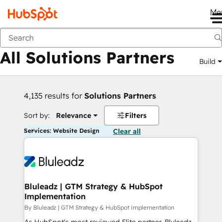
Me
Back
All Solutions Partners
Build
4,135 results for
Solutions Partners
Sort by:
Relevance
Filters
Services: Website Design
Clear all
Bluleadz | GTM Strategy & HubSpot
Implementation
By Bluleadz | GTM Strategy & HubSpot Implementation