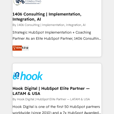
Onboarding - Data Migration & Integrations -
ISO9001:2015 取得 ✓ 400社以上の導入実績 ✓
Technical Audit & Optimization Strategic Solutions: -
HubSpot大百科 出版 CRM・AI活用に関するご相談、現
Revenue Operations - Inbound Marketing -
1406 Consulting | Implementation,
状整理の壁打ちなど、構想段階からお気軽にお問い合わ
Integration, AI
Outbound Marketing - HubSpot CMS Website
せください。
Design & Development We empower our clients to
By 1406 Consulting | Implementation, Integration, AI
reach their full potential by providing transparent,
Strategic HubSpot Implementation + Coaching
relationship-driven support. With over 300 HubSpot
Partner As an Elite HubSpot Partner, 1406 Consulting
certifications and accreditations, we deliver both the
helps mid-market revenue teams transform how
Elite
5.0
technical know-how and strategic guidance you
they sell, market, and serve. We don't just build your
need to succeed.
HubSpot—we teach your team to own it, then stay
to help you keep winning. What We Do ⚙️ CRM
Implementations across Marketing, Sales, Service,
Data & Content 📈 Sales & Marketing Alignment +
Revenue Team Enablement 🤖 Breeze AI & Custom
Agent Creation 🔄 Custom Integrations & Data
Hook Digital | HubSpot Elite Partner —
LATAM & USA
Migration Why 1406 We become part of your team.
Your team learns while we build. We fix what others
By Hook Digital | HubSpot Elite Partner — LATAM & USA
broke. Built for mid-market reality—practical
Hook Digital is one of the first 50 HubSpot partners
solutions that work with your actual headcount and
worldwide (since 2010) and a 7x HubSpot Awarded