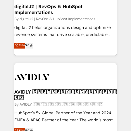
digitalJ2 | RevOps & HubSpot
Implementations
By digitalJ2 | RevOps & HubSpot Implementations
digitalJ2 helps organizations design and optimize
revenue systems that drive scalable, predictable
growth. As a triple-accredited HubSpot Solutions
Elite
5.0
Partner, we specialize in both strategic RevOps
planning and hands-on technical execution - building
the operational foundation companies need to
thrive. Industries we specialize in: - Manufacturing -
Healthcare - Financial Services - Managed IT (MSP) -
Franchises - Professional Services - And more! How
we help: ✔️ Full HubSpot implementations and portal
AVIDLY 🇬🇧🇫🇮🇸🇪🇩🇰🇺🇸🇨🇦🇳🇴🇩🇪🇦🇺
🇳🇿
optimization ✔️ Data migrations, CRM architecture,
and reporting foundations ✔️ Custom integrations
By AVIDLY 🇬🇧🇫🇮🇸🇪🇩🇰🇺🇸🇨🇦🇳🇴🇩🇪🇦🇺🇳🇿
and workflow automation ✔️ User adoption
HubSpot’s 5x Global Partner of the Year and 2024
programs, training, and enablement Through project-
EMEA & APAC Partner of the Year. The world’s most
based engagements and ongoing RevOps
experienced and fully accredited HubSpot Solutions
Elite
5.0