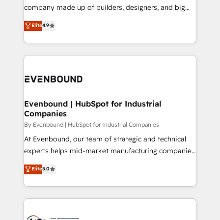
GTMの見える化・自動化まで。全Hub統合運用、デー
company made up of builders, designers, and big
タ品質設計、グループ横断のCRM統合に対応します。
thinkers. We blend strategy, design, and
Elite
4.9
2️⃣ AIエージェント組織構築 営業・マーケティング業務
development—always fueled by curiosity—to turn
の一部をAIが自律実行する組織への移行を設計・実装。
ideas, opportunities, and challenges into meaningful
Breeze・Claude等をHubSpotと連携させ、役割定義・
experiences. To us, technology is more than just
運用ルール・成果指標まで含めて設計します。 3️⃣ 全社
code; it’s about creating things that are useful, cool,
DX × AI推進のPMO伴走支援 複数部門をまたぐDX×AI変
and—most importantly—simple. That’s why we lean
革を、構想から実装・定着までPMOとして主導。「設
into bold ideas and shape them into thoughtful
定の代行ではなく、設計の責任」を引き受け、部門横断
products and strategies that actually make a
Evenbound | HubSpot for Industrial
の統合・浸透・変革管理を実行します。 ▸ CMS戦略設
Companies
difference.
計・構築：リード獲得・CVR・SEOを前提にした情報設
By Evenbound | HubSpot for Industrial Companies
計・導線設計・テンプレート設計をContent Hubで一体
At Evenbound, our team of strategic and technical
提供。 ▸ 既存CRM・MAからの移行支援：Salesforce・
experts helps mid-market manufacturing companies
Marketo・Pardot等からの移行、カスタム設計、履歴
achieve real growth. We specialize in delivering
データ移行と活用設計まで。 ▸ AEO対応：ChatGPT・
Elite
5.0
tailored solutions that drive results by leveraging
Perplexity等のAI検索からの流入・引用を前提にコンテ
HubSpot’s platform and data to fuel success.
ンツとサイト構造を最適化。 🏆 なぜ100incを選ぶの
Technical Solutions: - HubSpot Technical Consulting -
か？ ✓ HubSpot Eliteパートナー認定 ✓ HubSpotアワ
HubSpot CRM Implementation - HubSpot
ード受賞・HUGリーダー ✓ ISO27001:2022 /