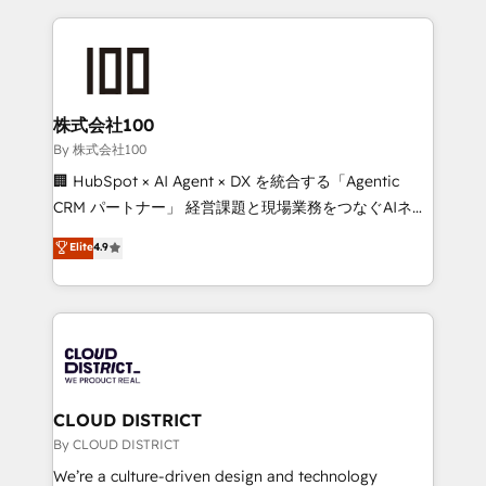
insight with international reach to help businesses
grow. For over 12 years, we’ve delivered 500+
HubSpot implementations, building end-to-end
solutions that integrate CRM, AI automation, inbound
and loop marketing, content, and digital creativity.
株式会社100
Our multicultural team works in Spanish, Portuguese,
By 株式会社100
and English to design scalable strategies that drive
🏢 HubSpot × AI Agent × DX を統合する「Agentic
measurable growth. 🌎 Highlights: • 10+ years as a
CRM パートナー」 経営課題と現場業務をつなぐAIネイ
HubSpot partner. • 2023 Impact Awards: Platform
ティブ・エージェンシーとして、HubSpot Eliteの実装
Elite
4.9
Migration Excellence. • Top 3 Partner of the Year
力で顧客フロント業務を再設計します。 💡 100inc は何
LATAM 2022, 2023, 2024, 2025. • Partner of the Year
をする会社か？ HubSpotを共通基盤に、AIエージェン
2024. • Organizer of Aliados.ai (AI, marketing & tech
トを組み込んだ顧客フロント業務（マーケティング・営
global congress). 👉 Ready to scale your business
業・CS）を組織全体で設計・実装する日本のAIネイテ
with HubSpot? Let Cebra’s experts help you grow
ィブ・エージェンシーです。事業部・グループ会社・部
faster, smarter, and with impact.
門が分立する組織で、データと業務プロセスのサイロ化
を、CRMを軸とした全社共通基盤に再構築します。意
CLOUD DISTRICT
思決定者・PMO・現場担当者に並走します。 1️⃣
By CLOUD DISTRICT
HubSpot導入・活用支援 顧客データの一元化から、
We’re a culture-driven design and technology