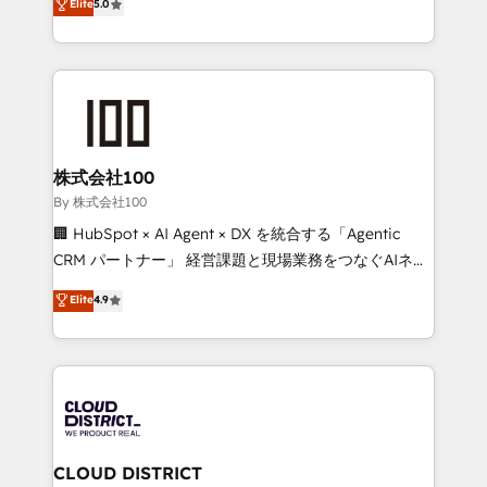
Elite
5.0
meeting!
Latin America and Southern Europe, with teams
across 9 countries. Born in Chile, we combine local
insight with international reach to help businesses
grow. For over 12 years, we’ve delivered 500+
HubSpot implementations, building end-to-end
solutions that integrate CRM, AI automation, inbound
and loop marketing, content, and digital creativity.
株式会社100
Our multicultural team works in Spanish, Portuguese,
By 株式会社100
and English to design scalable strategies that drive
🏢 HubSpot × AI Agent × DX を統合する「Agentic
measurable growth. 🌎 Highlights: • 10+ years as a
CRM パートナー」 経営課題と現場業務をつなぐAIネイ
HubSpot partner. • 2023 Impact Awards: Platform
ティブ・エージェンシーとして、HubSpot Eliteの実装
Elite
4.9
Migration Excellence. • Top 3 Partner of the Year
力で顧客フロント業務を再設計します。 💡 100inc は何
LATAM 2022, 2023, 2024, 2025. • Partner of the Year
をする会社か？ HubSpotを共通基盤に、AIエージェン
2024. • Organizer of Aliados.ai (AI, marketing & tech
トを組み込んだ顧客フロント業務（マーケティング・営
global congress). 👉 Ready to scale your business
業・CS）を組織全体で設計・実装する日本のAIネイテ
with HubSpot? Let Cebra’s experts help you grow
ィブ・エージェンシーです。事業部・グループ会社・部
faster, smarter, and with impact.
門が分立する組織で、データと業務プロセスのサイロ化
を、CRMを軸とした全社共通基盤に再構築します。意
CLOUD DISTRICT