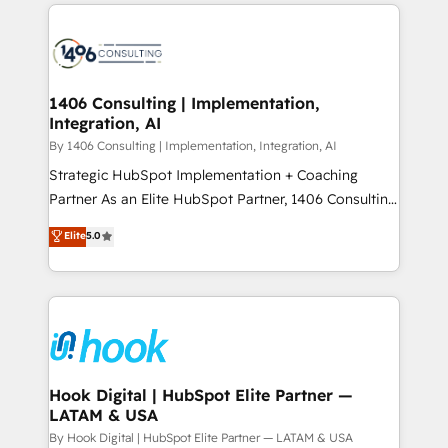
Technical Solutions: - HubSpot Technical Consulting -
か？ ✓ HubSpot Eliteパートナー認定 ✓ HubSpotアワ
HubSpot CRM Implementation - HubSpot
ード受賞・HUGリーダー ✓ ISO27001:2022 /
Onboarding - Data Migration & Integrations -
ISO9001:2015 取得 ✓ 400社以上の導入実績 ✓
Technical Audit & Optimization Strategic Solutions: -
HubSpot大百科 出版 CRM・AI活用に関するご相談、現
Revenue Operations - Inbound Marketing -
1406 Consulting | Implementation,
状整理の壁打ちなど、構想段階からお気軽にお問い合わ
Integration, AI
Outbound Marketing - HubSpot CMS Website
せください。
Design & Development We empower our clients to
By 1406 Consulting | Implementation, Integration, AI
reach their full potential by providing transparent,
Strategic HubSpot Implementation + Coaching
relationship-driven support. With over 300 HubSpot
Partner As an Elite HubSpot Partner, 1406 Consulting
certifications and accreditations, we deliver both the
helps mid-market revenue teams transform how
Elite
5.0
technical know-how and strategic guidance you
they sell, market, and serve. We don't just build your
need to succeed.
HubSpot—we teach your team to own it, then stay
to help you keep winning. What We Do ⚙️ CRM
Implementations across Marketing, Sales, Service,
Data & Content 📈 Sales & Marketing Alignment +
Revenue Team Enablement 🤖 Breeze AI & Custom
Agent Creation 🔄 Custom Integrations & Data
Hook Digital | HubSpot Elite Partner —
LATAM & USA
Migration Why 1406 We become part of your team.
Your team learns while we build. We fix what others
By Hook Digital | HubSpot Elite Partner — LATAM & USA