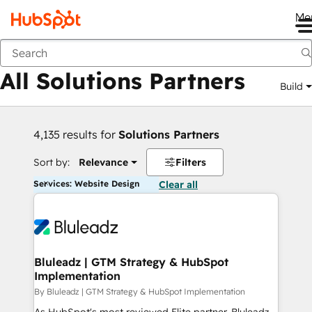
Me
Back
All Solutions Partners
Build
4,135 results for
Solutions Partners
Sort by:
Relevance
Filters
Services: Website Design
Clear all
Bluleadz | GTM Strategy & HubSpot
Implementation
By Bluleadz | GTM Strategy & HubSpot Implementation