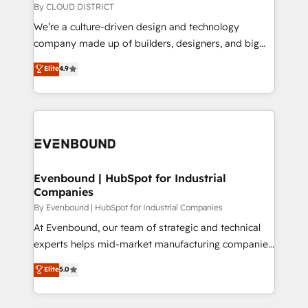
思決定者・PMO・現場担当者に並走します。 1️⃣
By CLOUD DISTRICT
HubSpot導入・活用支援 顧客データの一元化から、
We’re a culture-driven design and technology
GTMの見える化・自動化まで。全Hub統合運用、デー
company made up of builders, designers, and big
タ品質設計、グループ横断のCRM統合に対応します。
thinkers. We blend strategy, design, and
Elite
4.9
2️⃣ AIエージェント組織構築 営業・マーケティング業務
development—always fueled by curiosity—to turn
の一部をAIが自律実行する組織への移行を設計・実装。
ideas, opportunities, and challenges into meaningful
Breeze・Claude等をHubSpotと連携させ、役割定義・
experiences. To us, technology is more than just
運用ルール・成果指標まで含めて設計します。 3️⃣ 全社
code; it’s about creating things that are useful, cool,
DX × AI推進のPMO伴走支援 複数部門をまたぐDX×AI変
and—most importantly—simple. That’s why we lean
革を、構想から実装・定着までPMOとして主導。「設
into bold ideas and shape them into thoughtful
定の代行ではなく、設計の責任」を引き受け、部門横断
products and strategies that actually make a
Evenbound | HubSpot for Industrial
の統合・浸透・変革管理を実行します。 ▸ CMS戦略設
Companies
difference.
計・構築：リード獲得・CVR・SEOを前提にした情報設
By Evenbound | HubSpot for Industrial Companies
計・導線設計・テンプレート設計をContent Hubで一体
At Evenbound, our team of strategic and technical
提供。 ▸ 既存CRM・MAからの移行支援：Salesforce・
experts helps mid-market manufacturing companies
Marketo・Pardot等からの移行、カスタム設計、履歴
achieve real growth. We specialize in delivering
データ移行と活用設計まで。 ▸ AEO対応：ChatGPT・
Elite
5.0
tailored solutions that drive results by leveraging
Perplexity等のAI検索からの流入・引用を前提にコンテ
HubSpot’s platform and data to fuel success.
ンツとサイト構造を最適化。 🏆 なぜ100incを選ぶの