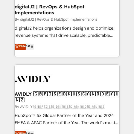
digitalJ2 | RevOps & HubSpot
Implementations
By digitalJ2 | RevOps & HubSpot Implementations
digitalJ2 helps organizations design and optimize
revenue systems that drive scalable, predictable
growth. As a triple-accredited HubSpot Solutions
Elite
5.0
Partner, we specialize in both strategic RevOps
planning and hands-on technical execution - building
the operational foundation companies need to
thrive. Industries we specialize in: - Manufacturing -
Healthcare - Financial Services - Managed IT (MSP) -
Franchises - Professional Services - And more! How
we help: ✔️ Full HubSpot implementations and portal
AVIDLY 🇬🇧🇫🇮🇸🇪🇩🇰🇺🇸🇨🇦🇳🇴🇩🇪🇦🇺
🇳🇿
optimization ✔️ Data migrations, CRM architecture,
and reporting foundations ✔️ Custom integrations
By AVIDLY 🇬🇧🇫🇮🇸🇪🇩🇰🇺🇸🇨🇦🇳🇴🇩🇪🇦🇺🇳🇿
and workflow automation ✔️ User adoption
HubSpot’s 5x Global Partner of the Year and 2024
programs, training, and enablement Through project-
EMEA & APAC Partner of the Year. The world’s most
based engagements and ongoing RevOps
experienced and fully accredited HubSpot Solutions
Elite
5.0