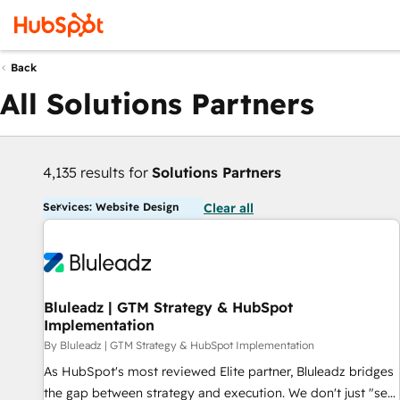
Back
All Solutions Partners
4,135 results for
Solutions Partners
Services: Website Design
Clear all
Bluleadz | GTM Strategy & HubSpot
Implementation
By Bluleadz | GTM Strategy & HubSpot Implementation
As HubSpot's most reviewed Elite partner, Bluleadz bridges
the gap between strategy and execution. We don't just "set