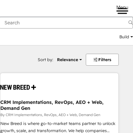
Menu
Build
Sort by:
Relevance
Filters
CRM Implementations, RevOps, AEO + Web,
Demand Gen
By CRM Implementations, RevOps, AEO + Web, Demand Gen
New Breed is where go-to-market teams partner to unlock
growth, scale, and transformation. We help companies