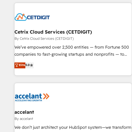
customers.
Cetrix Cloud Services (CETDIGIT)
By Cetrix Cloud Services (CETDIGIT)
We’ve empowered over 2,500 entities — from Fortune 500
companies to fast-growing startups and nonprofits — to
streamline operations, scale revenue, and unlock the full
Elite
5.0
potential of HubSpot. With deep technical and industry
expertise, we fuse automation, integration, and AI
innovation to deliver lasting impact. We specialize in: •
Turnkey and end-to-end HubSpot implementations •
Onboarding for Sales, Service, Marketing & Content Hubs •
AI voice and chat agents, predictive automation, and smart
workflows • Salesforce + HubSpot integration • Website
accelant
design and CMS development • ERP integration: SAP,
By accelant
NetSuite, Microsoft Dynamics, … • Data cleansing and CRM
We don’t just architect your HubSpot system—we transform