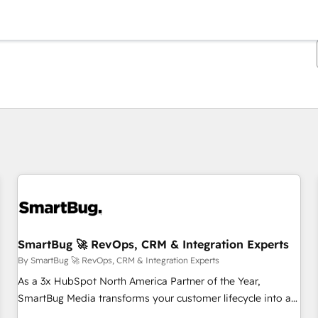
You are currently on
Page
Page
Page
Page
Page
Page
Page
Page
Page
Page
Page
SmartBug 🚀 RevOps, CRM & Integration Experts
By SmartBug 🚀 RevOps, CRM & Integration Experts
As a 3x HubSpot North America Partner of the Year,
SmartBug Media transforms your customer lifecycle into a
revenue engine. Our unified ecosystem includes specialized