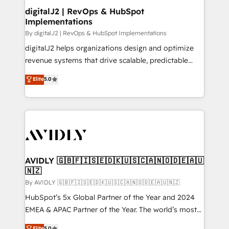
digitalJ2 | RevOps & HubSpot
Implementations
By digitalJ2 | RevOps & HubSpot Implementations
digitalJ2 helps organizations design and optimize
revenue systems that drive scalable, predictable
growth. As a triple-accredited HubSpot Solutions
Elite
5.0
Partner, we specialize in both strategic RevOps
planning and hands-on technical execution - building
the operational foundation companies need to
thrive. Industries we specialize in: - Manufacturing -
Healthcare - Financial Services - Managed IT (MSP) -
Franchises - Professional Services - And more! How
we help: ✔️ Full HubSpot implementations and portal
AVIDLY 🇬🇧🇫🇮🇸🇪🇩🇰🇺🇸🇨🇦🇳🇴🇩🇪🇦🇺
🇳🇿
optimization ✔️ Data migrations, CRM architecture,
and reporting foundations ✔️ Custom integrations
By AVIDLY 🇬🇧🇫🇮🇸🇪🇩🇰🇺🇸🇨🇦🇳🇴🇩🇪🇦🇺🇳🇿
and workflow automation ✔️ User adoption
HubSpot’s 5x Global Partner of the Year and 2024
programs, training, and enablement Through project-
EMEA & APAC Partner of the Year. The world’s most
based engagements and ongoing RevOps
experienced and fully accredited HubSpot Solutions
Elite
5.0