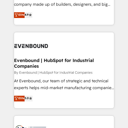
GTMの見える化・自動化まで。全Hub統合運用、デー
company made up of builders, designers, and big
タ品質設計、グループ横断のCRM統合に対応します。
thinkers. We blend strategy, design, and
Elite
4.9
2️⃣ AIエージェント組織構築 営業・マーケティング業務
development—always fueled by curiosity—to turn
の一部をAIが自律実行する組織への移行を設計・実装。
ideas, opportunities, and challenges into meaningful
Breeze・Claude等をHubSpotと連携させ、役割定義・
experiences. To us, technology is more than just
運用ルール・成果指標まで含めて設計します。 3️⃣ 全社
code; it’s about creating things that are useful, cool,
DX × AI推進のPMO伴走支援 複数部門をまたぐDX×AI変
and—most importantly—simple. That’s why we lean
革を、構想から実装・定着までPMOとして主導。「設
into bold ideas and shape them into thoughtful
定の代行ではなく、設計の責任」を引き受け、部門横断
products and strategies that actually make a
Evenbound | HubSpot for Industrial
の統合・浸透・変革管理を実行します。 ▸ CMS戦略設
Companies
difference.
計・構築：リード獲得・CVR・SEOを前提にした情報設
By Evenbound | HubSpot for Industrial Companies
計・導線設計・テンプレート設計をContent Hubで一体
At Evenbound, our team of strategic and technical
提供。 ▸ 既存CRM・MAからの移行支援：Salesforce・
experts helps mid-market manufacturing companies
Marketo・Pardot等からの移行、カスタム設計、履歴
achieve real growth. We specialize in delivering
データ移行と活用設計まで。 ▸ AEO対応：ChatGPT・
Elite
5.0
tailored solutions that drive results by leveraging
Perplexity等のAI検索からの流入・引用を前提にコンテ
HubSpot’s platform and data to fuel success.
ンツとサイト構造を最適化。 🏆 なぜ100incを選ぶの
Technical Solutions: - HubSpot Technical Consulting -
か？ ✓ HubSpot Eliteパートナー認定 ✓ HubSpotアワ
HubSpot CRM Implementation - HubSpot
ード受賞・HUGリーダー ✓ ISO27001:2022 /