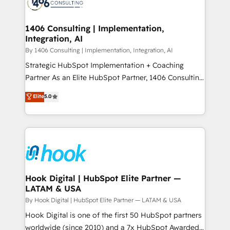
Onboarding - Data Migration & Integrations -
ISO9001:2015 取得 ✓ 400社以上の導入実績 ✓
Technical Audit & Optimization Strategic Solutions: -
HubSpot大百科 出版 CRM・AI活用に関するご相談、現
Revenue Operations - Inbound Marketing -
1406 Consulting | Implementation,
状整理の壁打ちなど、構想段階からお気軽にお問い合わ
Integration, AI
Outbound Marketing - HubSpot CMS Website
せください。
Design & Development We empower our clients to
By 1406 Consulting | Implementation, Integration, AI
reach their full potential by providing transparent,
Strategic HubSpot Implementation + Coaching
relationship-driven support. With over 300 HubSpot
Partner As an Elite HubSpot Partner, 1406 Consulting
certifications and accreditations, we deliver both the
helps mid-market revenue teams transform how
Elite
5.0
technical know-how and strategic guidance you
they sell, market, and serve. We don't just build your
need to succeed.
HubSpot—we teach your team to own it, then stay
to help you keep winning. What We Do ⚙️ CRM
Implementations across Marketing, Sales, Service,
Data & Content 📈 Sales & Marketing Alignment +
Revenue Team Enablement 🤖 Breeze AI & Custom
Agent Creation 🔄 Custom Integrations & Data
Hook Digital | HubSpot Elite Partner —
LATAM & USA
Migration Why 1406 We become part of your team.
Your team learns while we build. We fix what others
By Hook Digital | HubSpot Elite Partner — LATAM & USA
broke. Built for mid-market reality—practical
Hook Digital is one of the first 50 HubSpot partners
solutions that work with your actual headcount and
worldwide (since 2010) and a 7x HubSpot Awarded