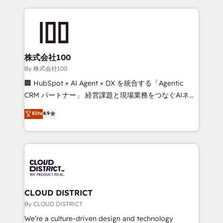
insight with international reach to help businesses
grow. For over 12 years, we’ve delivered 500+
HubSpot implementations, building end-to-end
solutions that integrate CRM, AI automation, inbound
and loop marketing, content, and digital creativity.
株式会社100
Our multicultural team works in Spanish, Portuguese,
By 株式会社100
and English to design scalable strategies that drive
🏢 HubSpot × AI Agent × DX を統合する「Agentic
measurable growth. 🌎 Highlights: • 10+ years as a
CRM パートナー」 経営課題と現場業務をつなぐAIネイ
HubSpot partner. • 2023 Impact Awards: Platform
ティブ・エージェンシーとして、HubSpot Eliteの実装
Elite
4.9
Migration Excellence. • Top 3 Partner of the Year
力で顧客フロント業務を再設計します。 💡 100inc は何
LATAM 2022, 2023, 2024, 2025. • Partner of the Year
をする会社か？ HubSpotを共通基盤に、AIエージェン
2024. • Organizer of Aliados.ai (AI, marketing & tech
トを組み込んだ顧客フロント業務（マーケティング・営
global congress). 👉 Ready to scale your business
業・CS）を組織全体で設計・実装する日本のAIネイテ
with HubSpot? Let Cebra’s experts help you grow
ィブ・エージェンシーです。事業部・グループ会社・部
faster, smarter, and with impact.
門が分立する組織で、データと業務プロセスのサイロ化
を、CRMを軸とした全社共通基盤に再構築します。意
CLOUD DISTRICT
思決定者・PMO・現場担当者に並走します。 1️⃣
By CLOUD DISTRICT
HubSpot導入・活用支援 顧客データの一元化から、
We’re a culture-driven design and technology