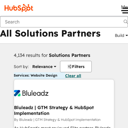
Me
Back
All Solutions Partners
Build
4,134 results for
Solutions Partners
Sort by:
Relevance
Filters
Services: Website Design
Clear all
Bluleadz | GTM Strategy & HubSpot
Implementation
By Bluleadz | GTM Strategy & HubSpot Implementation