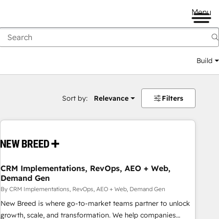
Menu
Build
Sort by:
Relevance
Filters
CRM Implementations, RevOps, AEO + Web,
Demand Gen
By CRM Implementations, RevOps, AEO + Web, Demand Gen
New Breed is where go-to-market teams partner to unlock
growth, scale, and transformation. We help companies