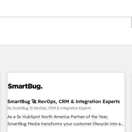
You are currently on
Page
Page
Page
Page
Page
Page
Page
Page
Page
Page
Page
SmartBug 🚀 RevOps, CRM & Integration Experts
By SmartBug 🚀 RevOps, CRM & Integration Experts
As a 3x HubSpot North America Partner of the Year,
SmartBug Media transforms your customer lifecycle into a
revenue engine. Our unified ecosystem includes specialized