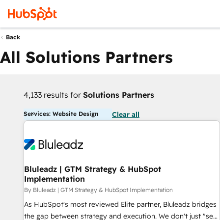
Back
All Solutions Partners
4,133 results for
Solutions Partners
Services: Website Design
Clear all
Bluleadz | GTM Strategy & HubSpot
Implementation
By Bluleadz | GTM Strategy & HubSpot Implementation
As HubSpot's most reviewed Elite partner, Bluleadz bridges
the gap between strategy and execution. We don't just "set