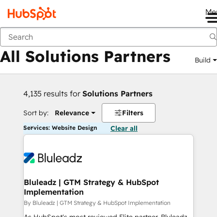
Me
Back
All Solutions Partners
Build
4,135 results for
Solutions Partners
Sort by:
Relevance
Filters
Services: Website Design
Clear all
Bluleadz | GTM Strategy & HubSpot
Implementation
By Bluleadz | GTM Strategy & HubSpot Implementation