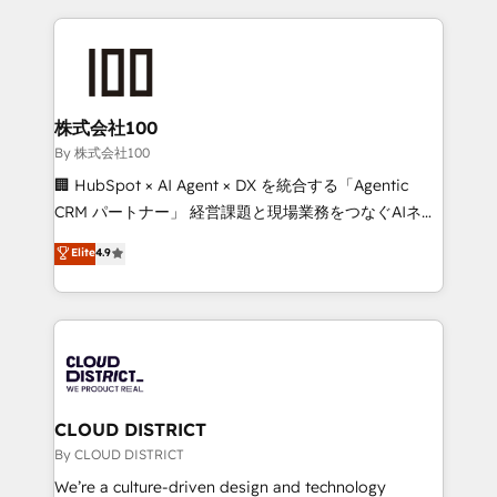
insight with international reach to help businesses
grow. For over 12 years, we’ve delivered 500+
HubSpot implementations, building end-to-end
solutions that integrate CRM, AI automation, inbound
and loop marketing, content, and digital creativity.
株式会社100
Our multicultural team works in Spanish, Portuguese,
By 株式会社100
and English to design scalable strategies that drive
🏢 HubSpot × AI Agent × DX を統合する「Agentic
measurable growth. 🌎 Highlights: • 10+ years as a
CRM パートナー」 経営課題と現場業務をつなぐAIネイ
HubSpot partner. • 2023 Impact Awards: Platform
ティブ・エージェンシーとして、HubSpot Eliteの実装
Elite
4.9
Migration Excellence. • Top 3 Partner of the Year
力で顧客フロント業務を再設計します。 💡 100inc は何
LATAM 2022, 2023, 2024, 2025. • Partner of the Year
をする会社か？ HubSpotを共通基盤に、AIエージェン
2024. • Organizer of Aliados.ai (AI, marketing & tech
トを組み込んだ顧客フロント業務（マーケティング・営
global congress). 👉 Ready to scale your business
業・CS）を組織全体で設計・実装する日本のAIネイテ
with HubSpot? Let Cebra’s experts help you grow
ィブ・エージェンシーです。事業部・グループ会社・部
faster, smarter, and with impact.
門が分立する組織で、データと業務プロセスのサイロ化
を、CRMを軸とした全社共通基盤に再構築します。意
CLOUD DISTRICT
思決定者・PMO・現場担当者に並走します。 1️⃣
By CLOUD DISTRICT
HubSpot導入・活用支援 顧客データの一元化から、
We’re a culture-driven design and technology