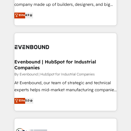
GTMの見える化・自動化まで。全Hub統合運用、デー
company made up of builders, designers, and big
タ品質設計、グループ横断のCRM統合に対応します。
thinkers. We blend strategy, design, and
Elite
4.9
2️⃣ AIエージェント組織構築 営業・マーケティング業務
development—always fueled by curiosity—to turn
の一部をAIが自律実行する組織への移行を設計・実装。
ideas, opportunities, and challenges into meaningful
Breeze・Claude等をHubSpotと連携させ、役割定義・
experiences. To us, technology is more than just
運用ルール・成果指標まで含めて設計します。 3️⃣ 全社
code; it’s about creating things that are useful, cool,
DX × AI推進のPMO伴走支援 複数部門をまたぐDX×AI変
and—most importantly—simple. That’s why we lean
革を、構想から実装・定着までPMOとして主導。「設
into bold ideas and shape them into thoughtful
定の代行ではなく、設計の責任」を引き受け、部門横断
products and strategies that actually make a
Evenbound | HubSpot for Industrial
の統合・浸透・変革管理を実行します。 ▸ CMS戦略設
Companies
difference.
計・構築：リード獲得・CVR・SEOを前提にした情報設
By Evenbound | HubSpot for Industrial Companies
計・導線設計・テンプレート設計をContent Hubで一体
At Evenbound, our team of strategic and technical
提供。 ▸ 既存CRM・MAからの移行支援：Salesforce・
experts helps mid-market manufacturing companies
Marketo・Pardot等からの移行、カスタム設計、履歴
achieve real growth. We specialize in delivering
データ移行と活用設計まで。 ▸ AEO対応：ChatGPT・
Elite
5.0
tailored solutions that drive results by leveraging
Perplexity等のAI検索からの流入・引用を前提にコンテ
HubSpot’s platform and data to fuel success.
ンツとサイト構造を最適化。 🏆 なぜ100incを選ぶの
Technical Solutions: - HubSpot Technical Consulting -
か？ ✓ HubSpot Eliteパートナー認定 ✓ HubSpotアワ
HubSpot CRM Implementation - HubSpot
ード受賞・HUGリーダー ✓ ISO27001:2022 /