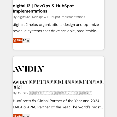
digitalJ2 | RevOps & HubSpot
Implementations
By digitalJ2 | RevOps & HubSpot Implementations
digitalJ2 helps organizations design and optimize
revenue systems that drive scalable, predictable
growth. As a triple-accredited HubSpot Solutions
Elite
5.0
Partner, we specialize in both strategic RevOps
planning and hands-on technical execution - building
the operational foundation companies need to
thrive. Industries we specialize in: - Manufacturing -
Healthcare - Financial Services - Managed IT (MSP) -
Franchises - Professional Services - And more! How
we help: ✔️ Full HubSpot implementations and portal
AVIDLY 🇬🇧🇫🇮🇸🇪🇩🇰🇺🇸🇨🇦🇳🇴🇩🇪🇦🇺
🇳🇿
optimization ✔️ Data migrations, CRM architecture,
and reporting foundations ✔️ Custom integrations
By AVIDLY 🇬🇧🇫🇮🇸🇪🇩🇰🇺🇸🇨🇦🇳🇴🇩🇪🇦🇺🇳🇿
and workflow automation ✔️ User adoption
HubSpot’s 5x Global Partner of the Year and 2024
programs, training, and enablement Through project-
EMEA & APAC Partner of the Year. The world’s most
based engagements and ongoing RevOps
experienced and fully accredited HubSpot Solutions
Elite
5.0