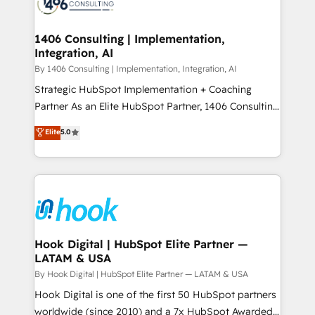
Onboarding - Data Migration & Integrations -
ISO9001:2015 取得 ✓ 400社以上の導入実績 ✓
Technical Audit & Optimization Strategic Solutions: -
HubSpot大百科 出版 CRM・AI活用に関するご相談、現
Revenue Operations - Inbound Marketing -
1406 Consulting | Implementation,
状整理の壁打ちなど、構想段階からお気軽にお問い合わ
Integration, AI
Outbound Marketing - HubSpot CMS Website
せください。
Design & Development We empower our clients to
By 1406 Consulting | Implementation, Integration, AI
reach their full potential by providing transparent,
Strategic HubSpot Implementation + Coaching
relationship-driven support. With over 300 HubSpot
Partner As an Elite HubSpot Partner, 1406 Consulting
certifications and accreditations, we deliver both the
helps mid-market revenue teams transform how
Elite
5.0
technical know-how and strategic guidance you
they sell, market, and serve. We don't just build your
need to succeed.
HubSpot—we teach your team to own it, then stay
to help you keep winning. What We Do ⚙️ CRM
Implementations across Marketing, Sales, Service,
Data & Content 📈 Sales & Marketing Alignment +
Revenue Team Enablement 🤖 Breeze AI & Custom
Agent Creation 🔄 Custom Integrations & Data
Hook Digital | HubSpot Elite Partner —
LATAM & USA
Migration Why 1406 We become part of your team.
Your team learns while we build. We fix what others
By Hook Digital | HubSpot Elite Partner — LATAM & USA
broke. Built for mid-market reality—practical
Hook Digital is one of the first 50 HubSpot partners
solutions that work with your actual headcount and
worldwide (since 2010) and a 7x HubSpot Awarded