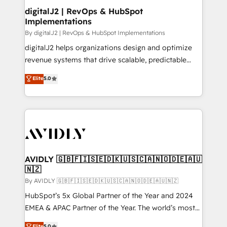
digitalJ2 | RevOps & HubSpot
Implementations
By digitalJ2 | RevOps & HubSpot Implementations
digitalJ2 helps organizations design and optimize
revenue systems that drive scalable, predictable
growth. As a triple-accredited HubSpot Solutions
Elite
5.0
Partner, we specialize in both strategic RevOps
planning and hands-on technical execution - building
the operational foundation companies need to
thrive. Industries we specialize in: - Manufacturing -
Healthcare - Financial Services - Managed IT (MSP) -
Franchises - Professional Services - And more! How
we help: ✔️ Full HubSpot implementations and portal
AVIDLY 🇬🇧🇫🇮🇸🇪🇩🇰🇺🇸🇨🇦🇳🇴🇩🇪🇦🇺
🇳🇿
optimization ✔️ Data migrations, CRM architecture,
and reporting foundations ✔️ Custom integrations
By AVIDLY 🇬🇧🇫🇮🇸🇪🇩🇰🇺🇸🇨🇦🇳🇴🇩🇪🇦🇺🇳🇿
and workflow automation ✔️ User adoption
HubSpot’s 5x Global Partner of the Year and 2024
programs, training, and enablement Through project-
EMEA & APAC Partner of the Year. The world’s most
based engagements and ongoing RevOps
experienced and fully accredited HubSpot Solutions
Elite
5.0