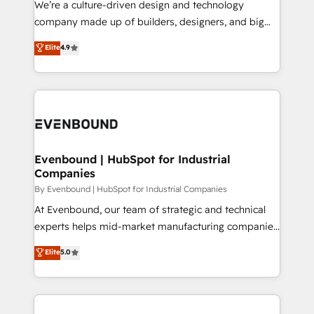
We’re a culture-driven design and technology
GTMの見える化・自動化まで。全Hub統合運用、デー
company made up of builders, designers, and big
タ品質設計、グループ横断のCRM統合に対応します。
thinkers. We blend strategy, design, and
Elite
4.9
2️⃣ AIエージェント組織構築 営業・マーケティング業務
development—always fueled by curiosity—to turn
の一部をAIが自律実行する組織への移行を設計・実装。
ideas, opportunities, and challenges into meaningful
Breeze・Claude等をHubSpotと連携させ、役割定義・
experiences. To us, technology is more than just
運用ルール・成果指標まで含めて設計します。 3️⃣ 全社
code; it’s about creating things that are useful, cool,
DX × AI推進のPMO伴走支援 複数部門をまたぐDX×AI変
and—most importantly—simple. That’s why we lean
革を、構想から実装・定着までPMOとして主導。「設
into bold ideas and shape them into thoughtful
定の代行ではなく、設計の責任」を引き受け、部門横断
products and strategies that actually make a
Evenbound | HubSpot for Industrial
の統合・浸透・変革管理を実行します。 ▸ CMS戦略設
Companies
difference.
計・構築：リード獲得・CVR・SEOを前提にした情報設
By Evenbound | HubSpot for Industrial Companies
計・導線設計・テンプレート設計をContent Hubで一体
At Evenbound, our team of strategic and technical
提供。 ▸ 既存CRM・MAからの移行支援：Salesforce・
experts helps mid-market manufacturing companies
Marketo・Pardot等からの移行、カスタム設計、履歴
achieve real growth. We specialize in delivering
データ移行と活用設計まで。 ▸ AEO対応：ChatGPT・
Elite
5.0
tailored solutions that drive results by leveraging
Perplexity等のAI検索からの流入・引用を前提にコンテ
HubSpot’s platform and data to fuel success.
ンツとサイト構造を最適化。 🏆 なぜ100incを選ぶの
Technical Solutions: - HubSpot Technical Consulting -
か？ ✓ HubSpot Eliteパートナー認定 ✓ HubSpotアワ
HubSpot CRM Implementation - HubSpot