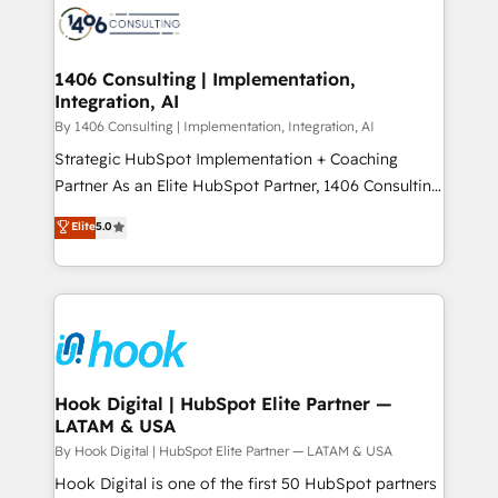
ード受賞・HUGリーダー ✓ ISO27001:2022 /
Onboarding - Data Migration & Integrations -
ISO9001:2015 取得 ✓ 400社以上の導入実績 ✓
Technical Audit & Optimization Strategic Solutions: -
HubSpot大百科 出版 CRM・AI活用に関するご相談、現
Revenue Operations - Inbound Marketing -
1406 Consulting | Implementation,
状整理の壁打ちなど、構想段階からお気軽にお問い合わ
Integration, AI
Outbound Marketing - HubSpot CMS Website
せください。
Design & Development We empower our clients to
By 1406 Consulting | Implementation, Integration, AI
reach their full potential by providing transparent,
Strategic HubSpot Implementation + Coaching
relationship-driven support. With over 300 HubSpot
Partner As an Elite HubSpot Partner, 1406 Consulting
certifications and accreditations, we deliver both the
helps mid-market revenue teams transform how
Elite
5.0
technical know-how and strategic guidance you
they sell, market, and serve. We don't just build your
need to succeed.
HubSpot—we teach your team to own it, then stay
to help you keep winning. What We Do ⚙️ CRM
Implementations across Marketing, Sales, Service,
Data & Content 📈 Sales & Marketing Alignment +
Revenue Team Enablement 🤖 Breeze AI & Custom
Agent Creation 🔄 Custom Integrations & Data
Hook Digital | HubSpot Elite Partner —
LATAM & USA
Migration Why 1406 We become part of your team.
Your team learns while we build. We fix what others
By Hook Digital | HubSpot Elite Partner — LATAM & USA
broke. Built for mid-market reality—practical
Hook Digital is one of the first 50 HubSpot partners