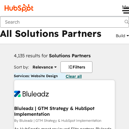
Me
Back
All Solutions Partners
Build
4,135 results for
Solutions Partners
Sort by:
Relevance
Filters
Services: Website Design
Clear all
Bluleadz | GTM Strategy & HubSpot
Implementation
By Bluleadz | GTM Strategy & HubSpot Implementation