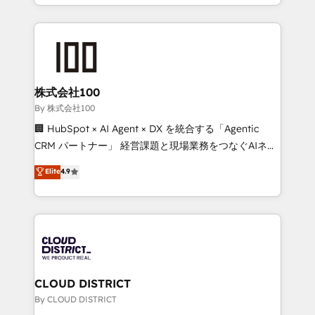
across 9 countries. Born in Chile, we combine local
insight with international reach to help businesses
grow. For over 12 years, we’ve delivered 500+
HubSpot implementations, building end-to-end
solutions that integrate CRM, AI automation, inbound
and loop marketing, content, and digital creativity.
株式会社100
Our multicultural team works in Spanish, Portuguese,
By 株式会社100
and English to design scalable strategies that drive
🏢 HubSpot × AI Agent × DX を統合する「Agentic
measurable growth. 🌎 Highlights: • 10+ years as a
CRM パートナー」 経営課題と現場業務をつなぐAIネイ
HubSpot partner. • 2023 Impact Awards: Platform
ティブ・エージェンシーとして、HubSpot Eliteの実装
Elite
4.9
Migration Excellence. • Top 3 Partner of the Year
力で顧客フロント業務を再設計します。 💡 100inc は何
LATAM 2022, 2023, 2024, 2025. • Partner of the Year
をする会社か？ HubSpotを共通基盤に、AIエージェン
2024. • Organizer of Aliados.ai (AI, marketing & tech
トを組み込んだ顧客フロント業務（マーケティング・営
global congress). 👉 Ready to scale your business
業・CS）を組織全体で設計・実装する日本のAIネイテ
with HubSpot? Let Cebra’s experts help you grow
ィブ・エージェンシーです。事業部・グループ会社・部
faster, smarter, and with impact.
門が分立する組織で、データと業務プロセスのサイロ化
を、CRMを軸とした全社共通基盤に再構築します。意
CLOUD DISTRICT
思決定者・PMO・現場担当者に並走します。 1️⃣
By CLOUD DISTRICT
HubSpot導入・活用支援 顧客データの一元化から、