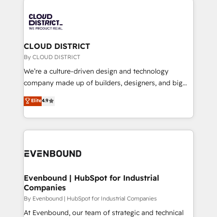
global congress). 👉 Ready to scale your business
業・CS）を組織全体で設計・実装する日本のAIネイテ
with HubSpot? Let Cebra’s experts help you grow
ィブ・エージェンシーです。事業部・グループ会社・部
faster, smarter, and with impact.
門が分立する組織で、データと業務プロセスのサイロ化
を、CRMを軸とした全社共通基盤に再構築します。意
CLOUD DISTRICT
思決定者・PMO・現場担当者に並走します。 1️⃣
By CLOUD DISTRICT
HubSpot導入・活用支援 顧客データの一元化から、
We’re a culture-driven design and technology
GTMの見える化・自動化まで。全Hub統合運用、デー
company made up of builders, designers, and big
タ品質設計、グループ横断のCRM統合に対応します。
thinkers. We blend strategy, design, and
Elite
4.9
2️⃣ AIエージェント組織構築 営業・マーケティング業務
development—always fueled by curiosity—to turn
の一部をAIが自律実行する組織への移行を設計・実装。
ideas, opportunities, and challenges into meaningful
Breeze・Claude等をHubSpotと連携させ、役割定義・
experiences. To us, technology is more than just
運用ルール・成果指標まで含めて設計します。 3️⃣ 全社
code; it’s about creating things that are useful, cool,
DX × AI推進のPMO伴走支援 複数部門をまたぐDX×AI変
and—most importantly—simple. That’s why we lean
革を、構想から実装・定着までPMOとして主導。「設
into bold ideas and shape them into thoughtful
定の代行ではなく、設計の責任」を引き受け、部門横断
products and strategies that actually make a
Evenbound | HubSpot for Industrial
の統合・浸透・変革管理を実行します。 ▸ CMS戦略設
Companies
difference.
計・構築：リード獲得・CVR・SEOを前提にした情報設
By Evenbound | HubSpot for Industrial Companies
計・導線設計・テンプレート設計をContent Hubで一体
At Evenbound, our team of strategic and technical