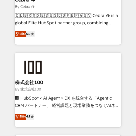
focused action plan. By implementing these steps in
By Cebra 🦓
your day-to-day business, you will start to see
🇨🇱🇧🇷🇲🇽🇪🇸🇺🇸🇨🇴🇵🇪🇵🇦🇸🇻 Cebra 🦓 is a
results fast. This creates space for growth! Want to
global Elite HubSpot partner group, combining
know how we can help? Contact us to set up a
technology, marketing and media expertise across
Elite
5.0
meeting!
Latin America and Southern Europe, with teams
across 9 countries. Born in Chile, we combine local
insight with international reach to help businesses
grow. For over 12 years, we’ve delivered 500+
HubSpot implementations, building end-to-end
solutions that integrate CRM, AI automation, inbound
and loop marketing, content, and digital creativity.
株式会社100
Our multicultural team works in Spanish, Portuguese,
By 株式会社100
and English to design scalable strategies that drive
🏢 HubSpot × AI Agent × DX を統合する「Agentic
measurable growth. 🌎 Highlights: • 10+ years as a
CRM パートナー」 経営課題と現場業務をつなぐAIネイ
HubSpot partner. • 2023 Impact Awards: Platform
ティブ・エージェンシーとして、HubSpot Eliteの実装
Elite
4.9
Migration Excellence. • Top 3 Partner of the Year
力で顧客フロント業務を再設計します。 💡 100inc は何
LATAM 2022, 2023, 2024, 2025. • Partner of the Year
をする会社か？ HubSpotを共通基盤に、AIエージェン
2024. • Organizer of Aliados.ai (AI, marketing & tech
トを組み込んだ顧客フロント業務（マーケティング・営