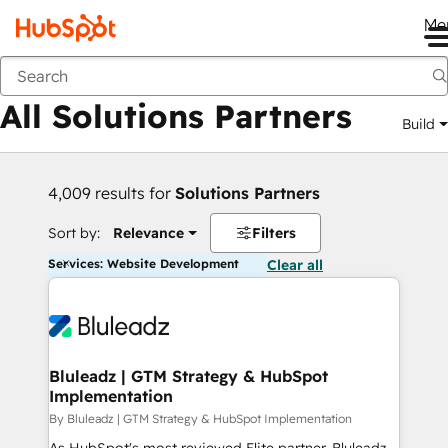
Me
Back
All Solutions Partners
Build
4,009 results for
Solutions Partners
Sort by:
Relevance
Filters
Services: Website Development
Clear all
Bluleadz | GTM Strategy & HubSpot
Implementation
By Bluleadz | GTM Strategy & HubSpot Implementation