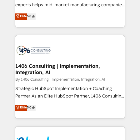
提供。 ▸ 既存CRM・MAからの移行支援：Salesforce・
experts helps mid-market manufacturing companies
Marketo・Pardot等からの移行、カスタム設計、履歴
achieve real growth. We specialize in delivering
データ移行と活用設計まで。 ▸ AEO対応：ChatGPT・
Elite
5.0
tailored solutions that drive results by leveraging
Perplexity等のAI検索からの流入・引用を前提にコンテ
HubSpot’s platform and data to fuel success.
ンツとサイト構造を最適化。 🏆 なぜ100incを選ぶの
Technical Solutions: - HubSpot Technical Consulting -
か？ ✓ HubSpot Eliteパートナー認定 ✓ HubSpotアワ
HubSpot CRM Implementation - HubSpot
ード受賞・HUGリーダー ✓ ISO27001:2022 /
Onboarding - Data Migration & Integrations -
ISO9001:2015 取得 ✓ 400社以上の導入実績 ✓
Technical Audit & Optimization Strategic Solutions: -
HubSpot大百科 出版 CRM・AI活用に関するご相談、現
Revenue Operations - Inbound Marketing -
1406 Consulting | Implementation,
状整理の壁打ちなど、構想段階からお気軽にお問い合わ
Integration, AI
Outbound Marketing - HubSpot CMS Website
せください。
Design & Development We empower our clients to
By 1406 Consulting | Implementation, Integration, AI
reach their full potential by providing transparent,
Strategic HubSpot Implementation + Coaching
relationship-driven support. With over 300 HubSpot
Partner As an Elite HubSpot Partner, 1406 Consulting
certifications and accreditations, we deliver both the
helps mid-market revenue teams transform how
Elite
5.0
technical know-how and strategic guidance you
they sell, market, and serve. We don't just build your
need to succeed.
HubSpot—we teach your team to own it, then stay
to help you keep winning. What We Do ⚙️ CRM
Implementations across Marketing, Sales, Service,