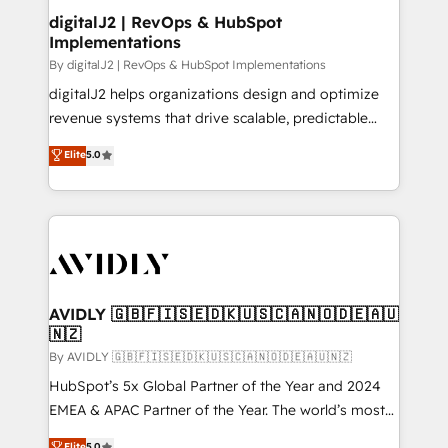
digitalJ2 | RevOps & HubSpot
Implementations
By digitalJ2 | RevOps & HubSpot Implementations
digitalJ2 helps organizations design and optimize
revenue systems that drive scalable, predictable
growth. As a triple-accredited HubSpot Solutions
Elite
5.0
Partner, we specialize in both strategic RevOps
planning and hands-on technical execution - building
the operational foundation companies need to
thrive. Industries we specialize in: - Manufacturing -
Healthcare - Financial Services - Managed IT (MSP) -
Franchises - Professional Services - And more! How
we help: ✔️ Full HubSpot implementations and portal
AVIDLY 🇬🇧🇫🇮🇸🇪🇩🇰🇺🇸🇨🇦🇳🇴🇩🇪🇦🇺
🇳🇿
optimization ✔️ Data migrations, CRM architecture,
and reporting foundations ✔️ Custom integrations
By AVIDLY 🇬🇧🇫🇮🇸🇪🇩🇰🇺🇸🇨🇦🇳🇴🇩🇪🇦🇺🇳🇿
and workflow automation ✔️ User adoption
HubSpot’s 5x Global Partner of the Year and 2024
programs, training, and enablement Through project-
EMEA & APAC Partner of the Year. The world’s most
based engagements and ongoing RevOps
experienced and fully accredited HubSpot Solutions
Elite
5.0