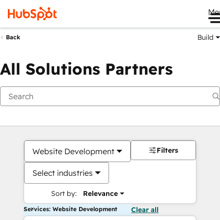
Me
Build
Back
All Solutions Partners
Filters
Website Development
Select industries
Sort by:
Relevance
Services: Website Development
Clear all