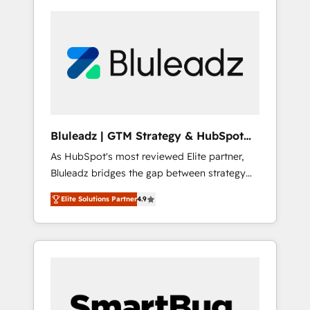
Bluleadz | GTM Strategy & HubSpot
Implementation
As HubSpot's most reviewed Elite partner,
Bluleadz bridges the gap between strategy
and execution. We don't just "set up tools" —
Elite Solutions Partner
4.9
we install the GTM Operating System (GTM
OS) to align your leadership and engineer a
portal that drives predictable revenue
velocity. 🚀 GTM Strategy & Alignment
Workshops & Sprints: Identify "Valleys of
Death" stalling growth. Fix your ICP, Math,
and Story to stop "accelerating a mess." ⚙️