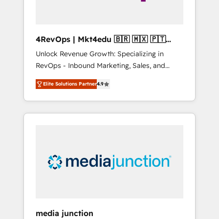
4RevOps | Mkt4edu 🇧🇷 🇲🇽 🇵🇹
🇦🇪 🇺🇸
Unlock Revenue Growth: Specializing in
RevOps - Inbound Marketing, Sales, and
Customer Success We specialize in driving
Elite Solutions Partner
4.9
revenue growth for companies across
industries through tailored marketing, sales,
and customer success strategies, utilizing
RevOps methodologies. As Latin America's
largest HubSpot partner and a global leader
in education market, we offer unparalleled
insights. Operating in five countries—Brazil,
UAE (Abu Dhabi/Dubai/Sharjah), Mexico,
USA, and Portugal—we've executed over a
hundred successful operations. Our
approach, rooted in RevOps principles,
media junction
integrates analysis, training, planning, and