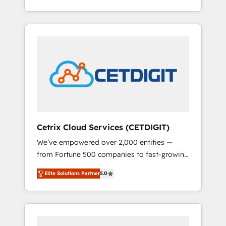
Impact Award 🏆2015 Growth-Driven Design
lead generation and digital marketing; we do
Agency of the Year 🏆2015 Became the 5th
it all (and with great results)! In short, our
Agency to reach Diamond 🏆2014 HubSpot
services include: - HubSpot consultancy:
COS Performance Award 🏆2014 HubSpot
onboarding, training, data migration -
COS Design Award 🏆2013 HubSpot
HubSpot development: websites, custom
Marketplace Provider of the Year 🏆2011
modules, integrations - Marketing & sales
Became a HubSpot Partner 📆Founded in
solutions: digital marketing, advertising,
1997
campaigns, content and design We connect
people, data and technology to improve
customer experiences. With our bright
Cetrix Cloud Services (CETDIGIT)
people, exciting ideas and can-do mentality,
We’ve empowered over 2,000 entities —
we ensure revenue growth on a daily basis.
from Fortune 500 companies to fast-growing
So tell us your challenge; our passionate and
startups and nonprofits — to streamline
growth driven team of 100+ experts is ready
Elite Solutions Partner
5.0
operations, scale revenue, and unlock the full
for you! Driving digital growth |
potential of HubSpot. With deep technical
www.brightdigital.com
and industry expertise, we fuse automation,
integration, and AI innovation to deliver