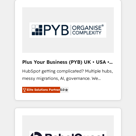
certifications and accreditations with
pour leur survie. Mais 57% n'ont aucune
HubSpot.
stratégie. Et 43% ne maîtrisent même pas
leurs données. C'est le paradoxe français :
conscience totale, action nulle. La solution
s'appelle l'Entreprise Augmentée. Ce n'est pas
une entreprise qui utilise l'IA. C'est une
organisation qui a réussi la symbiose entre
l'expertise humaine et l'intelligence artificielle.
Plus Your Business (PYB) UK • USA •
Pas pour remplacer l'humain, mais pour
Europe
HubSpot getting complicated? Multiple hubs,
l'augmenter. Chez Ideagency, nous
messy migrations, AI, governance. We
accompagnons cette transformation. D'abord
organise that complexity, so your team can
les fondations : des données unifiées, des
Elite Solutions Partner
5.0
put HubSpot to work... Welcome to our
processus alignés. Ensuite l'augmentation :
Profile! We help with: • CRM implementation,
l'IA là où elle crée de la valeur. Et surtout :
reports, workflows, and team training • CRM
l'humain qui reste au centre. Parce que la
migration from Salesforce, Pipedrive,
vraie performance vient de l'intérieur. Act
Dynamics and others • Technical projects
Inside. Stand Out.
including custom API integrations • AI