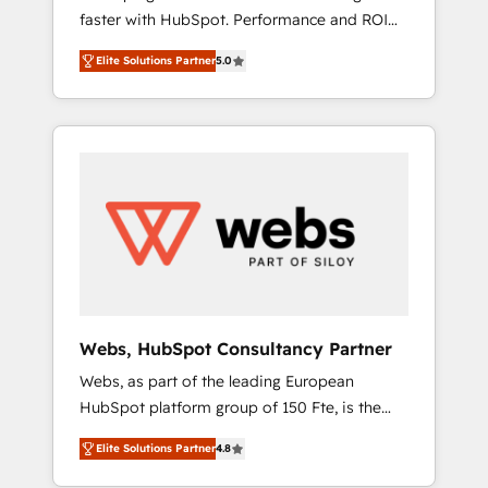
faster with HubSpot. Performance and ROI
Elite-Level HubSpot Execution • 750+
focused. 💥 BBD Boom is the HubSpot
onboardings and 2,000+ implementations •
Elite Solutions Partner
5.0
partner that can help you to HubSpot Better.
Deep expertise across marketing, sales, and
We work with your teams to solve all your
service hubs • Built-in flexibility for startups
HubSpot challenges and improve user
to global brands
adoption, sales process and marketing
results. Services 📚 Onboarding your team to
HubSpot for the first time 🔧 Designing and
optimising your HubSpot set-up for better
results 🌐 Website design and build using
HubSpot 🔌 Integrating HubSpot with other
systems 🎓 Training your teams to be
HubSpot pros 📊 Lead generation services
Webs, HubSpot Consultancy Partner
using HubSpot Why us? - SIX HubSpot
Webs, as part of the leading European
Accreditations - awarded by HubSpot after a
HubSpot platform group of 150 Fte, is the
rigorous process for CRM, Solutions
trusted Elite HubSpot CRM Partner offering
Architecture, Onboarding , Data Migration,
Elite Solutions Partner
4.8
you a roadmap on maximizing EBITDA and
Custom Integration & Platform Enablement -
achieving Commercial Excellence. With our