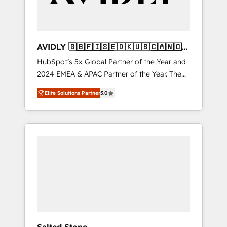
Professional Services - And more! How we
help: ✔️ Full HubSpot implementations and
portal optimization ✔️ Data migrations, CRM
architecture, and reporting foundations ✔️
AVIDLY 🇬🇧🇫🇮🇸🇪🇩🇰🇺🇸🇨🇦🇳🇴
Custom integrations and workflow
🇩🇪🇦🇺🇳🇿
HubSpot’s 5x Global Partner of the Year and
automation ✔️ User adoption programs,
2024 EMEA & APAC Partner of the Year. The
training, and enablement Through project-
world’s most experienced and fully
based engagements and ongoing RevOps
Elite Solutions Partner
5.0
accredited HubSpot Solutions Partner. 🚀
partnerships, we guide organizations through
With 2,750+ HubSpot projects delivered and
the revenue maturity model - delivering the
370+ specialists across EMEA, APAC and NAM,
right improvements at the right time so
we de-risk complex CRM programmes and
operations evolve strategically and
accelerate ROI across every HubSpot Hub. 🧭
sustainably as the business grows.
From multi-region migrations to AI-powered
automation, we turn complexity into clarity,
human at global scale. 🏆 HubSpot’s CEO
called us “the partner of the future.” Others
agree it is proof of trust built through
measurable impact.