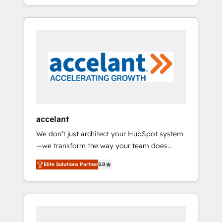
strategy, processes, and teams that turn
question technique ou besoin de
HubSpot into a genuine growth engine.
structuration de votre projet HubSpot,
Named HubSpot's Global Partner of the Year
contactez notre équipe pour un échange
in 2024, consistently ranked among their top
dédié.
5 partners worldwide, and with over 15 years
in the ecosystem, Huble has built a track
record that speaks for itself. One company,
one operating model, delivering across
offices and consulting teams in the UK, USA,
Canada, Germany, France, Belgium,
accelant
Singapore, and South Africa. Certified
We don’t just architect your HubSpot system
compliant with ISO/IEC 27001:2022 and ISO
—we transform the way your team does
9001:2015 across all seven international
business. As an Elite HubSpot Solutions
offices and 175+ employees.
Elite Solutions Partner
5.0
Partner, we specialize in creating tailored,
end-to-end CRM solutions that accelerate
growth, improve operational efficiency, and
ensure faster time to value on HubSpot.
What sets us apart? Our people-centric