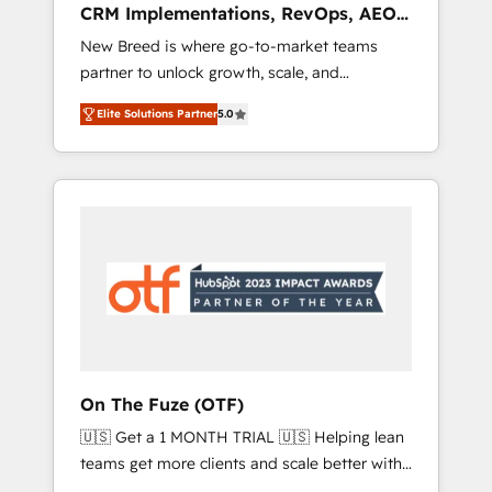
CRM Implementations, RevOps, AEO
deployment of Breeze AI and custom agents
+ Web, Demand Gen
New Breed is where go-to-market teams
to automate growth. 🏆 Elite Excellence - 8
partner to unlock growth, scale, and
platform accreditations and deep HIPAA-
transformation. We help companies activate
compliance expertise. - A team of 250+
Elite Solutions Partner
5.0
HubSpot’s AI-powered customer platform
experts dedicated to your resilient growth.
and operationalize HubSpot’s Loop
Marketing framework through expert-led
services, smart agents, and purpose-built
apps, tailored to your business. Together, we
unlock results, fast. ⚙️CRM & RevOps: Align all
Hubs to your buyer journey for clean data,
scalability, & reporting. 🎯Demand Gen &
ABM: Drive pipeline with inbound, ABM, AEO,
SEO, & paid media that fuel growth. 👩‍💻Web
Design: Build high-performing websites with
On The Fuze (OTF)
UX, messaging, & conversion strategy that
🇺🇸 Get a 1 MONTH TRIAL 🇺🇸 Helping lean
drive results. 🤖AI Strategy: Activate Breeze
teams get more clients and scale better with
Agents, configure HubSpot AI, & maximize
our HubSpot Consulting & 'Done For You'