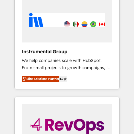
streamline your HubSpot experience. 🚀
HubSpot, switching to it, or reviving a stale
HubSpot Elite Partners with 10+ years of
portal? We are built for the work.
HubSpot experience 🤝HubSpot Premier
Integration partner 🤝Google Premier Partner
2023 🌟5 HubSpot Accreditations 🌟Won
HubSpot Theme Challenge 2021 🌟
INBOUND’19 HubSpot Rising Star Why us?
Instrumental Group
Harnessing the full potential of the powerful
We help companies scale with HubSpot.
HubSpot CRM. ✔️A team of HubSpot experts
From small projects to growth campaigns, to
backed by over 10+ years of HubSpot
CRM and websites. Hire an agency that's
experience ✔️Flexible pricing models —
Elite Solutions Partner
4.9
experienced in every inch of HubSpot and
Hourly-fee (assigned one Dedicated
willing to work hand-in-hand with your team
HubSpot Admin); Monthly-fee (HubSpot
to simplify the complex and build a better
Admin + Project Manager); and Fixed Project
experience for your team and customers.
Cost (as per requirement). ✔️Helped over
25,000+ customers so far with our HubSpot
solutions. ✔️Bespoke apps & on-demand
bundle services. Connect with us today!