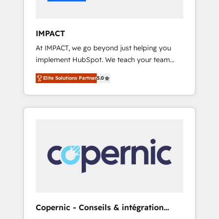
Integration templates that put HubSpot in
the center of your tech stack, syncing... 🛍️
Shopify or WooCommerce 💲 Stripe or
IMPACT
Paypal 💰 Sage or Netsuite 🤖 Google or
At IMPACT, we go beyond just helping you
Microsoft ✍️ DocuSign or PandaDoc 🌐
implement HubSpot. We teach your team
Avalara or Quaderno HubSnacks holds the
how to master it. As the creators of the
rare Advanced "Custom Integrations"
Elite Solutions Partner
5.0
Endless Customers System™ (the next
Accreditation, securely sync data across... 🔄
evolution of They Ask, You Answer), we’re the
any apps, in any direction. Stuck on your old
only HubSpot partner built entirely around
CRM..? Migrate | seamlessly off your old CRM
coaching and training. That means we don’t
onto a clean new HubSpot portal with
do the work for you; we help you build the
Advanced Website and CRM Migrations using
skills, processes, and internal team you need
our in-house "HubScrub" Tool.
to attract the right buyers, close deals faster,
and grow without outside dependencies.
You’ll learn how to: • Set up, audit, and
organize your HubSpot portal • Get your
sales team fully using HubSpot • Track
Copernic - Conseils & intégration
pipeline and revenue across the entire buyer
HubSpot