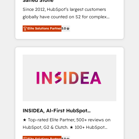
Salted Stone
Since 2012, HubSpot’s largest customers
globally have counted on S2 for complex
migrations, change management, systems
Elite Solutions Partner
5.0
integration, and creative solutions that
deliver measurable impact and transform
brand experiences As one of the few full-
service creative agencies in the HubSpot
ecosystem, we blend strategy, technology, &
award-winning design to build scalable,
globally regionalized HubSpot websites,
integrated marketing campaigns, & RevOps
frameworks that fuel long-term success We
connect the entire customer lifecycle through
seamless integrations, ensure long-term
INSIDEA, AI-First HubSpot
adoption with change-management
Onboarding & RevOps
★ Top-rated Elite Partner, 500+ reviews on
programs, and align marketing, sales, and
HubSpot, G2 & Clutch. ★ 100+ HubSpot
service to drive sustainable growth With 6
Certified Experts & Trainers across the team
key HubSpot accreditations and experience
Elite Solutions Partner
5.0