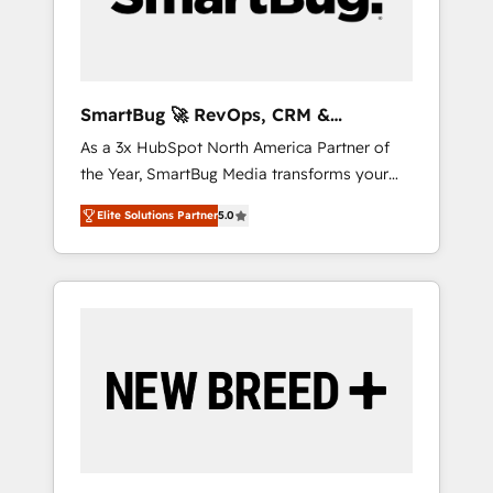
Elite Engineering & AI Scalable Architecture:
Zero-technical-debt setup across all Hubs,
validated by our 7 HubSpot Accreditations.
AI-Powered RevOps: Breeze AI, custom AI
SmartBug 🚀 RevOps, CRM &
agents, and high-integrity migrations for total
Integration Experts
As a 3x HubSpot North America Partner of
reporting clarity. Security & Compliance: SOC
the Year, SmartBug Media transforms your
2 Type I and HIPAA attested for enterprise-
customer lifecycle into a revenue engine. Our
grade data security. 🏆 Why Bluleadz? GTM
Elite Solutions Partner
5.0
unified ecosystem includes specialized
OS Partner | 16+ Years Experience | 1,000+
divisions Globalia (AI & Software) and Point
Five-Star Reviews
Success Media (Paid Media), making this the
official home for all three brands. 🔄
Implementation & Integration - Seamless
migrations and system integrations powered
by Globalia’s technical development team. -
19 HubSpot-certified trainers to drive
platform adoption. 📈 Revenue Generation -
Full-funnel marketing and high-performance
advertising via Point Success Media. - Expert