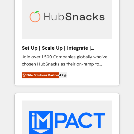
lasting impact. We specialize in: • Turnkey
and end-to-end HubSpot implementations •
Onboarding for Sales, Service, Marketing &
Content Hubs • AI voice and chat agents,
predictive automation, and smart workflows
• Salesforce + HubSpot integration • RevOps
and AI-driven sales enablement • Website
Set Up | Scale Up | Integrate |
design and CMS development • ERP
HubSnacks FlexPlan
Join over 1,500 Companies globally who've
integration: SAP, NetSuite, Microsoft
chosen HubSnacks as their on-ramp to
Dynamics, … • Data cleansing and CRM
HubSpot since 2014 Simple pay-as-you-go
migration from any platform •
Elite Solutions Partner
4.9
plans that accelerate value... 1️⃣ Set Up |
Client/member portals built on HubSpot •
Onboarding New or Check-fixing existing
Custom and complex integrations: SAM.gov,
HubSpot portals 2️⃣ Scale Up | 100% HubSpot
GovWin, QuickBooks, PandaDoc, ClickUp,
Task Execution... Global 24/7 ... All Experts 3️⃣
Shopify, Mapsly, WooCommerce,
Integrate | your entire Tech Stack with
BuilderTrend, and more Experience the
Custom Integrations Slash months from your
difference — reach out to see how AI +
API Integration project... ⬅️ Click "Contact
HubSpot can transform your business.
Business" ⬅️ to access 150+ Kickstart