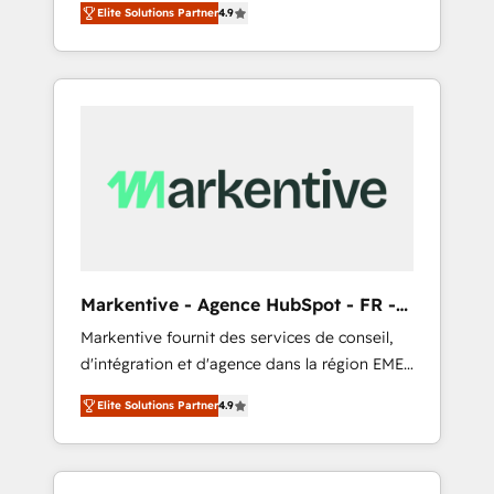
AEO with tailored AI services. 🧩Integrations:
Elite Solutions Partner
4.9
Services. 🚀 Who We Work With 🚀 We help
Extend HubSpot with custom integrations,
lean, growing companies: - Win more
hosting, & maintenance. As HubSpot’s only
business - Reduce no-shows - Improve lead
Elite Partner with all 8 Accreditations and a 3×
& deal conversion rates - Scale with less
Partner of the Year, New Breed turns
headcount ...by using HubSpot's full
HubSpot into your engine for measurable,
capabilities. 🤓 What do you get? 🤓 Our
durable growth.
client's are too busy to learn the ins-and-outs
of HubSpot. We give you a Personal
Consultant + Tech Team to handle the heavy
lifting of mapping out AND building your
ideal system. + Get best practices and 'don't
Markentive - Agence HubSpot - FR -
know what you don't know'
EN
Markentive fournit des services de conseil,
recommendations to maximize conversions!
d'intégration et d'agence dans la région EMEA
OTF is an Elite Partner (top 1% of 6,500+
et North America. Avec plus de 115 experts en
Partners) and was named 2023 HubSpot
Elite Solutions Partner
4.9
marketing automation, Growth, Revops, CRM
Partner of the Year 💥 Trusted by 2,500+
et webdesign. Markentive is both a
companies to help them scale and close
consulting firm, a digital agency and an
more business, by using HubSpot (the right