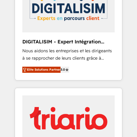
strategies for driving growth. They are
your business. If not now, when?
committed to helping our customers grow
and finding solutions that fit their unique
business needs. We are thrilled to have Blue
Frog in the HubSpot ecosystem leading the
way for customers!" - Yamini Rangan, CEO of
DIGITALISIM - Expert Intégration
HubSpot “Our experience with the team at
HubSpot
Nous aidons les entreprises et les dirigeants
Blue Frog has been nothing short of
à se rapprocher de leurs clients grâce à
extraordinary. Their years of experience and
HubSpot ! Chez DIGITALISIM, nous avons
quality of skilled staff has earned them a
Elite Solutions Partner
5.0
l'intime conviction que la réussite des
trusted reputation within the HubSpot
entreprises passe par l’innovation web, le
ecosystem as a reliable partner capable of
marketing digital, et la relation client ! C'est
delivering remarkable experiences for our
pourquoi, nos experts sont à la fois capables
most sophisticated clients.” - Brian Garvey,
de gérer votre projet de création de site
VP, Solutions Partner Program, HubSpot.
internet, votre référencement, votre stratégie
digitale et le pilotage et l'intégration
d'HubSpot ! Les grandes phases d'un projet
HubSpot avec DIGITALISIM : 🧽 Nettoyage,