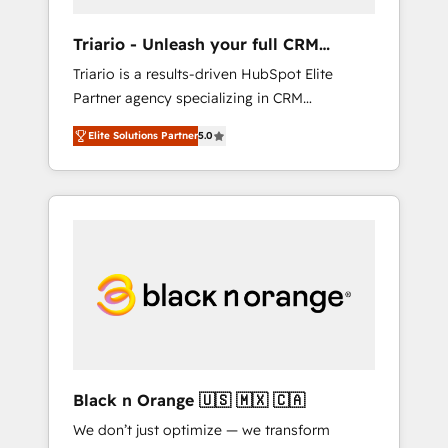
migration et intégration des bases de
données. 🚀 Développement des interfaces
Triario - Unleash your full CRM
avec vos logiciels métiers ⚙️ Configuration de
potential
Triario is a results-driven HubSpot Elite
la plateforme HubSpot 📈 Configuration de
Partner agency specializing in CRM
rapports et tableaux de bord 🤝 Book
implementations & migrations, Revenue
Process & Guidelines utilisateurs 🎓
Elite Solutions Partner
5.0
Operations, Custom Integrations, Custom AI
Formations des utilisateurs
agents and AI-ready Website Design With
over 15 years of experience, we help
companies bridge the gap between
marketing, sales, and customer success
through smart automation, data hygiene, and
tailored HubSpot solutions. Our clients
choose us because we blend the expertise of
a global consultancy with the care and agility
of a boutique firm. At Triario, we’re big
enough to deliver but small enough to listen.
Black n Orange 🇺🇸 🇲🇽 🇨🇦
Our Services: HubSpot implementations &
We don’t just optimize — we transform
data migration Custom AI agents Revenue