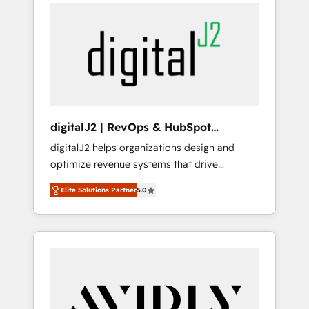
integrator. With over 115 experts in marketing
way). ⭐️ Here's more info:
automation, growth, revops, CRM and
www.onthefuze.com/hubspot-admin Contact
webdesign (We focus on EMEA - USA
us to learn more!
customers).
digitalJ2 | RevOps & HubSpot
Implementations
digitalJ2 helps organizations design and
optimize revenue systems that drive
scalable, predictable growth. As a triple-
Elite Solutions Partner
5.0
accredited HubSpot Solutions Partner, we
specialize in both strategic RevOps planning
and hands-on technical execution - building
the operational foundation companies need
to thrive. Industries we specialize in: -
Manufacturing - Healthcare - Financial
Services - Managed IT (MSP) - Franchises -