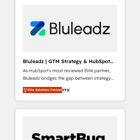
Bluleadz | GTM Strategy & HubSpot
Implementation
As HubSpot's most reviewed Elite partner,
Bluleadz bridges the gap between strategy
and execution. We don't just "set up tools" —
Elite Solutions Partner
4.9
we install the GTM Operating System (GTM
OS) to align your leadership and engineer a
portal that drives predictable revenue
velocity. 🚀 GTM Strategy & Alignment
Workshops & Sprints: Identify "Valleys of
Death" stalling growth. Fix your ICP, Math,
and Story to stop "accelerating a mess." ⚙️