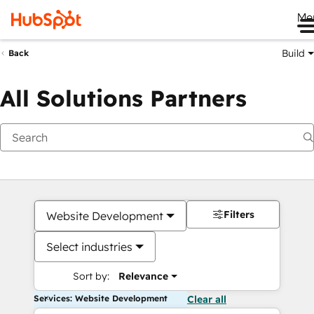
Me
Build
Back
All Solutions Partners
Filters
Website Development
Select industries
Sort by:
Relevance
Services: Website Development
Clear all