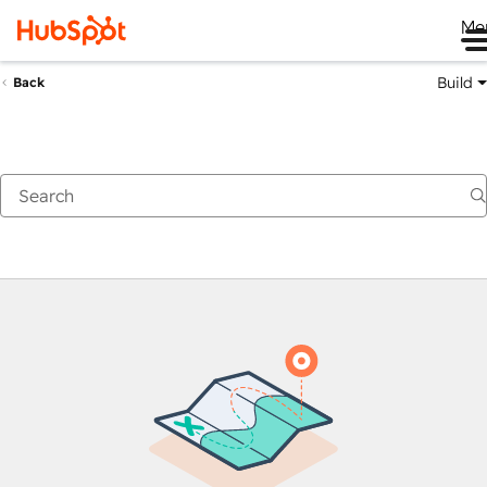
Me
Build
Back