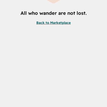
All who wander are not lost.
Back to Marketplace