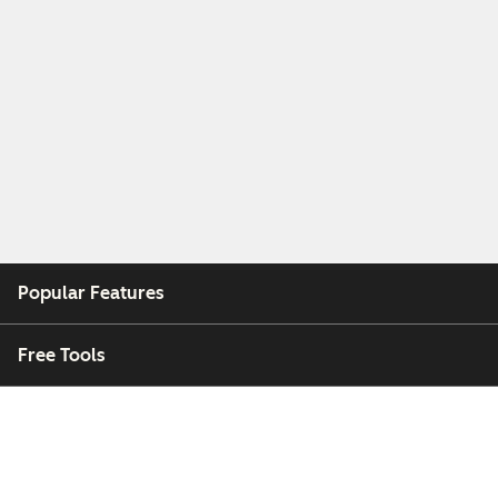
Popular Features
Free Tools
Company
Customers