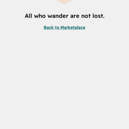
All who wander are not lost.
Back to Marketplace