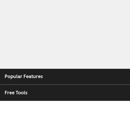
Popular Features
Free Tools
Company
Customers