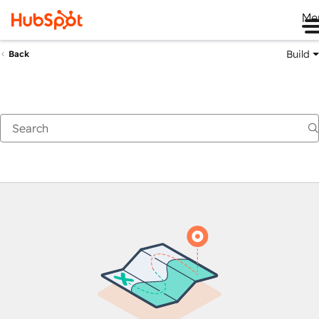
Me
Build
Back