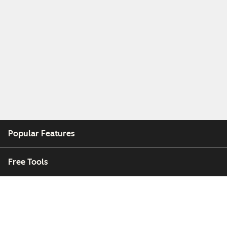
Popular Features
Free Tools
Company
Customers