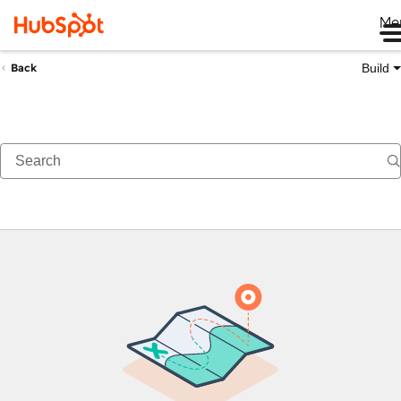
Me
Build
Back