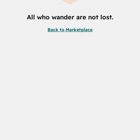
All who wander are not lost.
Back to Marketplace