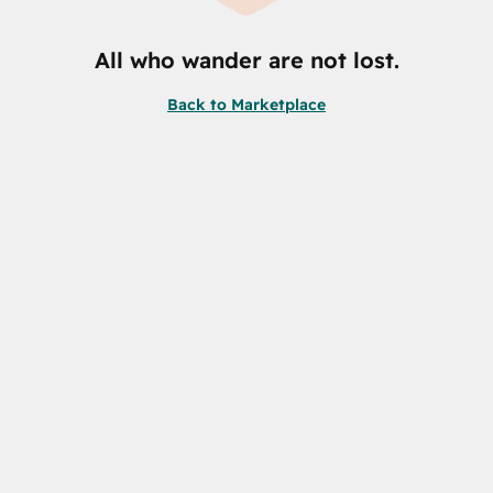
All who wander are not lost.
Back to Marketplace