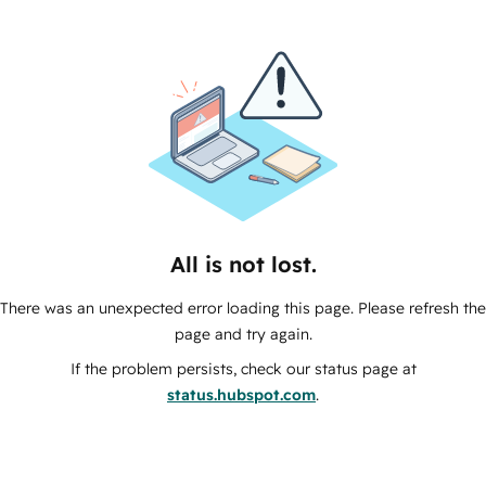
All is not lost.
There was an unexpected error loading this page. Please refresh the
page and try again.
If the problem persists, check our status page at
status.hubspot.com
.