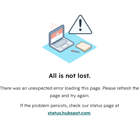
All is not lost.
There was an unexpected error loading this page. Please refresh the
page and try again.
If the problem persists, check our status page at
status.hubspot.com
.