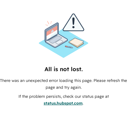
All is not lost.
There was an unexpected error loading this page. Please refresh the
page and try again.
If the problem persists, check our status page at
status.hubspot.com
.