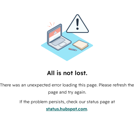
All is not lost.
There was an unexpected error loading this page. Please refresh the
page and try again.
If the problem persists, check our status page at
status.hubspot.com
.