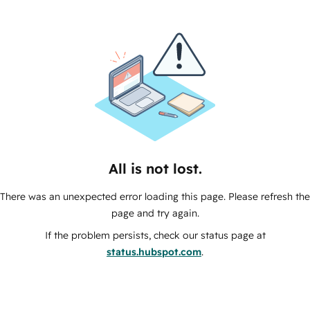
All is not lost.
There was an unexpected error loading this page. Please refresh the
page and try again.
If the problem persists, check our status page at
status.hubspot.com
.