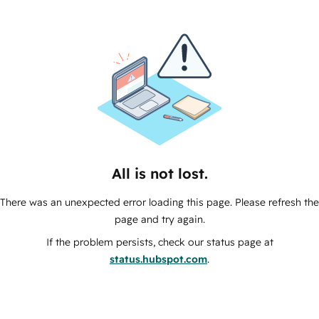
All is not lost.
There was an unexpected error loading this page. Please refresh the
page and try again.
If the problem persists, check our status page at
status.hubspot.com
.