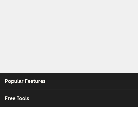
Popular Features
Free Tools
Company
Customers