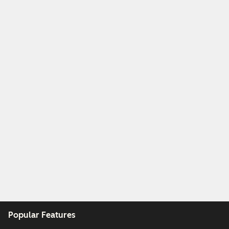
Popular Features