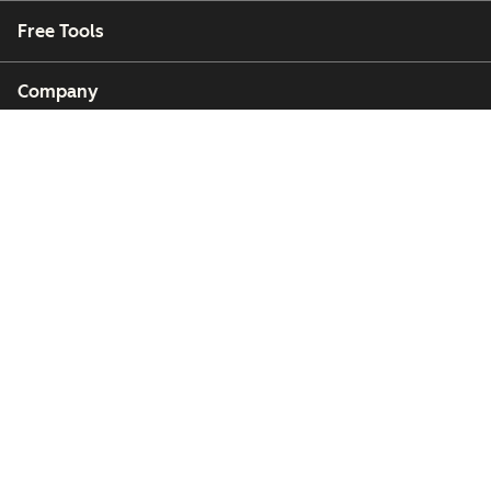
Free Tools
Company
Customers
Partners