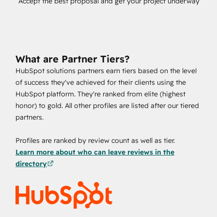
Accept the best proposal and get your project underway
What are Partner Tiers?
HubSpot solutions partners earn tiers based on the level
of success they've achieved for their clients using the
HubSpot platform. They're ranked from elite (highest
honor) to gold. All other profiles are listed after our tiered
partners.
Profiles are ranked by review count as well as tier.
Learn more about who can leave reviews in the
directory