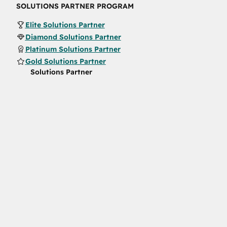
SOLUTIONS PARTNER PROGRAM
Elite Solutions Partner
Diamond Solutions Partner
Platinum Solutions Partner
Gold Solutions Partner
Solutions Partner