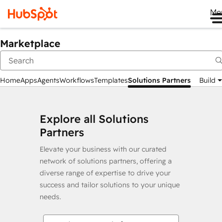
Me
Marketplace
Home
Apps
Agents
Workflows
Templates
Solutions Partners
Build
Explore all Solutions
Partners
Elevate your business with our curated
network of solutions partners, offering a
diverse range of expertise to drive your
success and tailor solutions to your unique
needs.