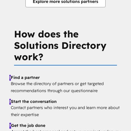
Explore more solutions partners
How does the
Solutions Directory
work?
Find a partner
1
Browse the directory of partners or get targeted
recommendations through our questionnaire
Start the conversation
2
Contact partners who interest you and learn more about
their expertise
Get the job done
3