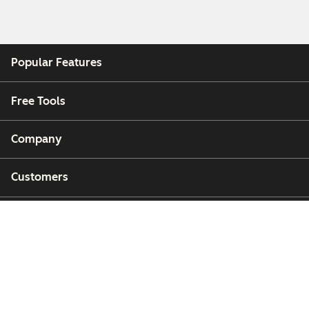
Popular Features
Free Tools
Company
Customers
Partners