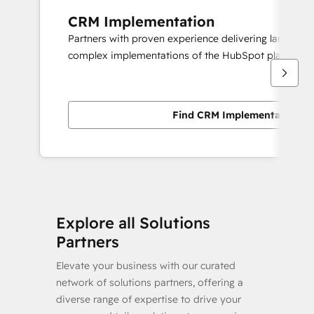
CRM Implementation
Partners with proven experience delivering large scal
complex implementations of the HubSpot platform.
Find CRM Implementation pa
Explore all Solutions
Partners
Elevate your business with our curated
network of solutions partners, offering a
diverse range of expertise to drive your