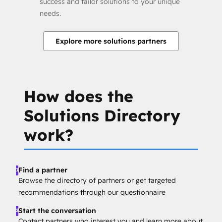
success and tailor solutions to your unique
needs.
Explore more solutions partners
How does the
Solutions Directory
work?
Find a partner
1
Browse the directory of partners or get targeted
recommendations through our questionnaire
Start the conversation
2
Contact partners who interest you and learn more about