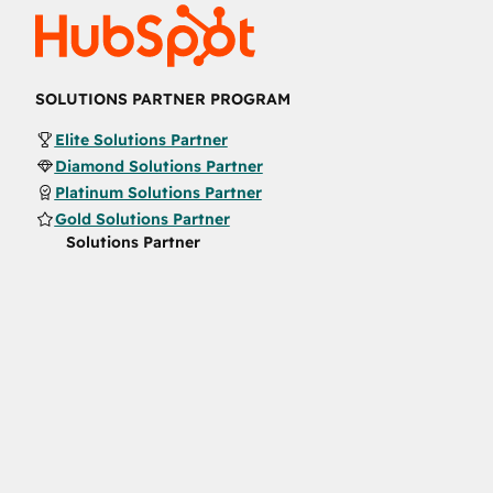
SOLUTIONS PARTNER PROGRAM
Elite Solutions Partner
Diamond Solutions Partner
Platinum Solutions Partner
Gold Solutions Partner
Solutions Partner