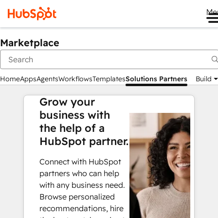
Me
Marketplace
Home
Apps
Agents
Workflows
Templates
Solutions Partners
Build
Grow your
business with
the help of a
HubSpot partner.
Connect with HubSpot
partners who can help
with any business need.
Browse personalized
recommendations, hire