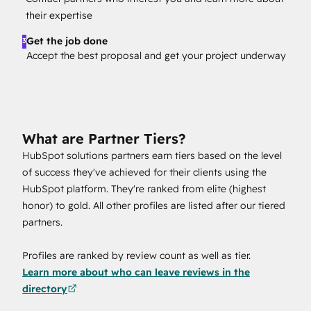
their expertise
Get the job done
3
Accept the best proposal and get your project underway
What are Partner Tiers?
HubSpot solutions partners earn tiers based on the level
of success they've achieved for their clients using the
HubSpot platform. They're ranked from elite (highest
honor) to gold. All other profiles are listed after our tiered
partners.
Profiles are ranked by review count as well as tier.
Learn more about who can leave reviews in the
directory