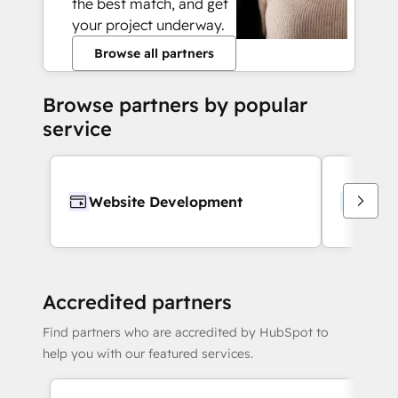
the best match, and get
your project underway.
Browse all partners
Browse partners by popular
service
Website Development
Webs
Accredited partners
Find partners who are accredited by HubSpot to
help you with our featured services.