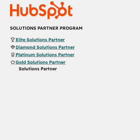
SOLUTIONS PARTNER PROGRAM
Elite Solutions Partner
Diamond Solutions Partner
Platinum Solutions Partner
Gold Solutions Partner
Solutions Partner