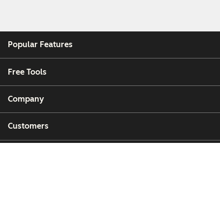
Popular Features
Free Tools
Company
Customers
Partners