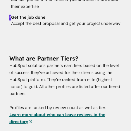
their expertise
Get the job done
3
Accept the best proposal and get your project underway
What are Partner Tiers?
HubSpot solutions partners earn tiers based on the level
of success they've achieved for their clients using the
HubSpot platform. They're ranked from elite (highest
honor) to gold. All other profiles are listed after our tiered
partners.
Profiles are ranked by review count as well as tier.
Learn more about who can leave reviews in the
directory