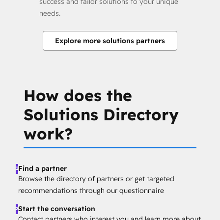
success and tailor solutions to your unique
needs.
Explore more solutions partners
How does the
Solutions Directory
work?
Find a partner
1
Browse the directory of partners or get targeted
recommendations through our questionnaire
Start the conversation
2
Contact partners who interest you and learn more about