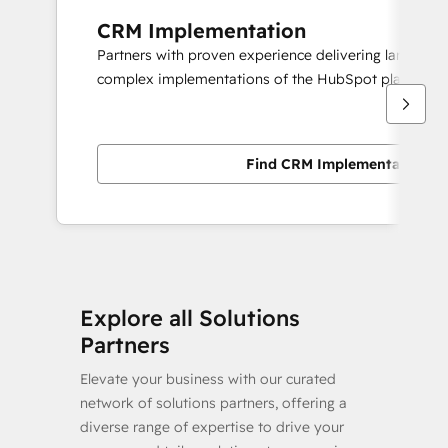
CRM Implementation
Partners with proven experience delivering large scal
complex implementations of the HubSpot platform.
Find CRM Implementation pa
Explore all Solutions
Partners
Elevate your business with our curated
network of solutions partners, offering a
diverse range of expertise to drive your