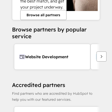
the best match, and get
your project underway.
Browse all partners
Browse partners by popular
service
Website Development
Webs
Accredited partners
Find partners who are accredited by HubSpot to
help you with our featured services.