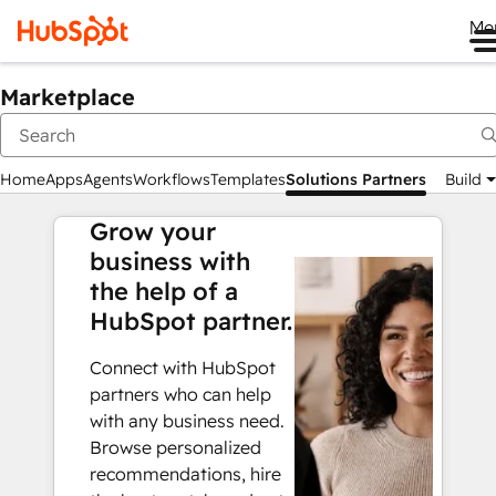
Me
Marketplace
Home
Apps
Agents
Workflows
Templates
Solutions Partners
Build
Grow your
business with
the help of a
HubSpot partner.
Connect with HubSpot
partners who can help
with any business need.
Browse personalized
recommendations, hire