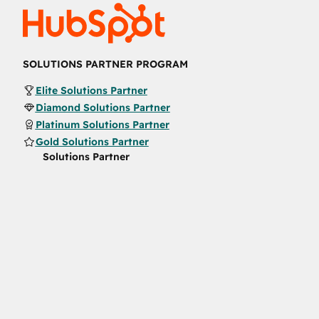
SOLUTIONS PARTNER PROGRAM
Elite Solutions Partner
Diamond Solutions Partner
Platinum Solutions Partner
Gold Solutions Partner
Solutions Partner