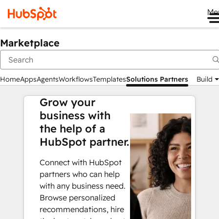
Me
Marketplace
Home
Apps
Agents
Workflows
Templates
Solutions Partners
Build
Grow your
business with
the help of a
HubSpot partner.
Connect with HubSpot
partners who can help
with any business need.
Browse personalized
recommendations, hire