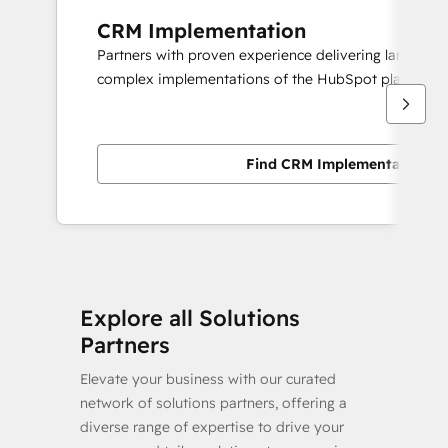
CRM Implementation
Partners with proven experience delivering large scal
complex implementations of the HubSpot platform.
Find CRM Implementation pa
Explore all Solutions
Partners
Elevate your business with our curated
network of solutions partners, offering a
diverse range of expertise to drive your