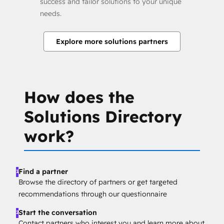
success and tailor solutions to your unique
needs.
Explore more solutions partners
How does the
Solutions Directory
work?
Find a partner
1
Browse the directory of partners or get targeted
recommendations through our questionnaire
Start the conversation
2
Contact partners who interest you and learn more about