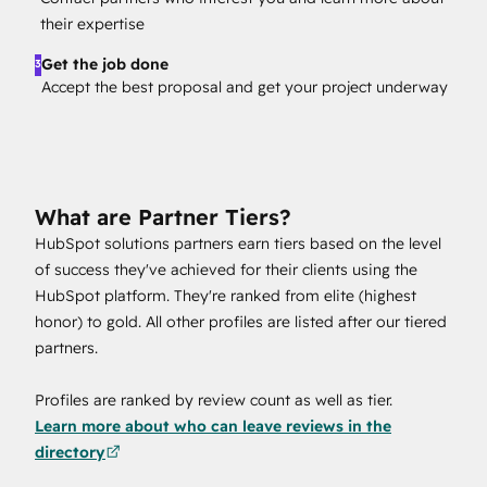
their expertise
Get the job done
3
Accept the best proposal and get your project underway
What are Partner Tiers?
HubSpot solutions partners earn tiers based on the level
of success they've achieved for their clients using the
HubSpot platform. They're ranked from elite (highest
honor) to gold. All other profiles are listed after our tiered
partners.
Profiles are ranked by review count as well as tier.
Learn more about who can leave reviews in the
directory