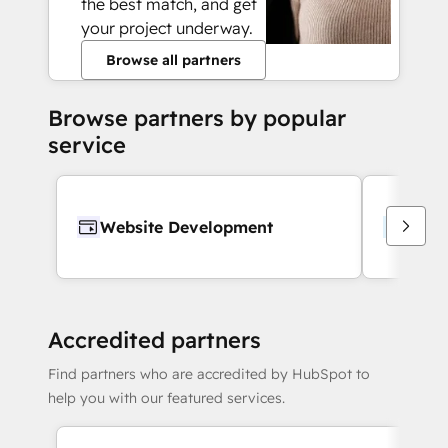
the best match, and get
your project underway.
Browse all partners
Browse partners by popular
service
Website Development
Webs
Accredited partners
Find partners who are accredited by HubSpot to
help you with our featured services.