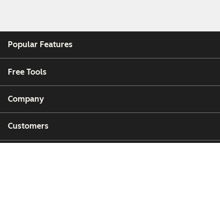
Popular Features
Free Tools
Company
Customers
Partners