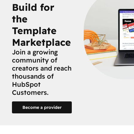
Build for
the
Template
Marketplace
Join a growing
community of
creators and reach
thousands of
HubSpot
Customers.
Become a provider