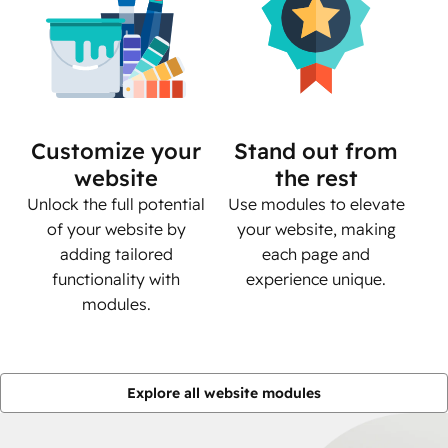
Customize your
Stand out from
website
the rest
Unlock the full potential
Use modules to elevate
of your website by
your website, making
adding tailored
each page and
functionality with
experience unique.
modules.
Explore all website modules