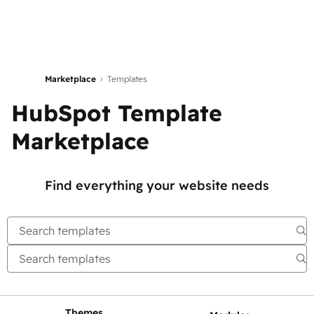
Marketplace
Templates
HubSpot Template
Marketplace
Find everything your website needs
Themes