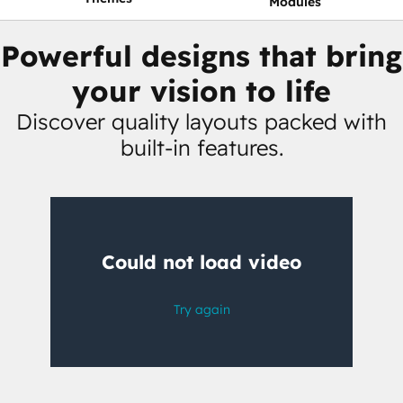
Modules
Powerful designs that bring
your vision to life
Discover quality layouts packed with
built-in features.
Having
trouble
watching
this
video?