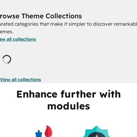
rowse Theme Collections
rated categories that make it simpler to discover remarkab
hemes.
ew all collections
Loading
View all collections
Enhance further with
modules