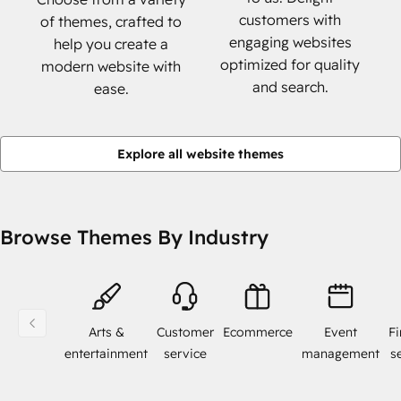
customers with
of themes, crafted to
engaging websites
help you create a
optimized for quality
modern website with
and search.
ease.
Explore all website themes
Browse Themes By Industry
Arts &
Customer
Ecommerce
Event
Fi
entertainment
service
management
s