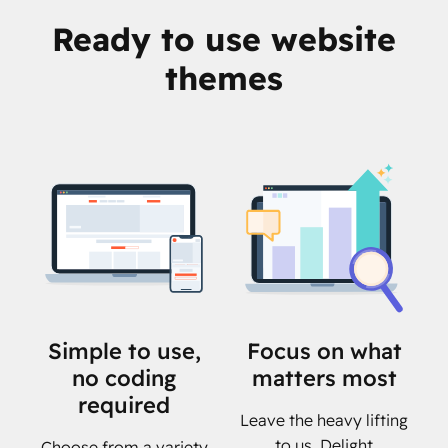
Ready to use website
themes
Simple to use,
Focus on what
no coding
matters most
required
Leave the heavy lifting
to us. Delight
Choose from a variety