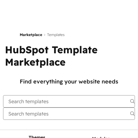
Marketplace
Templates
HubSpot Template
Marketplace
Find everything your website needs
Themes