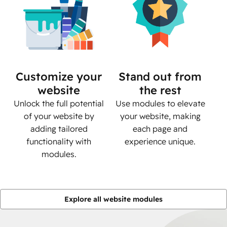
Customize your
Stand out from
website
the rest
Unlock the full potential
Use modules to elevate
of your website by
your website, making
adding tailored
each page and
functionality with
experience unique.
modules.
Explore all website modules