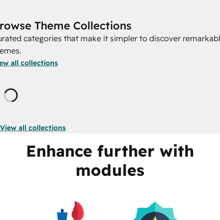
rowse Theme Collections
rated categories that make it simpler to discover remarkab
hemes.
ew all collections
Loading
View all collections
Enhance further with
modules