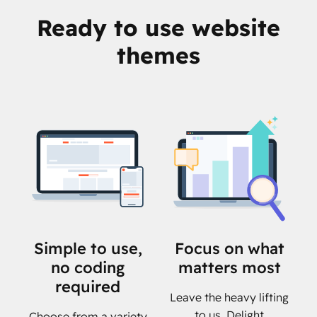
Ready to use website
themes
Simple to use,
Focus on what
no coding
matters most
required
Leave the heavy lifting
to us. Delight
Choose from a variety