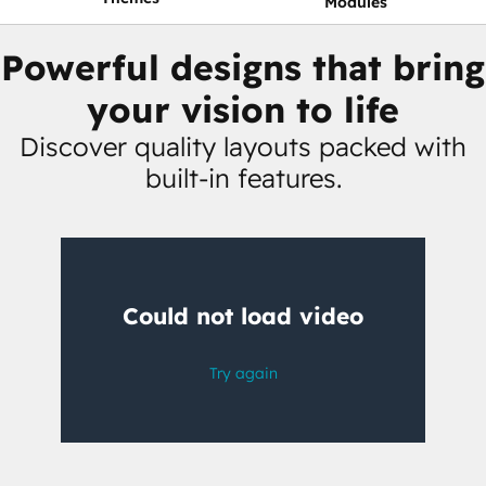
Modules
Powerful designs that bring
your vision to life
Discover quality layouts packed with
built-in features.
Having
trouble
watching
this
video?