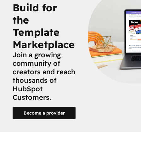
Build for
the
Template
Marketplace
Join a growing
community of
creators and reach
thousands of
HubSpot
Customers.
Become a provider