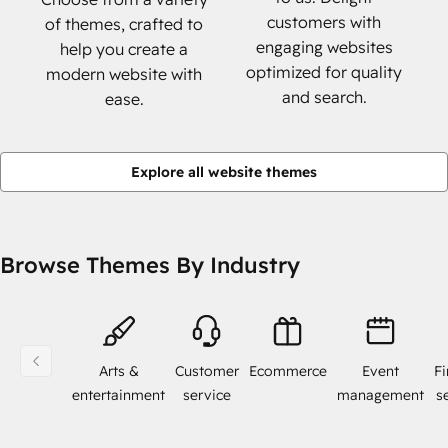
customers with
of themes, crafted to
engaging websites
help you create a
optimized for quality
modern website with
and search.
ease.
Explore all website themes
Browse Themes By Industry
Arts &
Customer
Ecommerce
Event
Fi
entertainment
service
management
s