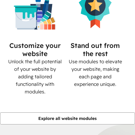
Customize your
Stand out from
website
the rest
Unlock the full potential
Use modules to elevate
of your website by
your website, making
adding tailored
each page and
functionality with
experience unique.
modules.
Explore all website modules