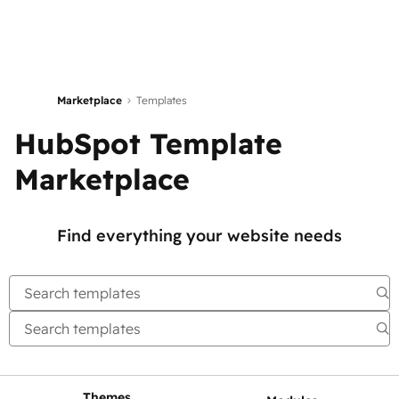
Marketplace
Templates
HubSpot Template
Marketplace
Find everything your website needs
Themes