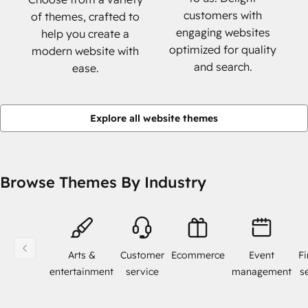
customers with
of themes, crafted to
engaging websites
help you create a
optimized for quality
modern website with
and search.
ease.
Explore all website themes
Browse Themes By Industry
Arts &
Customer
Ecommerce
Event
Fi
entertainment
service
management
s