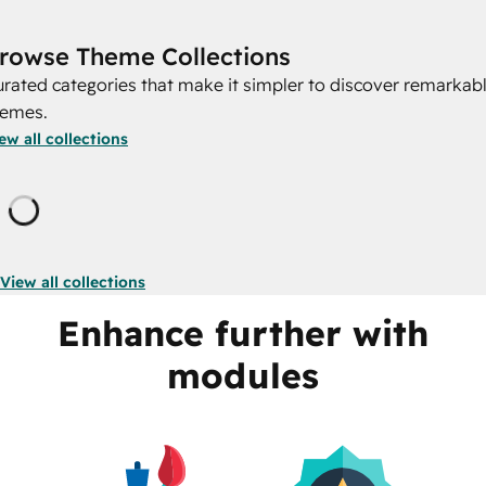
rowse Theme Collections
rated categories that make it simpler to discover remarkab
hemes.
ew all collections
Loading
View all collections
Enhance further with
modules