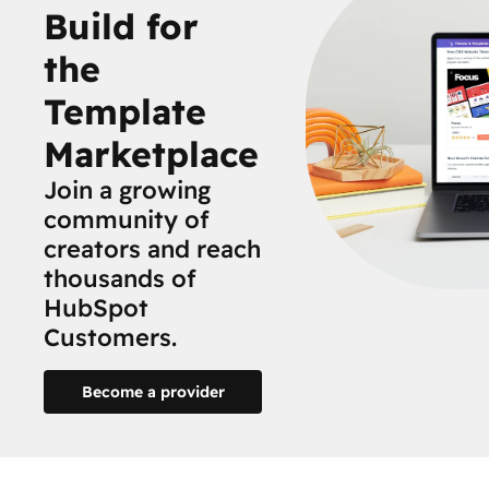
Build for
the
Template
Marketplace
Join a growing
community of
creators and reach
thousands of
HubSpot
Customers.
Become a provider