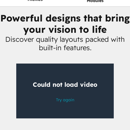
Modules
Powerful designs that bring
your vision to life
Discover quality layouts packed with
built-in features.
Having
trouble
watching
this
video?