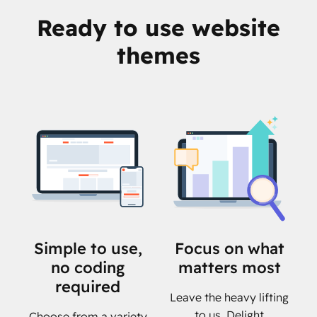
Ready to use website
themes
Simple to use,
Focus on what
no coding
matters most
required
Leave the heavy lifting
to us. Delight
Choose from a variety