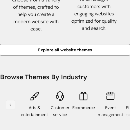
customers with
of themes, crafted to
engaging websites
help you create a
optimized for quality
modern website with
and search.
ease.
Explore all website themes
Browse Themes By Industry
Arts &
Customer
Ecommerce
Event
Fi
entertainment
service
management
s