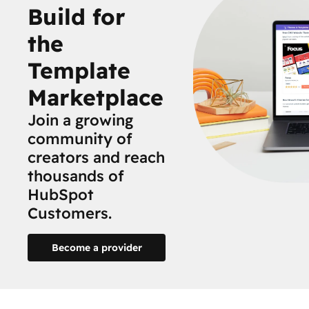
Build for
the
Template
Marketplace
Join a growing
community of
creators and reach
thousands of
HubSpot
Customers.
Become a provider