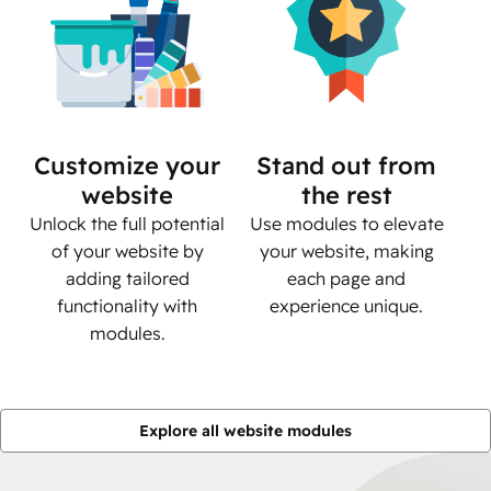
Customize your
Stand out from
website
the rest
Unlock the full potential
Use modules to elevate
of your website by
your website, making
adding tailored
each page and
functionality with
experience unique.
modules.
Explore all website modules