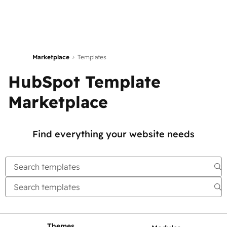
Marketplace
Templates
HubSpot Template
Marketplace
Find everything your website needs
Themes