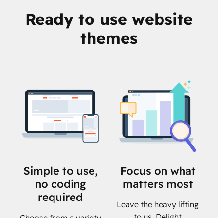
Ready to use website
themes
Simple to use,
Focus on what
no coding
matters most
required
Leave the heavy lifting
to us. Delight
Choose from a variety