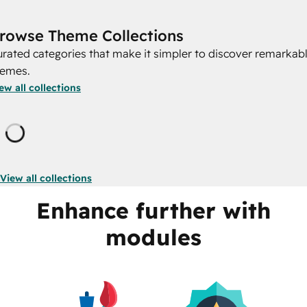
rowse Theme Collections
rated categories that make it simpler to discover remarkab
hemes.
ew all collections
Loading
View all collections
Enhance further with
modules