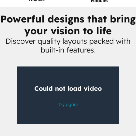
Modules
Powerful designs that bring
your vision to life
Discover quality layouts packed with
built-in features.
Having
trouble
watching
this
video?