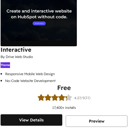
Interactive
By Drive Web Studio
Theme
Responsive Mobile Web Design
No-Code Website Development
Free
(11)
4.27/5
17,400
+ installs
View Details
Preview