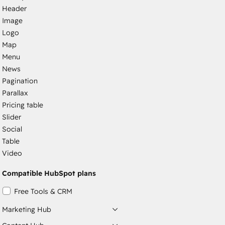
Header
Image
Logo
Map
Menu
News
Pagination
Parallax
Pricing table
Slider
Social
Table
Video
Compatible HubSpot plans
Free Tools & CRM
Marketing Hub