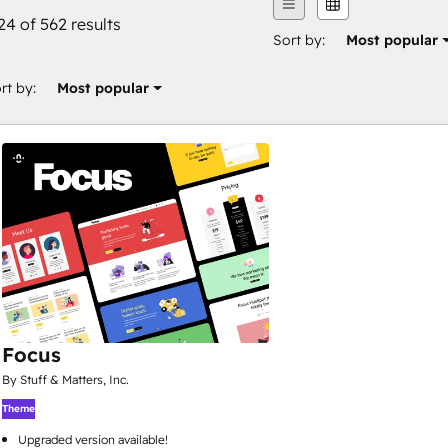
24 of 562 results
Sort by:
Most popular
rt by:
Most popular
Focus
By Stuff & Matters, Inc.
Theme
Upgraded version available!