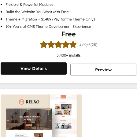
Flexible & Powerful Modules
Build the Website You Want with Ease
Theme + Migration = $1489 (Pay for the Theme Only)
10+ Years of CMS Theme Development Experience
Free
(28)
4.89/5
5,400
+ installs
View Details
Preview