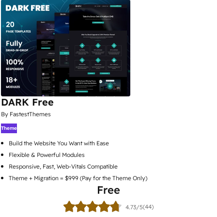
DARK Free
By FastestThemes
Theme
Build the Website You Want with Ease
Flexible & Powerful Modules
Responsive, Fast, Web-Vitals Compatible
Theme + Migration = $999 (Pay for the Theme Only)
Free
(44)
4.73/5