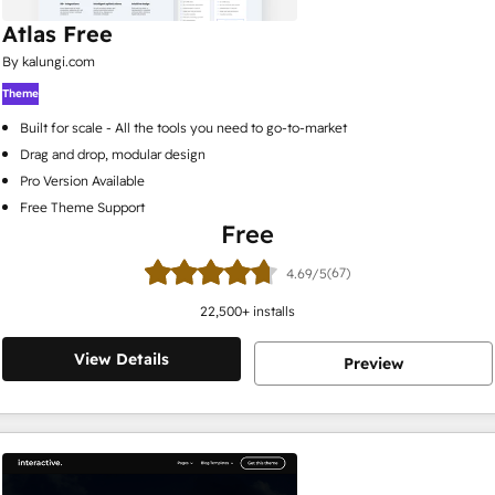
Atlas Free
By kalungi.com
Theme
Built for scale - All the tools you need to go-to-market
Drag and drop, modular design
Pro Version Available
Free Theme Support
Free
(67)
4.69/5
22,500
+ installs
View Details
Preview