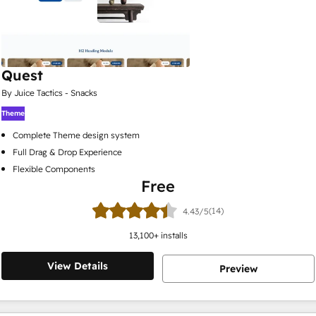
Quest
By Juice Tactics - Snacks
Theme
Complete Theme design system
Full Drag & Drop Experience
Flexible Components
Free
(14)
4.43/5
13,100
+ installs
View Details
Preview