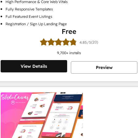
High Performance & Core Web Vitals
Fully Responsive Templates
Full Featured Event Listings
Registration / Sign Up Landing Page
Free
(20)
4.85/5
9,700
+ installs
View Details
Preview