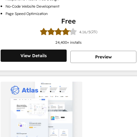
No-Code Website Development
Page Speed Optimization
Free
(25)
4.16/5
24,400
+ installs
View Details
Preview