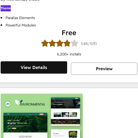
Theme
Parallax Elements
Powerful Modules
Free
(8)
3.88/5
6,200
+ installs
View Details
Preview