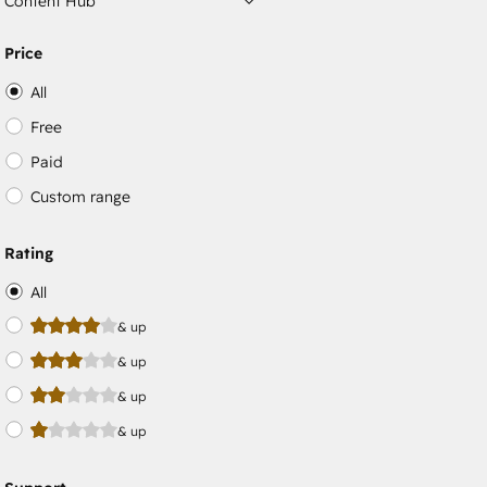
Content Hub
Price
All
Free
Paid
Custom range
Rating
All
& up
& up
& up
& up