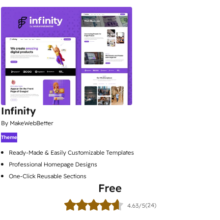
Infinity
By MakeWebBetter
Theme
Ready-Made & Easily Customizable Templates
Professional Homepage Designs
One-Click Reusable Sections
Free
(24)
4.63/5