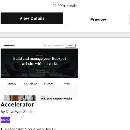
29,200
+ installs
View Details
Preview
Accelerator
By Drive Web Studio
Theme
Responsive Mobile Web Design