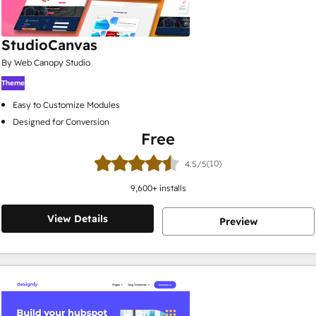
StudioCanvas
By Web Canopy Studio
Theme
Easy to Customize Modules
Designed for Conversion
Free
(10)
4.5/5
9,600
+ installs
View Details
Preview