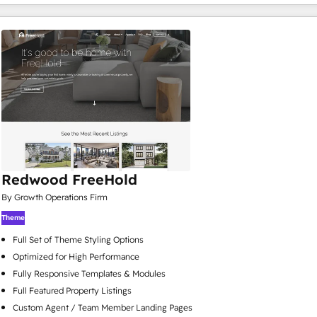
Redwood FreeHold
By Growth Operations Firm
Theme
Full Set of Theme Styling Options
Optimized for High Performance
Fully Responsive Templates & Modules
Full Featured Property Listings
Custom Agent / Team Member Landing Pages