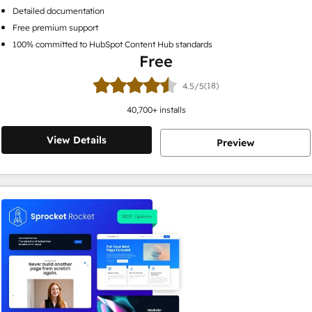
Detailed documentation
Free premium support
100% committed to HubSpot Content Hub standards
Free
(18)
4.5/5
40,700
+ installs
View Details
Preview