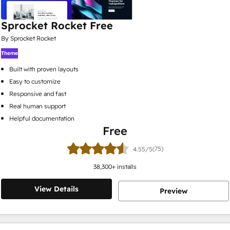
Sprocket Rocket Free
By Sprocket Rocket
Theme
Built with proven layouts
Easy to customize
Responsive and fast
Real human support
Helpful documentation
Free
(75)
4.55/5
38,300
+ installs
View Details
Preview