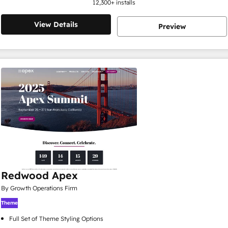
12,300
+ installs
View Details
Preview
Redwood Apex
By Growth Operations Firm
Theme
Full Set of Theme Styling Options