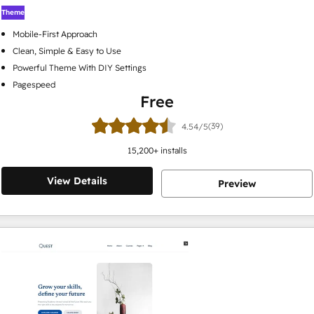
Theme
Mobile-First Approach
Clean, Simple & Easy to Use
Powerful Theme With DIY Settings
Pagespeed
Free
(39)
4.54/5
15,200
+ installs
View Details
Preview