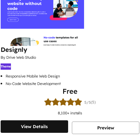
Designly
By Drive Web Studio
Theme
Responsive Mobile Web Design
No-Code Website Development
Free
(5)
5/5
8,100
+ installs
View Details
Preview