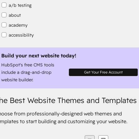
a/b testing
about
academy
accessibility
accessibility compliance
accessible
Build your next website today!
HubSpot's free CMS tools
accommodation
include a drag-and-drop
Get Your Free Account
website builder.
he Best Website Themes and Templates
hoose from professionally-designed web themes and
mplates to start building and customizing your website.