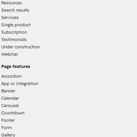
Resources
Search results
Services
Single product
Subscription
Testimonials
Under construction
Webinar
Page features
Accordion
App or integration
Banner
Calendar
Carousel
Countdown
Footer
Form
Gallery