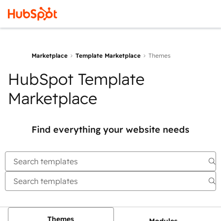
Marketplace
Template Marketplace
Themes
HubSpot Template
Marketplace
Find everything your website needs
Themes
Modules