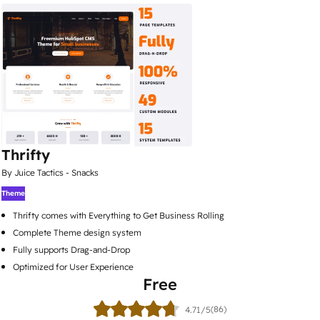
Thrifty
By Juice Tactics - Snacks
Theme
Thrifty comes with Everything to Get Business Rolling
Complete Theme design system
Fully supports Drag-and-Drop
Optimized for User Experience
Free
(86)
4.71/5