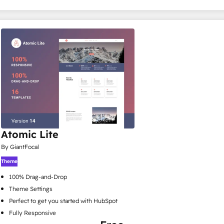
Atomic Lite
By GiantFocal
Theme
100% Drag-and-Drop
Theme Settings
Perfect to get you started with HubSpot
Fully Responsive