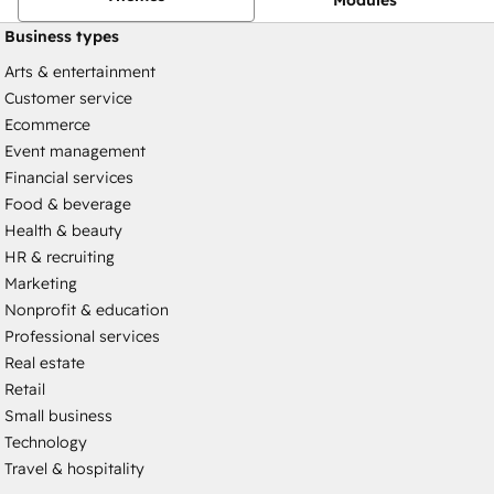
Business types
Arts & entertainment
Customer service
Ecommerce
Event management
Financial services
Food & beverage
Health & beauty
HR & recruiting
Marketing
Nonprofit & education
Professional services
Real estate
Retail
Small business
Technology
Travel & hospitality