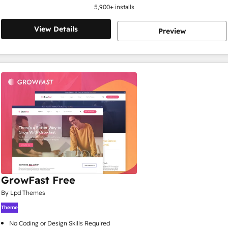
5,900
+ installs
View Details
Preview
GrowFast Free
By Lpd Themes
Theme
No Coding or Design Skills Required