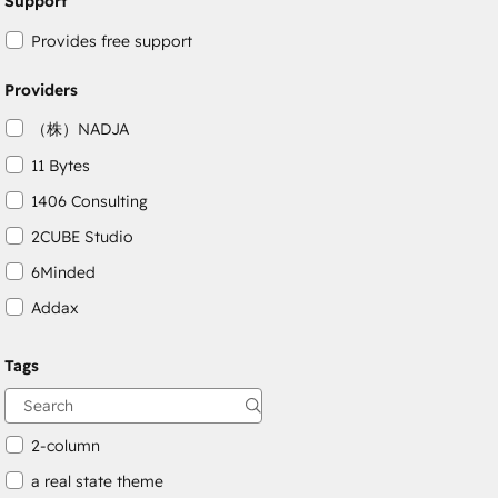
Support
Provides free support
Providers
（株）NADJA
11 Bytes
1406 Consulting
2CUBE Studio
6Minded
Addax
Adepto Digital
Tags
AgileOps
Aithal
2-column
a real state theme