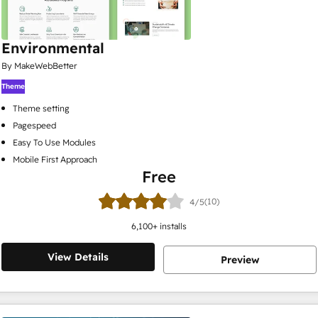
Environmental
By MakeWebBetter
Theme
Theme setting
Pagespeed
Easy To Use Modules
Mobile First Approach
Free
(10)
4/5
6,100
+ installs
View Details
Preview