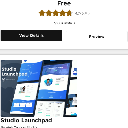
Free
(10)
4.7/5
7,600
+ installs
View Details
Preview
Studio Launchpad
By Web Canopy Studio