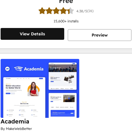
Free
(16)
4.38/5
15,600
+ installs
View Details
Preview
Academia
By MakeWebBetter