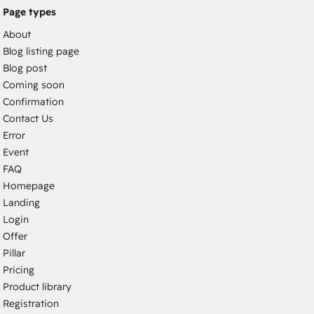
Page types
About
Blog listing page
Blog post
Coming soon
Confirmation
Contact Us
Error
Event
FAQ
Homepage
Landing
Login
Offer
Pillar
Pricing
Product library
Registration