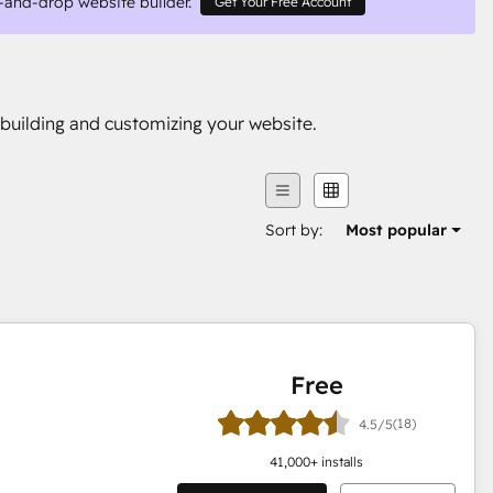
-and-drop website builder.
Get Your Free Account
building and customizing your website.
Sort by:
Most popular
Free
(18)
4.5/5
41,000
+ installs