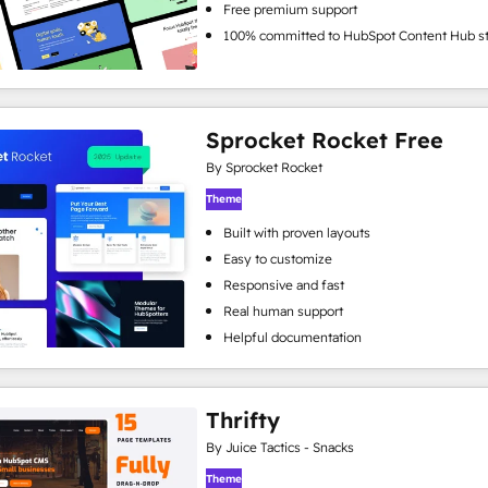
Free premium support
100% committed to HubSpot Content Hub s
Sprocket Rocket Free
By Sprocket Rocket
Theme
Built with proven layouts
Easy to customize
Responsive and fast
Real human support
Helpful documentation
Thrifty
By Juice Tactics - Snacks
Theme