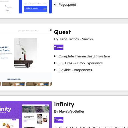
Pagespeed
Quest
By Juice Tactics - Snacks
Theme
Complete Theme design system
Full Drag & Drop Experience
Flexible Components
Infinity
By MakeWebBetter
Theme