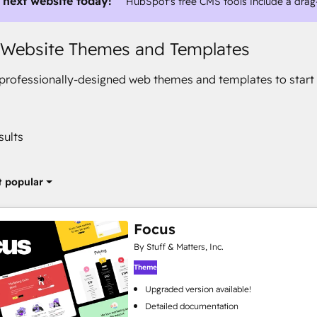
 next website today!
HubSpot's free CMS tools include a drag
 Website Themes and Templates
rofessionally-designed web themes and templates to start 
sults
 popular
Focus
By Stuff & Matters, Inc.
Theme
Upgraded version available!
Detailed documentation