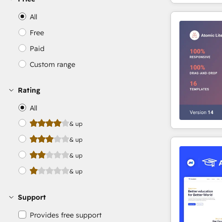
All
Free
Paid
Custom range
Rating
All
& up
& up
& up
& up
Support
Provides free support