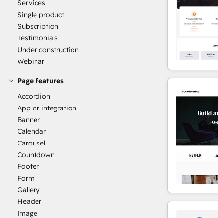
Services
Single product
Subscription
Testimonials
Under construction
Webinar
Page features
Accordion
App or integration
Banner
Calendar
Carousel
Countdown
Footer
Form
Gallery
Header
Image