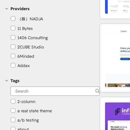
Providers
（株）NADJA
11 Bytes
1406 Consulting
2CUBE Studio
6Minded
Addax
Adepto Digital
Tags
AgileOps
Aithal
2-column
a real state theme
a/b testing
about