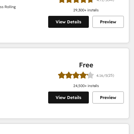
ss Rolling
29,300
+ installs
View Details
Preview
Free
(25)
4.16/5
24,500
+ installs
View Details
Preview