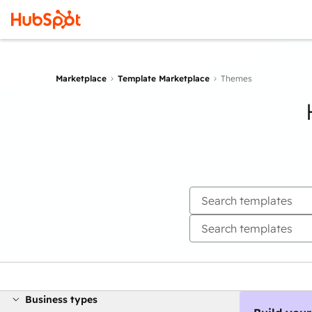
Marketplace
Template Marketplace
Themes
Business types