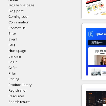
Blog listing page
Blog post
Coming soon
Confirmation
Contact Us
Error
Event
FAQ
Homepage
Landing
Login
Offer
Pillar
Pricing
Product library
Registration
Resources
Search results