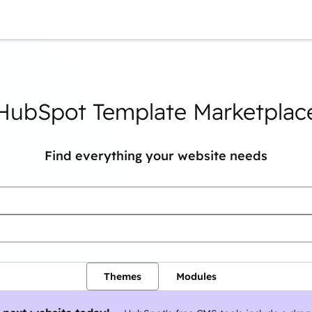
You are currently on
Page
Page
Page
Page
Page
Page
Page
HubSpot Template Marketplac
Find everything your website needs
Themes
Modules