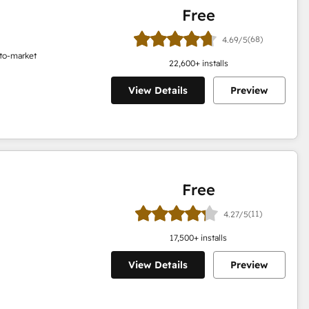
Free
(68)
4.69/5
o-to-market
22,600
+ installs
View Details
Preview
Free
(11)
4.27/5
17,500
+ installs
View Details
Preview