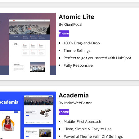
Atomic Lite
By GiantFocal
Theme
100% Drag-and-Drop
Theme Settings
Perfect to get you started with HubSpot
Fully Responsive
Academia
By MakeWebBetter
Theme
Mobile-First Approach
Clean, Simple & Easy to Use
Powerful Theme With DIY Settings