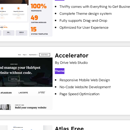
Thrifty comes with Everything to Get Busine
Complete Theme design system
Fully supports Drag-and-Drop
Optimized for User Experience
Accelerator
By Drive Web Studio
Theme
Responsive Mobile Web Design
No-Code Website Development
Page Speed Optimization
Atlas Free