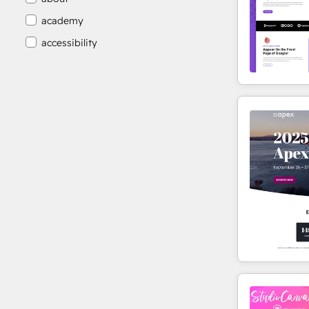
academy
accessibility
accessibility compliance
accessible
accommodation