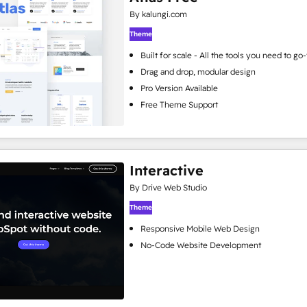
By kalungi.com
Theme
Built for scale - All the tools you need to g
Drag and drop, modular design
Pro Version Available
Free Theme Support
Interactive
By Drive Web Studio
Theme
Responsive Mobile Web Design
No-Code Website Development