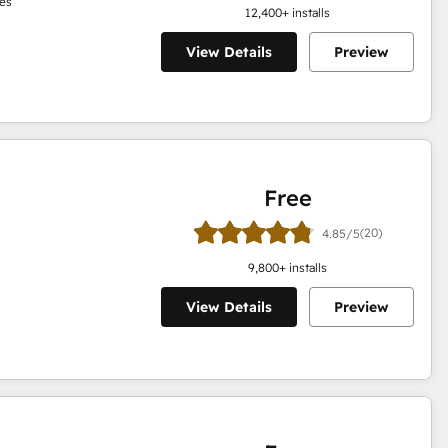
es
12,400
+ installs
View Details
Preview
Free
(20)
4.85/5
9,800
+ installs
View Details
Preview