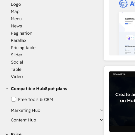
Logo
Map
Menu
News
Pagination
Parallax
Pricing table
Slider
Social
Table
Video
Compatible HubSpot plans
Free Tools & CRM
Marketing Hub
Content Hub
Price