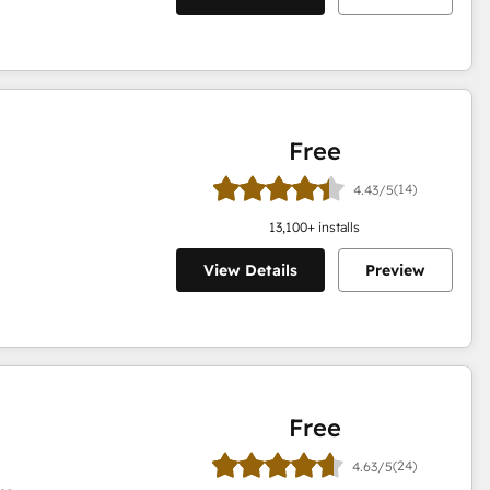
Free
(14)
4.43/5
13,100
+ installs
View Details
Preview
Free
(24)
4.63/5