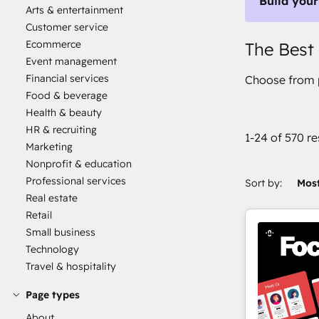
Build your
Arts & entertainment
Customer service
Ecommerce
The Best
Event management
Financial services
Choose from p
Food & beverage
Health & beauty
HR & recruiting
1-24 of 570 re
Marketing
Nonprofit & education
Professional services
Sort by:
Most
Real estate
Retail
Small business
Technology
Travel & hospitality
Page types
About