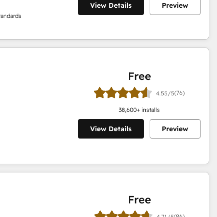
View Details
Preview
tandards
Free
(76)
4.55/5
38,600
+ installs
View Details
Preview
Free
(86)
4.71/5