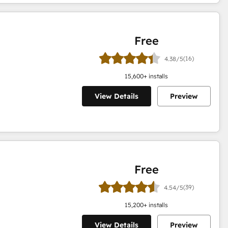
Free
(16)
4.38/5
15,600
+ installs
View Details
Preview
Free
(39)
4.54/5
15,200
+ installs
View Details
Preview