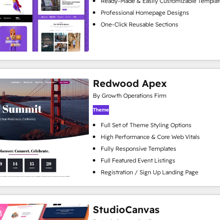
Ready-Made & Easily Customizable Templat
Professional Homepage Designs
One-Click Reusable Sections
Redwood Apex
By Growth Operations Firm
Theme
Full Set of Theme Styling Options
High Performance & Core Web Vitals
Fully Responsive Templates
Full Featured Event Listings
Registration / Sign Up Landing Page
StudioCanvas