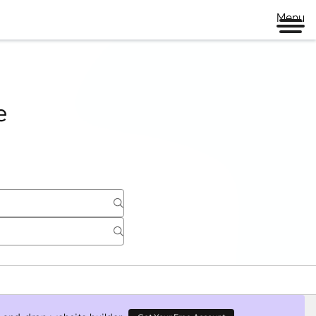
Page
Page
Page
Page
Menu
e