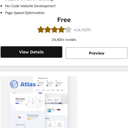
No-Code Website Development
Page Speed Optimization
Free
(25)
4.16/5
24,400
+ installs
View Details
Preview