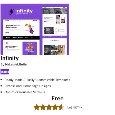
Infinity
By MakeWebBetter
Theme
Ready-Made & Easily Customizable Templates
Professional Homepage Designs
One-Click Reusable Sections
Free
(24)
4.63/5