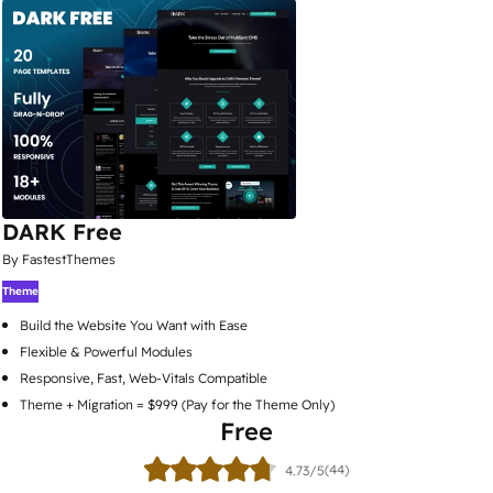
DARK Free
By FastestThemes
Theme
Build the Website You Want with Ease
Flexible & Powerful Modules
Responsive, Fast, Web-Vitals Compatible
Theme + Migration = $999 (Pay for the Theme Only)
Free
(44)
4.73/5