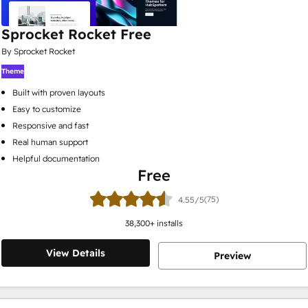
Sprocket Rocket Free
By Sprocket Rocket
Theme
Built with proven layouts
Easy to customize
Responsive and fast
Real human support
Helpful documentation
Free
(75)
4.55/5
38,300
+ installs
View Details
Preview