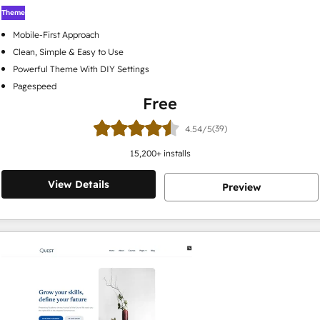
Theme
Mobile-First Approach
Clean, Simple & Easy to Use
Powerful Theme With DIY Settings
Pagespeed
Free
(39)
4.54/5
15,200
+ installs
View Details
Preview