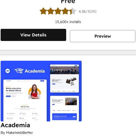
Free
(16)
4.38/5
15,600
+ installs
View Details
Preview
Academia
By MakeWebBetter