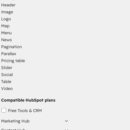
Header
Image
Logo
Map
Menu
News
Pagination
Parallax
Pricing table
Slider
Social
Table
Video
Compatible HubSpot plans
Free Tools & CRM
Marketing Hub