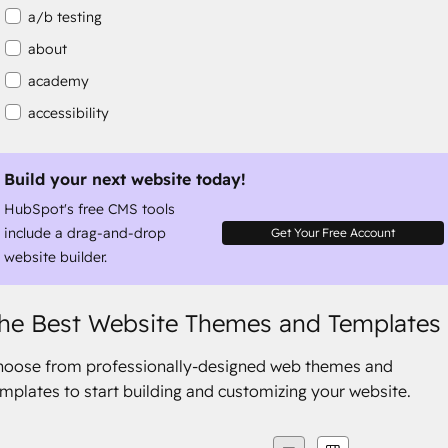
a/b testing
about
academy
accessibility
accessibility compliance
accessible
Build your next website today!
HubSpot's free CMS tools
accommodation
include a drag-and-drop
Get Your Free Account
website builder.
he Best Website Themes and Templates
hoose from professionally-designed web themes and
mplates to start building and customizing your website.