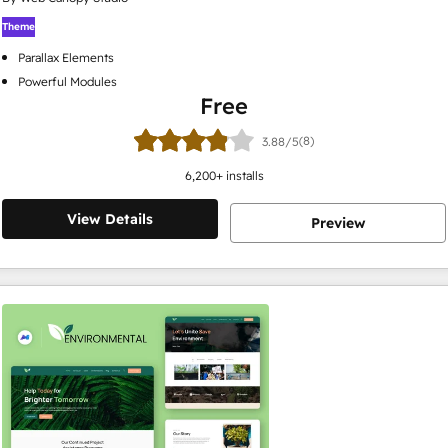
Theme
Parallax Elements
Powerful Modules
Free
(8)
3.88/5
6,200
+ installs
View Details
Preview