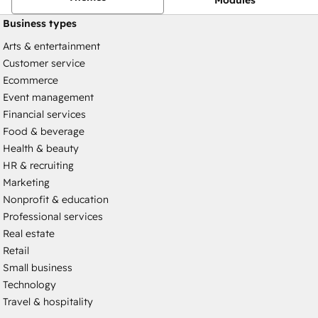
Business types
Arts & entertainment
Customer service
Ecommerce
Event management
Financial services
Food & beverage
Health & beauty
HR & recruiting
Marketing
Nonprofit & education
Professional services
Real estate
Retail
Small business
Technology
Travel & hospitality