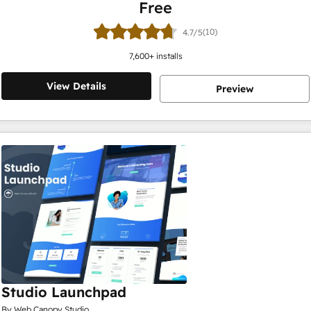
Free
(10)
4.7/5
7,600
+ installs
View Details
Preview
Studio Launchpad
By Web Canopy Studio