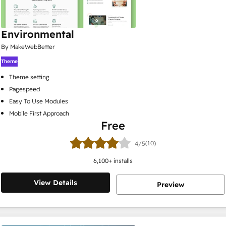
Environmental
By MakeWebBetter
Theme
Theme setting
Pagespeed
Easy To Use Modules
Mobile First Approach
Free
(10)
4/5
6,100
+ installs
View Details
Preview