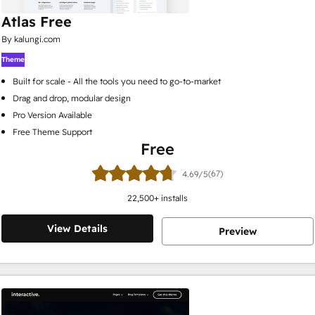
Atlas Free
By kalungi.com
Theme
Built for scale - All the tools you need to go-to-market
Drag and drop, modular design
Pro Version Available
Free Theme Support
Free
(67)
4.69/5
22,500
+ installs
View Details
Preview