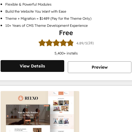
Flexible & Powerful Modules
Build the Website You Want with Ease
Theme + Migration = $1489 (Pay for the Theme Only)
10+ Years of CMS Theme Development Experience
Free
(28)
4.89/5
5,400
+ installs
View Details
Preview