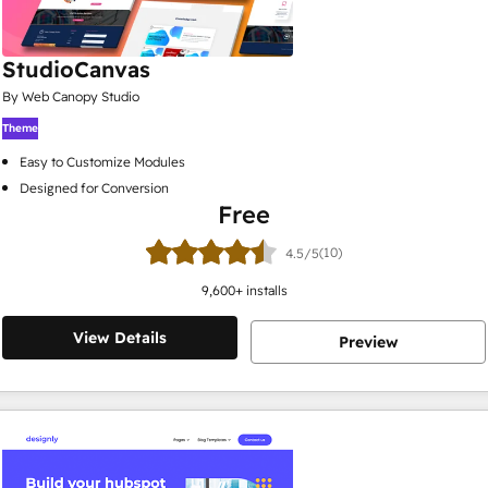
StudioCanvas
By Web Canopy Studio
Theme
Easy to Customize Modules
Designed for Conversion
Free
(10)
4.5/5
9,600
+ installs
View Details
Preview