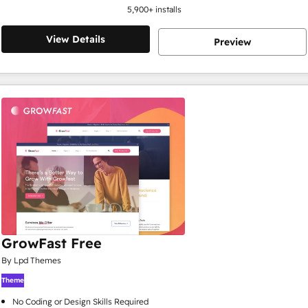
5,900
+ installs
View Details
Preview
GrowFast Free
By Lpd Themes
Theme
No Coding or Design Skills Required