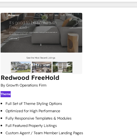
Redwood FreeHold
By Growth Operations Firm
Theme
Full Set of Theme Styling Options
Optimized for High Performance
Fully Responsive Templates & Modules
Full Featured Property Listings
Custom Agent / Team Member Landing Pages