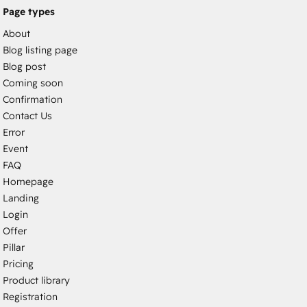
Page types
About
Blog listing page
Blog post
Coming soon
Confirmation
Contact Us
Error
Event
FAQ
Homepage
Landing
Login
Offer
Pillar
Pricing
Product library
Registration