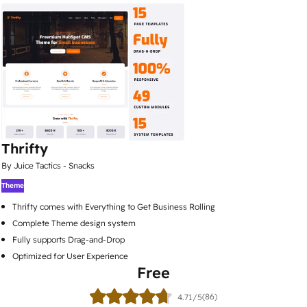
Thrifty
By Juice Tactics - Snacks
Theme
Thrifty comes with Everything to Get Business Rolling
Complete Theme design system
Fully supports Drag-and-Drop
Optimized for User Experience
Free
(86)
4.71/5