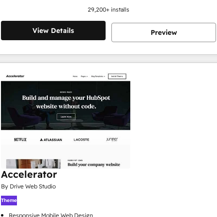
29,200
+ installs
View Details
Preview
Accelerator
By Drive Web Studio
Theme
Responsive Mobile Web Design