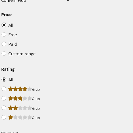
Content Hub
Price
All
Free
Paid
Custom range
Rating
All
& up
& up
& up
& up