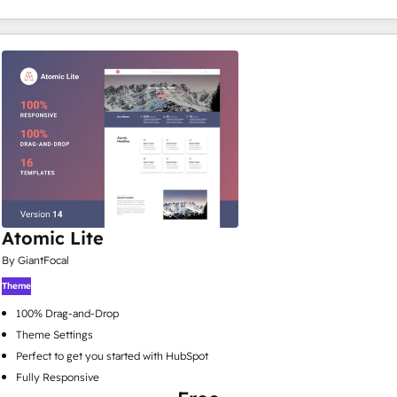
Atomic Lite
By GiantFocal
Theme
100% Drag-and-Drop
Theme Settings
Perfect to get you started with HubSpot
Fully Responsive