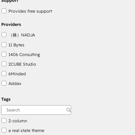
Support
Provides free support
Providers
（株）NADJA
11 Bytes
1406 Consulting
2CUBE Studio
6Minded
Addax
Adepto Digital
Tags
AgileOps
Aithal
2-column
a real state theme