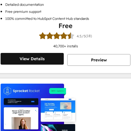
Detailed documentation
Free premium support
100% committed to HubSpot Content Hub standards
Free
(18)
4.5/5
40,700
+ installs
View Details
Preview