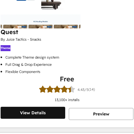
Quest
By Juice Tactics - Snacks
Theme
Complete Theme design system
Full Drag & Drop Experience
Flexible Components
Free
(14)
4.43/5
13,100
+ installs
View Details
Preview