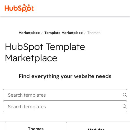
Marketplace
Template Marketplace
Themes
HubSpot Template
Marketplace
Find everything your website needs
Themes
Modules