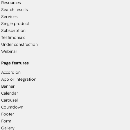
Resources
Search results
Services
Single product
Subscription
Testimonials
Under construction
Webinar
Page features
Accordion
App or integration
Banner
Calendar
Carousel
Countdown
Footer
Form
Gallery