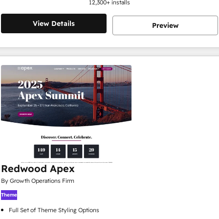
12,300
+ installs
View Details
Preview
Redwood Apex
By Growth Operations Firm
Theme
Full Set of Theme Styling Options