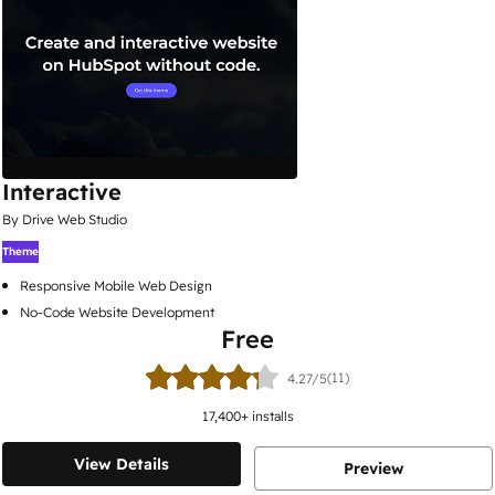
Interactive
By Drive Web Studio
Theme
Responsive Mobile Web Design
No-Code Website Development
Free
(11)
4.27/5
17,400
+ installs
View Details
Preview