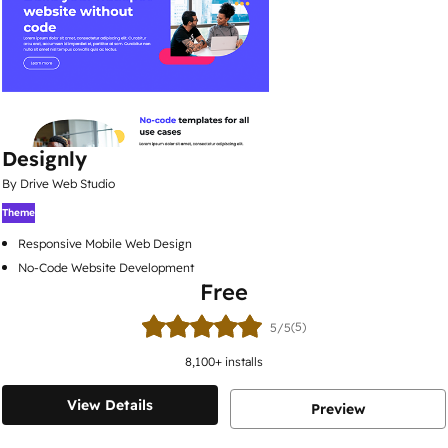
Designly
By Drive Web Studio
Theme
Responsive Mobile Web Design
No-Code Website Development
Free
(5)
5/5
8,100
+ installs
View Details
Preview