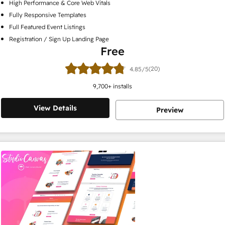
High Performance & Core Web Vitals
Fully Responsive Templates
Full Featured Event Listings
Registration / Sign Up Landing Page
Free
(20)
4.85/5
9,700
+ installs
View Details
Preview