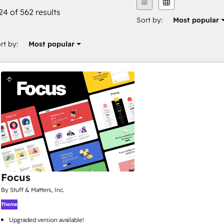
24 of 562 results
Sort by:
Most popular
rt by:
Most popular
Focus
By Stuff & Matters, Inc.
Theme
Upgraded version available!