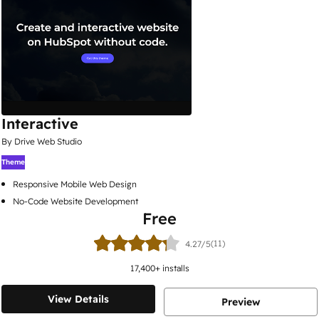
Interactive
By Drive Web Studio
Theme
Responsive Mobile Web Design
No-Code Website Development
Free
(11)
4.27/5
17,400
+ installs
View Details
Preview