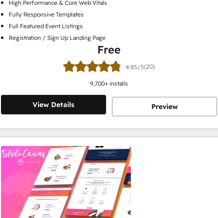
High Performance & Core Web Vitals
Fully Responsive Templates
Full Featured Event Listings
Registration / Sign Up Landing Page
Free
(20)
4.85/5
9,700
+ installs
View Details
Preview