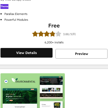
Theme
Parallax Elements
Powerful Modules
Free
(8)
3.88/5
6,200
+ installs
View Details
Preview