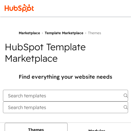
Marketplace
Template Marketplace
Themes
HubSpot Template
Marketplace
Find everything your website needs
Themes
Modules