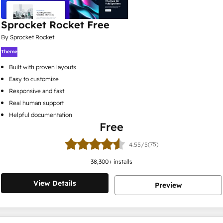
Sprocket Rocket Free
By Sprocket Rocket
Theme
Built with proven layouts
Easy to customize
Responsive and fast
Real human support
Helpful documentation
Free
(75)
4.55/5
38,300
+ installs
View Details
Preview