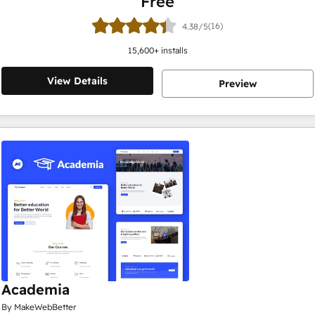
Free
(16)
4.38/5
15,600
+ installs
View Details
Preview
Academia
By MakeWebBetter