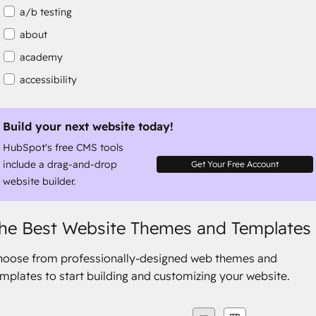
a/b testing
about
academy
accessibility
accessibility compliance
accessible
Build your next website today!
HubSpot's free CMS tools
accommodation
include a drag-and-drop
Get Your Free Account
website builder.
he Best Website Themes and Templates
hoose from professionally-designed web themes and
mplates to start building and customizing your website.