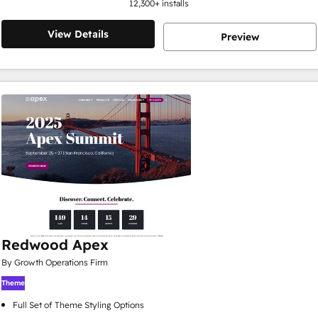
12,300
+ installs
View Details
Preview
Redwood Apex
By Growth Operations Firm
Theme
Full Set of Theme Styling Options