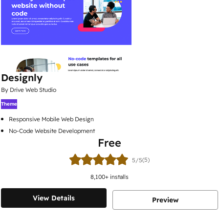
Designly
By Drive Web Studio
Theme
Responsive Mobile Web Design
No-Code Website Development
Free
(5)
5/5
8,100
+ installs
View Details
Preview