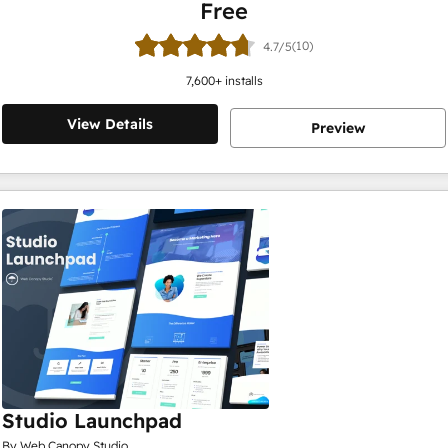
Free
(10)
4.7/5
7,600
+ installs
View Details
Preview
Studio Launchpad
By Web Canopy Studio