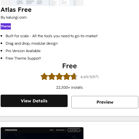
Atlas Free
By kalungi.com
Theme
Built for scale - All the tools you need to go-to-market
Drag and drop, modular design
Pro Version Available
Free Theme Support
Free
(67)
4.69/5
22,500
+ installs
View Details
Preview