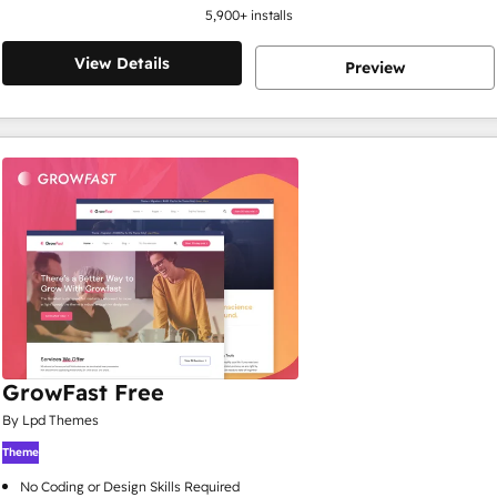
5,900
+ installs
View Details
Preview
GrowFast Free
By Lpd Themes
Theme
No Coding or Design Skills Required