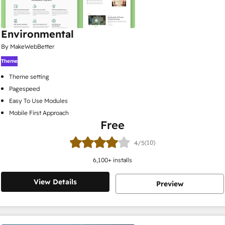
Environmental
By MakeWebBetter
Theme
Theme setting
Pagespeed
Easy To Use Modules
Mobile First Approach
Free
(10)
4/5
6,100
+ installs
View Details
Preview