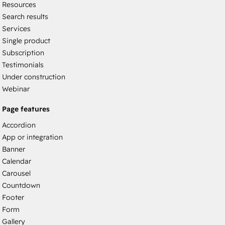
Resources
Search results
Services
Single product
Subscription
Testimonials
Under construction
Webinar
Page features
Accordion
App or integration
Banner
Calendar
Carousel
Countdown
Footer
Form
Gallery