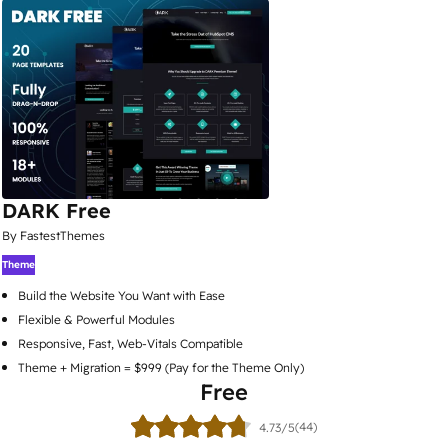
DARK Free
By FastestThemes
Theme
Build the Website You Want with Ease
Flexible & Powerful Modules
Responsive, Fast, Web-Vitals Compatible
Theme + Migration = $999 (Pay for the Theme Only)
Free
(44)
4.73/5