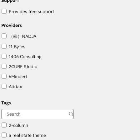
Support
Provides free support
Providers
（株）NADJA
11 Bytes
1406 Consulting
2CUBE Studio
6Minded
Addax
Adepto Digital
Tags
AgileOps
Aithal
2-column
a real state theme