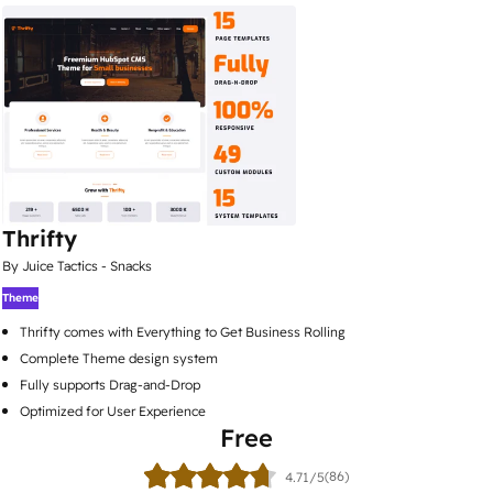
Thrifty
By Juice Tactics - Snacks
Theme
Thrifty comes with Everything to Get Business Rolling
Complete Theme design system
Fully supports Drag-and-Drop
Optimized for User Experience
Free
(86)
4.71/5