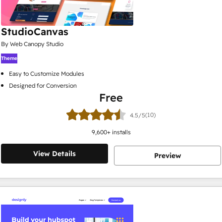
StudioCanvas
By Web Canopy Studio
Theme
Easy to Customize Modules
Designed for Conversion
Free
(10)
4.5/5
9,600
+ installs
View Details
Preview