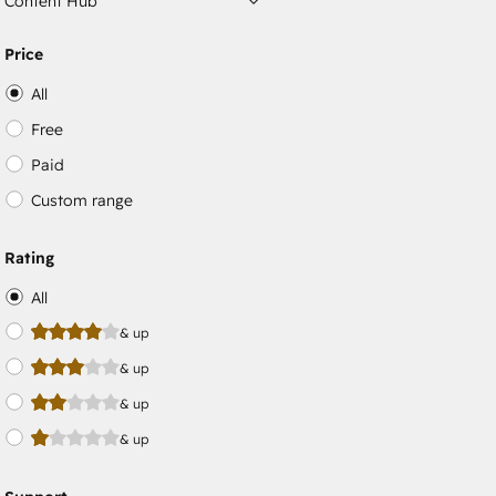
Content Hub
Price
All
Free
Paid
Custom range
Rating
All
& up
& up
& up
& up