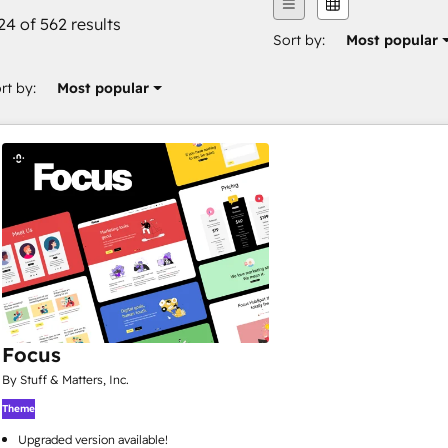
24 of 562 results
Sort by:
Most popular
rt by:
Most popular
Focus
By Stuff & Matters, Inc.
Theme
Upgraded version available!