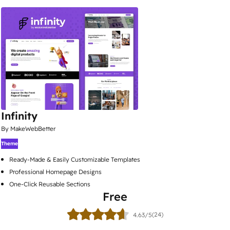
Infinity
By MakeWebBetter
Theme
Ready-Made & Easily Customizable Templates
Professional Homepage Designs
One-Click Reusable Sections
Free
(24)
4.63/5