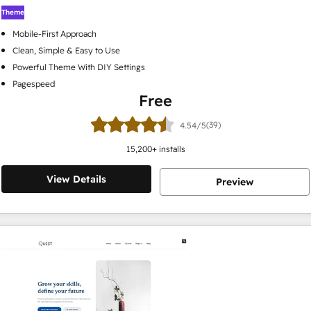
Theme
Mobile-First Approach
Clean, Simple & Easy to Use
Powerful Theme With DIY Settings
Pagespeed
Free
(39)
4.54/5
15,200
+ installs
View Details
Preview