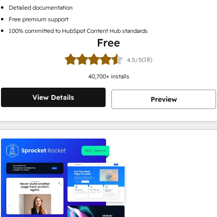
Detailed documentation
Free premium support
100% committed to HubSpot Content Hub standards
Free
(18)
4.5/5
40,700
+ installs
View Details
Preview