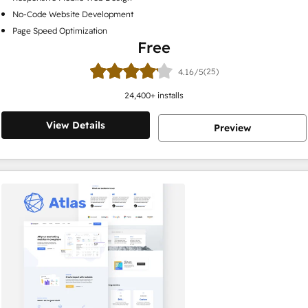
No-Code Website Development
Page Speed Optimization
Free
(25)
4.16/5
24,400
+ installs
View Details
Preview