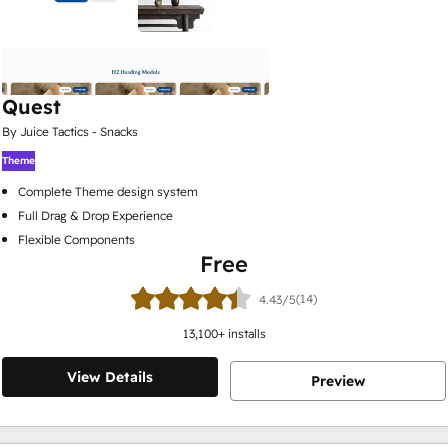
Quest
By Juice Tactics - Snacks
Theme
Complete Theme design system
Full Drag & Drop Experience
Flexible Components
Free
(14)
4.43/5
13,100
+ installs
View Details
Preview