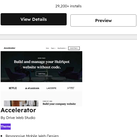
29,200
+ installs
View Details
Preview
Accelerator
By Drive Web Studio
Theme
Responsive Mobile Web Design