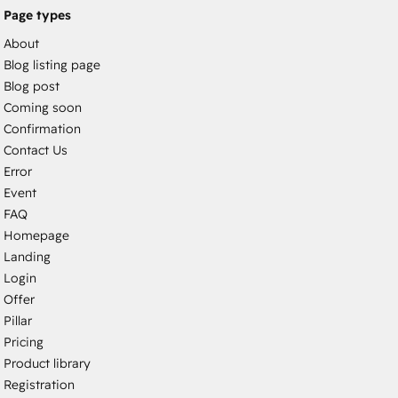
Page types
About
Blog listing page
Blog post
Coming soon
Confirmation
Contact Us
Error
Event
FAQ
Homepage
Landing
Login
Offer
Pillar
Pricing
Product library
Registration