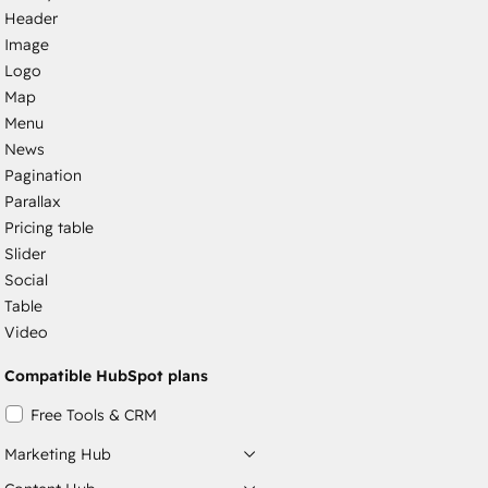
Header
Image
Logo
Map
Menu
News
Pagination
Parallax
Pricing table
Slider
Social
Table
Video
Compatible HubSpot plans
Free Tools & CRM
Marketing Hub