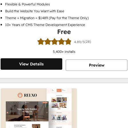
Flexible & Powerful Modules
Build the Website You Want with Ease
Theme + Migration = $1489 (Pay for the Theme Only)
10+ Years of CMS Theme Development Experience
Free
(28)
4.89/5
5,400
+ installs
View Details
Preview