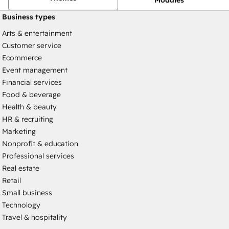
Business types
Arts & entertainment
Customer service
Ecommerce
Event management
Financial services
Food & beverage
Health & beauty
HR & recruiting
Marketing
Nonprofit & education
Professional services
Real estate
Retail
Small business
Technology
Travel & hospitality