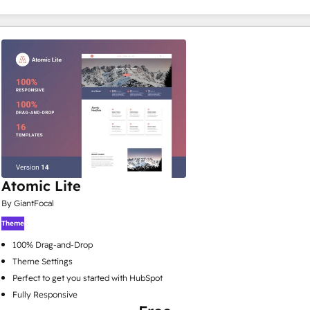
Atomic Lite
By GiantFocal
Theme
100% Drag-and-Drop
Theme Settings
Perfect to get you started with HubSpot
Fully Responsive