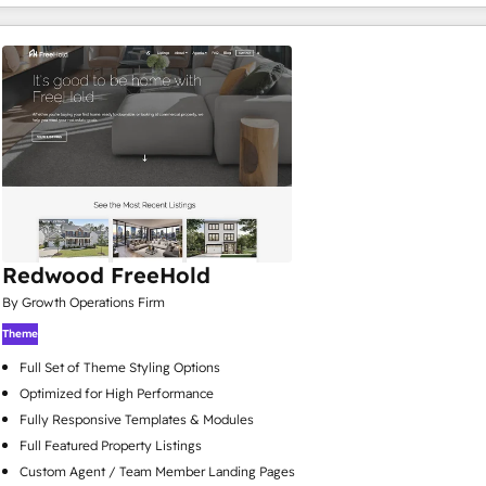
Redwood FreeHold
By Growth Operations Firm
Theme
Full Set of Theme Styling Options
Optimized for High Performance
Fully Responsive Templates & Modules
Full Featured Property Listings
Custom Agent / Team Member Landing Pages