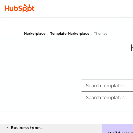
Marketplace
Template Marketplace
Themes
Business types