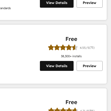
View Details
Preview
tandards
Free
(75)
4.55/5
38,300
+ installs
View Details
Preview
Free
(86)
4.71/5