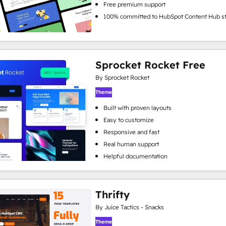
Free premium support
100% committed to HubSpot Content Hub s
Sprocket Rocket Free
By Sprocket Rocket
Theme
Built with proven layouts
Easy to customize
Responsive and fast
Real human support
Helpful documentation
Thrifty
By Juice Tactics - Snacks
Theme