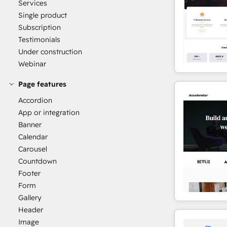
Services
Single product
Subscription
Testimonials
Under construction
Webinar
Page features
Accordion
App or integration
Banner
Calendar
Carousel
Countdown
Footer
Form
Gallery
Header
Image