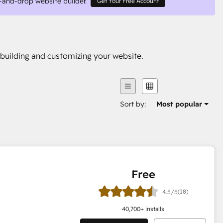
-and-drop website builder.
Get Your Free Account
building and customizing your website.
Sort by:
Most popular
Free
(18)
4.5/5
40,700
+ installs