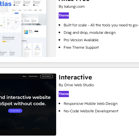
By kalungi.com
Theme
Built for scale - All the tools you need to g
Drag and drop, modular design
Pro Version Available
Free Theme Support
Interactive
By Drive Web Studio
Theme
Responsive Mobile Web Design
No-Code Website Development