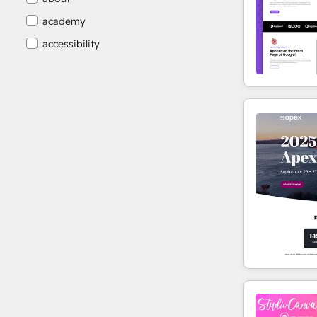
academy
accessibility
accessibility compliance
accessible
accommodation