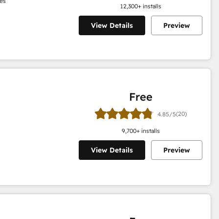
es
12,300
+ installs
View Details
Preview
Free
(20)
4.85/5
9,700
+ installs
View Details
Preview