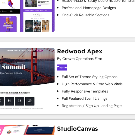
Ready-Made & Easily Customizable Templat
Professional Homepage Designs
One-Click Reusable Sections
Redwood Apex
By Growth Operations Firm
Theme
Full Set of Theme Styling Options
High Performance & Core Web Vitals
Fully Responsive Templates
Full Featured Event Listings
Registration / Sign Up Landing Page
StudioCanvas