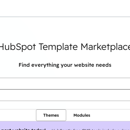
You are currently on
Page
Page
Page
Page
Page
Page
Page
HubSpot Template Marketplac
Find everything your website needs
Themes
Modules