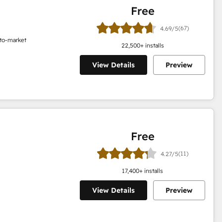
Free
(67)
4.69/5
o-to-market
22,500
+ installs
View Details
Preview
Free
(11)
4.27/5
17,400
+ installs
View Details
Preview