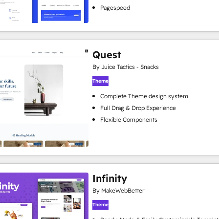
Pagespeed
Quest
By Juice Tactics - Snacks
Theme
Complete Theme design system
Full Drag & Drop Experience
Flexible Components
Infinity
By MakeWebBetter
Theme