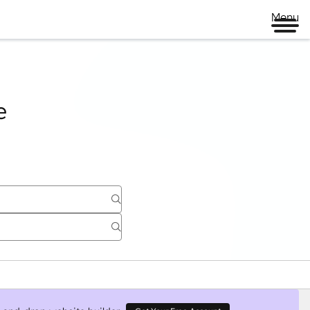
Page
Page
Page
Page
Menu
e