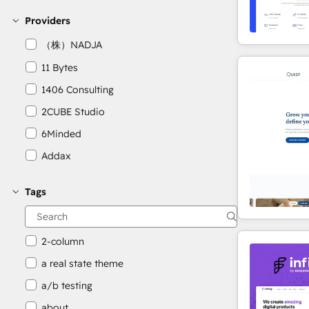
Providers
（株）NADJA
11 Bytes
1406 Consulting
2CUBE Studio
6Minded
Addax
Adepto Digital
Tags
AgileOps
Aithal
2-column
a real state theme
a/b testing
about