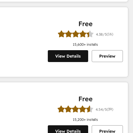
Free
(16)
4.38/5
15,600
+ installs
View Details
Preview
Free
(39)
4.54/5
15,200
+ installs
View Details
Preview