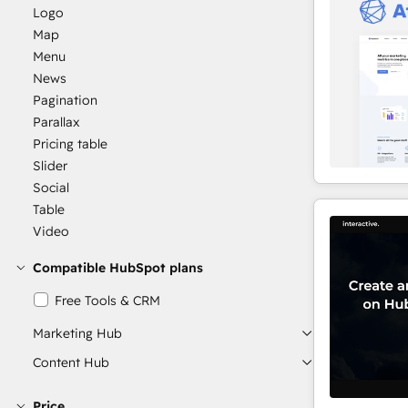
Logo
Map
Menu
News
Pagination
Parallax
Pricing table
Slider
Social
Table
Video
Compatible HubSpot plans
Free Tools & CRM
Marketing Hub
Content Hub
Price