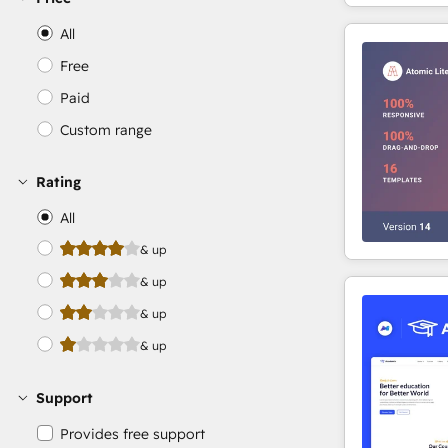
All
Free
Paid
Custom range
Rating
All
& up
& up
& up
& up
Support
Provides free support