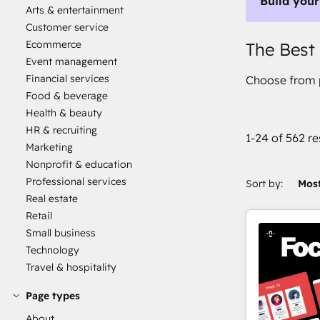
Build your
Arts & entertainment
Customer service
Ecommerce
The Best
Event management
Financial services
Choose from p
Food & beverage
Health & beauty
HR & recruiting
1-24 of 562 re
Marketing
Nonprofit & education
Professional services
Sort by:
Most
Real estate
Retail
Small business
Technology
Travel & hospitality
Page types
About