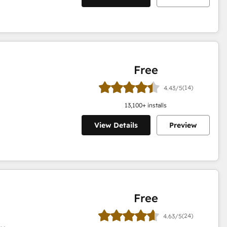
Free
(14)
4.43/5
13,100
+ installs
View Details
Preview
Free
(24)
4.63/5