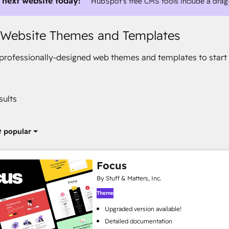
 next website today!
HubSpot's free CMS tools include a drag
 Website Themes and Templates
rofessionally-designed web themes and templates to start 
sults
 popular
Focus
By Stuff & Matters, Inc.
Theme
Upgraded version available!
Detailed documentation