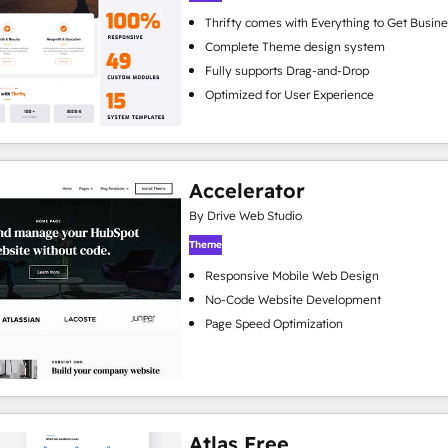
Thrifty comes with Everything to Get Busine
Complete Theme design system
Fully supports Drag-and-Drop
Optimized for User Experience
Accelerator
By Drive Web Studio
Theme
Responsive Mobile Web Design
No-Code Website Development
Page Speed Optimization
Atlas Free