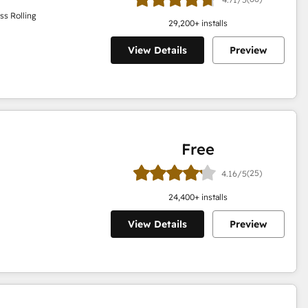
ss Rolling
29,200
+ installs
View Details
Preview
Free
(25)
4.16/5
24,400
+ installs
View Details
Preview