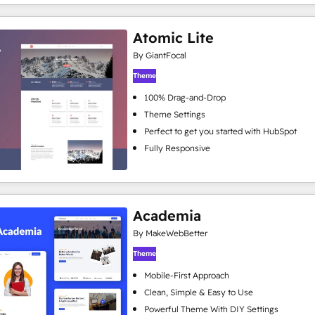
Atomic Lite
By GiantFocal
Theme
100% Drag-and-Drop
Theme Settings
Perfect to get you started with HubSpot
Fully Responsive
Academia
By MakeWebBetter
Theme
Mobile-First Approach
Clean, Simple & Easy to Use
Powerful Theme With DIY Settings