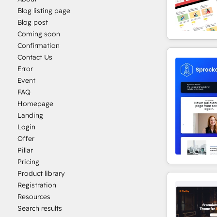
Blog listing page
Blog post
Coming soon
Confirmation
Contact Us
Error
Event
FAQ
Homepage
Landing
Login
Offer
Pillar
Pricing
Product library
Registration
Resources
Search results