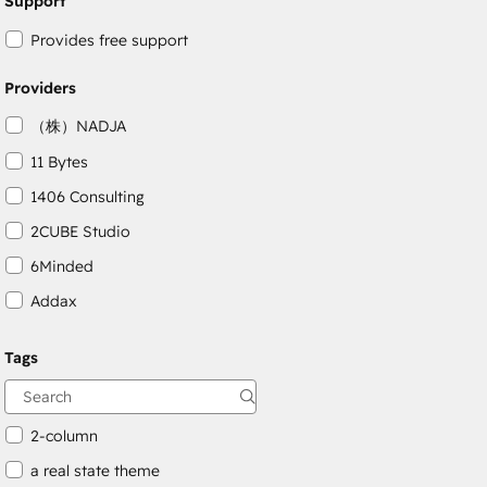
Support
Provides free support
Providers
（株）NADJA
11 Bytes
1406 Consulting
2CUBE Studio
6Minded
Addax
Adepto Digital
Tags
AgileOps
Aithal
2-column
a real state theme