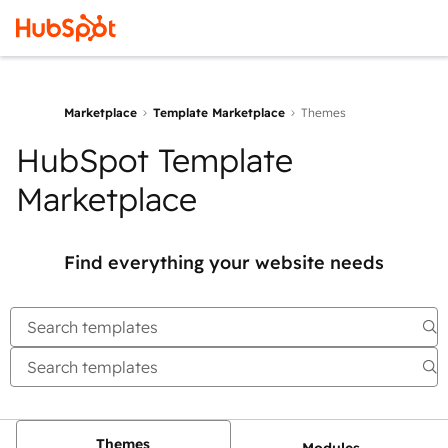
Marketplace
Template Marketplace
Themes
HubSpot Template
Marketplace
Find everything your website needs
Themes
Modules