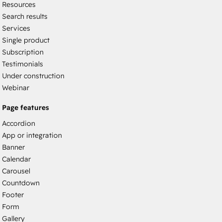
Resources
Search results
Services
Single product
Subscription
Testimonials
Under construction
Webinar
Page features
Accordion
App or integration
Banner
Calendar
Carousel
Countdown
Footer
Form
Gallery