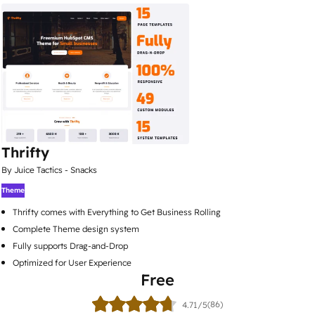
Thrifty
By Juice Tactics - Snacks
Theme
Thrifty comes with Everything to Get Business Rolling
Complete Theme design system
Fully supports Drag-and-Drop
Optimized for User Experience
Free
(86)
4.71/5