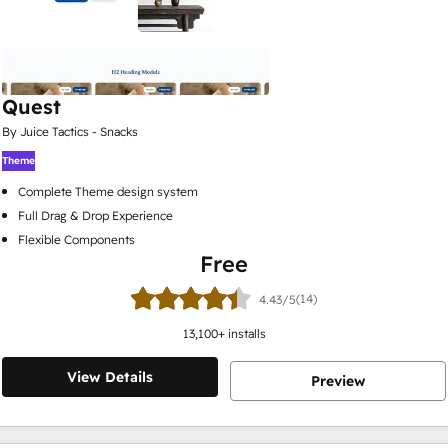
Quest
By Juice Tactics - Snacks
Theme
Complete Theme design system
Full Drag & Drop Experience
Flexible Components
Free
(14)
4.43/5
13,100
+ installs
View Details
Preview