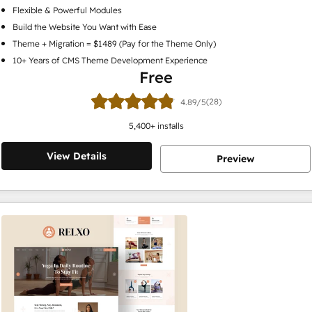
Flexible & Powerful Modules
Build the Website You Want with Ease
Theme + Migration = $1489 (Pay for the Theme Only)
10+ Years of CMS Theme Development Experience
Free
(28)
4.89/5
5,400
+ installs
View Details
Preview