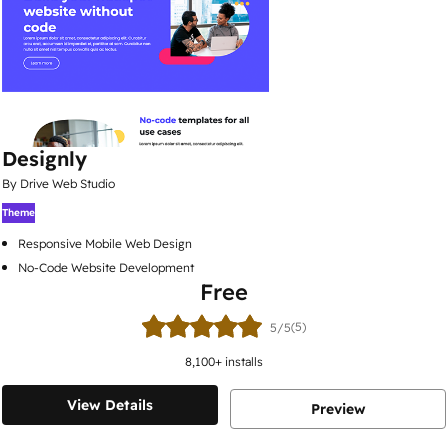
Designly
By Drive Web Studio
Theme
Responsive Mobile Web Design
No-Code Website Development
Free
(5)
5/5
8,100
+ installs
View Details
Preview