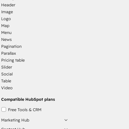
Header
Image
Logo
Map
Menu
News
Pagination
Parallax
Pricing table
Slider
Social
Table
Video
Compatible HubSpot plans
Free Tools & CRM
Marketing Hub