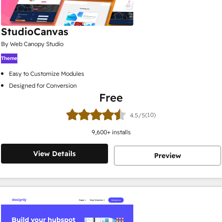
StudioCanvas
By Web Canopy Studio
Theme
Easy to Customize Modules
Designed for Conversion
Free
(10)
4.5/5
9,600
+ installs
View Details
Preview