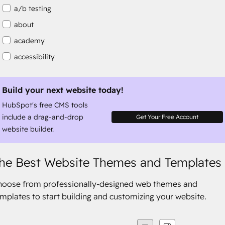
a/b testing
about
academy
accessibility
accessibility compliance
accessible
Build your next website today!
HubSpot's free CMS tools
accommodation
include a drag-and-drop
Get Your Free Account
website builder.
he Best Website Themes and Templates
hoose from professionally-designed web themes and
mplates to start building and customizing your website.