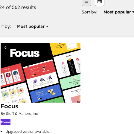
24 of 562 results
Sort by:
Most popular
rt by:
Most popular
Focus
By Stuff & Matters, Inc.
Theme
Upgraded version available!