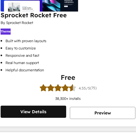
Sprocket Rocket Free
By Sprocket Rocket
Theme
Built with proven layouts
Easy to customize
Responsive and fast
Real human support
Helpful documentation
Free
(75)
4.55/5
38,300
+ installs
View Details
Preview