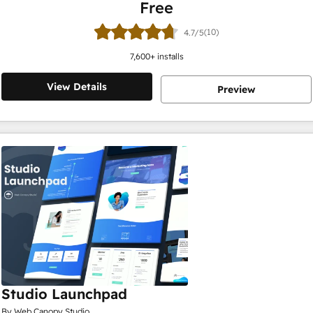
Free
(10)
4.7/5
7,600
+ installs
View Details
Preview
Studio Launchpad
By Web Canopy Studio