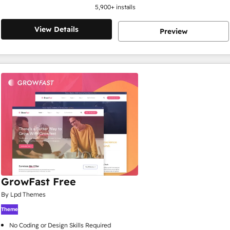
5,900
+ installs
View Details
Preview
GrowFast Free
By Lpd Themes
Theme
No Coding or Design Skills Required