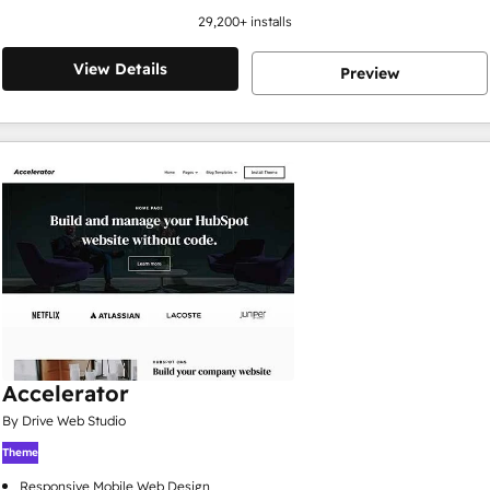
29,200
+ installs
View Details
Preview
Accelerator
By Drive Web Studio
Theme
Responsive Mobile Web Design