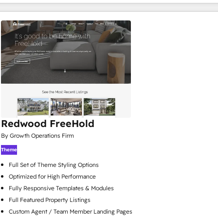
Redwood FreeHold
By Growth Operations Firm
Theme
Full Set of Theme Styling Options
Optimized for High Performance
Fully Responsive Templates & Modules
Full Featured Property Listings
Custom Agent / Team Member Landing Pages