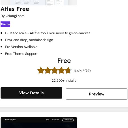
Atlas Free
By kalungi.com
Theme
Built for scale - All the tools you need to go-to-market
Drag and drop, modular design
Pro Version Available
Free Theme Support
Free
(67)
4.69/5
22,500
+ installs
View Details
Preview