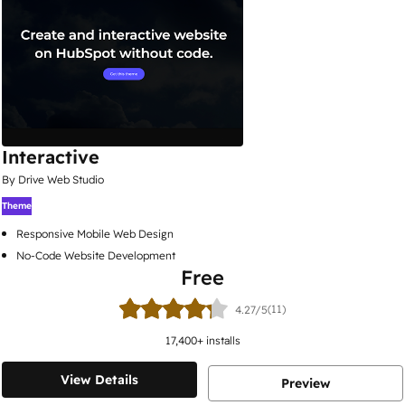
Interactive
By Drive Web Studio
Theme
Responsive Mobile Web Design
No-Code Website Development
Free
(11)
4.27/5
17,400
+ installs
View Details
Preview