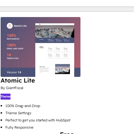
Atomic Lite
By GiantFocal
Theme
100% Drag-and-Drop
Theme Settings
Perfect to get you started with HubSpot
Fully Responsive