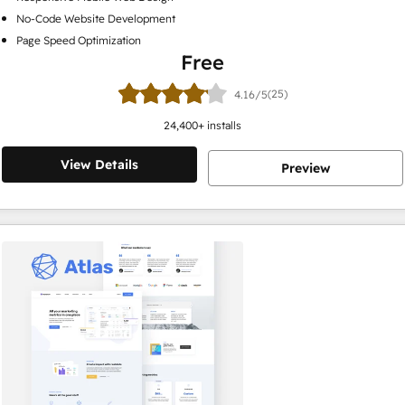
No-Code Website Development
Page Speed Optimization
Free
(25)
4.16/5
24,400
+ installs
View Details
Preview