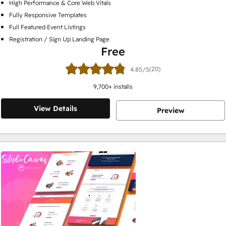
High Performance & Core Web Vitals
Fully Responsive Templates
Full Featured Event Listings
Registration / Sign Up Landing Page
Free
(20)
4.85/5
9,700
+ installs
View Details
Preview