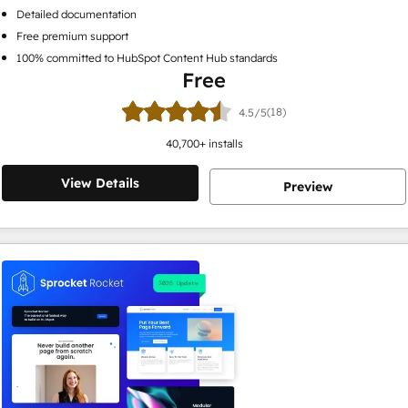
Detailed documentation
Free premium support
100% committed to HubSpot Content Hub standards
Free
(18)
4.5/5
40,700
+ installs
View Details
Preview