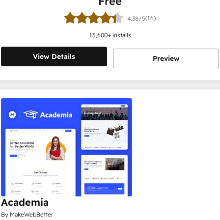
Free
(16)
4.38/5
15,600
+ installs
View Details
Preview
Academia
By MakeWebBetter