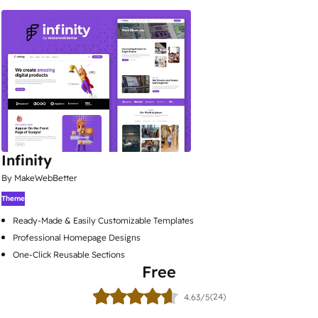
Infinity
By MakeWebBetter
Theme
Ready-Made & Easily Customizable Templates
Professional Homepage Designs
One-Click Reusable Sections
Free
(24)
4.63/5