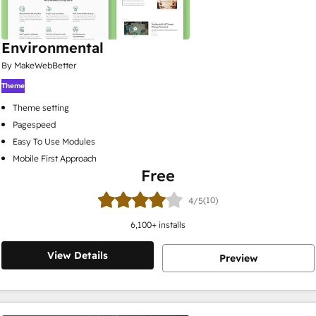
Environmental
By MakeWebBetter
Theme
Theme setting
Pagespeed
Easy To Use Modules
Mobile First Approach
Free
(10)
4/5
6,100
+ installs
View Details
Preview