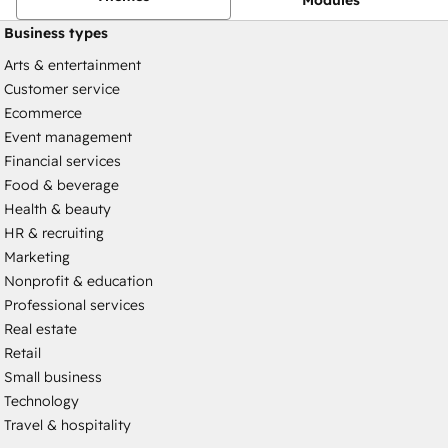
Business types
Arts & entertainment
Customer service
Ecommerce
Event management
Financial services
Food & beverage
Health & beauty
HR & recruiting
Marketing
Nonprofit & education
Professional services
Real estate
Retail
Small business
Technology
Travel & hospitality