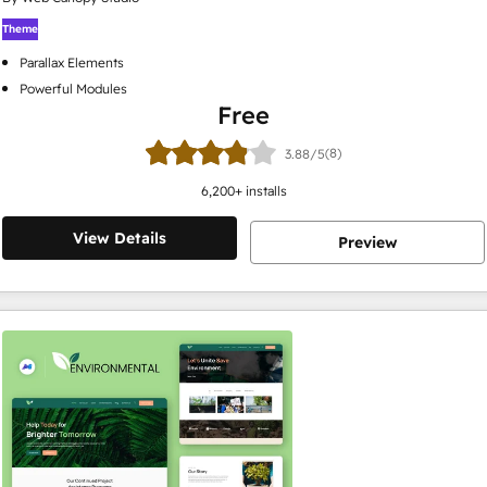
Theme
Parallax Elements
Powerful Modules
Free
(8)
3.88/5
6,200
+ installs
View Details
Preview