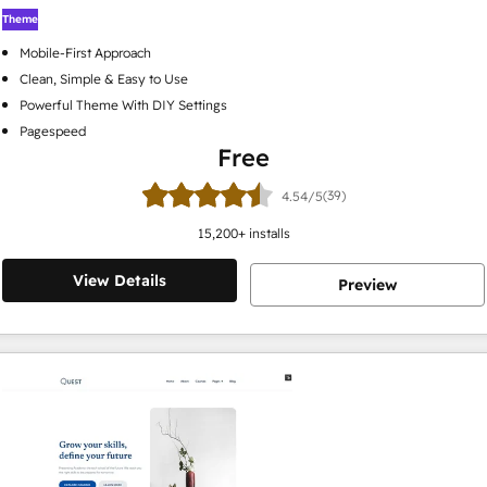
Theme
Mobile-First Approach
Clean, Simple & Easy to Use
Powerful Theme With DIY Settings
Pagespeed
Free
(39)
4.54/5
15,200
+ installs
View Details
Preview