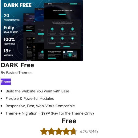
DARK Free
By FastestThemes
Theme
Build the Website You Want with Ease
Flexible & Powerful Modules
Responsive, Fast, Web-Vitals Compatible
Theme + Migration = $999 (Pay for the Theme Only)
Free
(44)
4.73/5