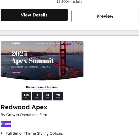
12,300
+ installs
View Details
Preview
Redwood Apex
By Growth Operations Firm
Theme
Full Set of Theme Styling Options