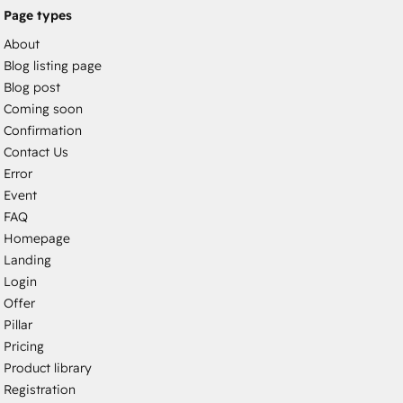
Page types
About
Blog listing page
Blog post
Coming soon
Confirmation
Contact Us
Error
Event
FAQ
Homepage
Landing
Login
Offer
Pillar
Pricing
Product library
Registration