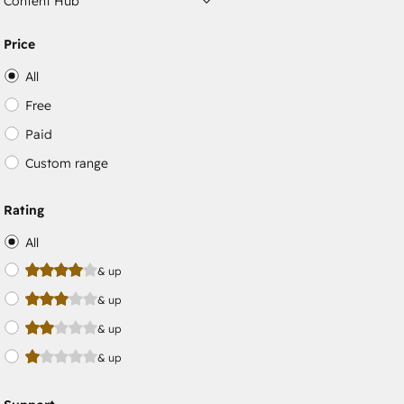
Content Hub
Price
All
Free
Paid
Custom range
Rating
All
& up
& up
& up
& up