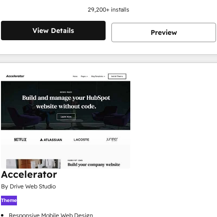
29,200
+ installs
View Details
Preview
Accelerator
By Drive Web Studio
Theme
Responsive Mobile Web Design