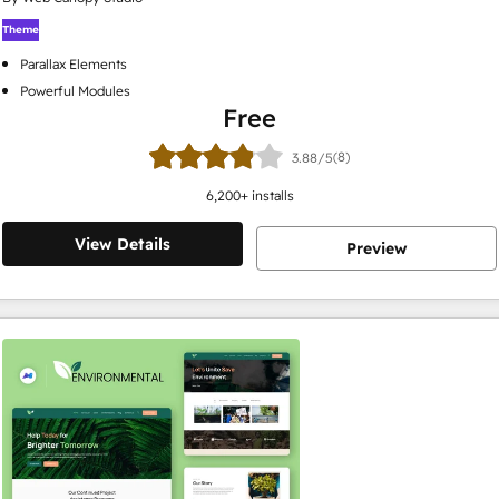
Theme
Parallax Elements
Powerful Modules
Free
(8)
3.88/5
6,200
+ installs
View Details
Preview