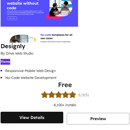
Designly
By Drive Web Studio
Theme
Responsive Mobile Web Design
No-Code Website Development
Free
(5)
5/5
8,100
+ installs
View Details
Preview