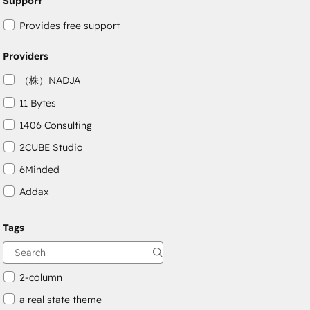
Support
Provides free support
Providers
（株）NADJA
11 Bytes
1406 Consulting
2CUBE Studio
6Minded
Addax
Adepto Digital
Tags
AgileOps
Aithal
2-column
a real state theme