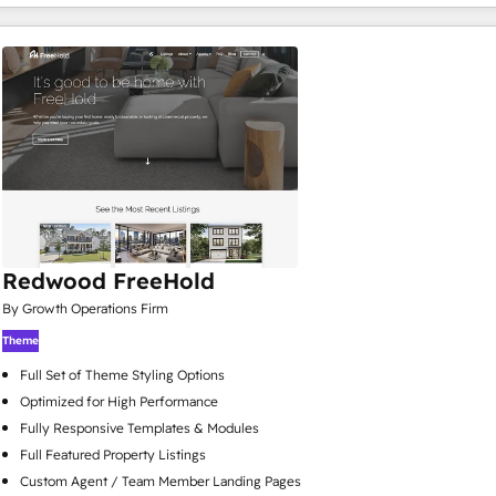
Redwood FreeHold
By Growth Operations Firm
Theme
Full Set of Theme Styling Options
Optimized for High Performance
Fully Responsive Templates & Modules
Full Featured Property Listings
Custom Agent / Team Member Landing Pages