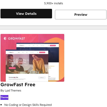
5,900
+ installs
View Details
Preview
GrowFast Free
By Lpd Themes
Theme
No Coding or Design Skills Required