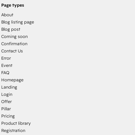
Page types
About
Blog listing page
Blog post
Coming soon
Confirmation
Contact Us
Error
Event
FAQ
Homepage
Landing
Login
Offer
Pillar
Pricing
Product library
Registration