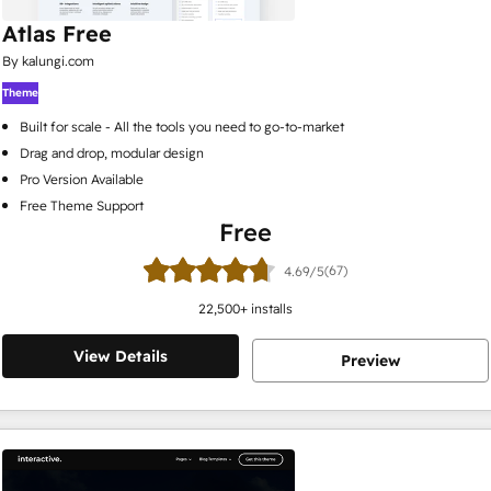
Atlas Free
By kalungi.com
Theme
Built for scale - All the tools you need to go-to-market
Drag and drop, modular design
Pro Version Available
Free Theme Support
Free
(67)
4.69/5
22,500
+ installs
View Details
Preview