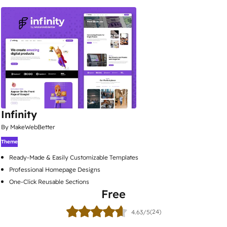
Infinity
By MakeWebBetter
Theme
Ready-Made & Easily Customizable Templates
Professional Homepage Designs
One-Click Reusable Sections
Free
(24)
4.63/5