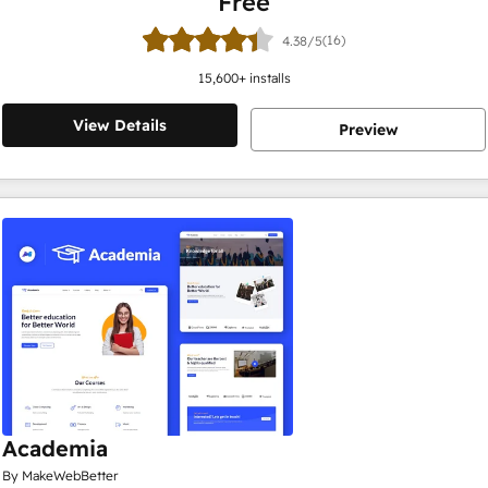
Free
(16)
4.38/5
15,600
+ installs
View Details
Preview
Academia
By MakeWebBetter