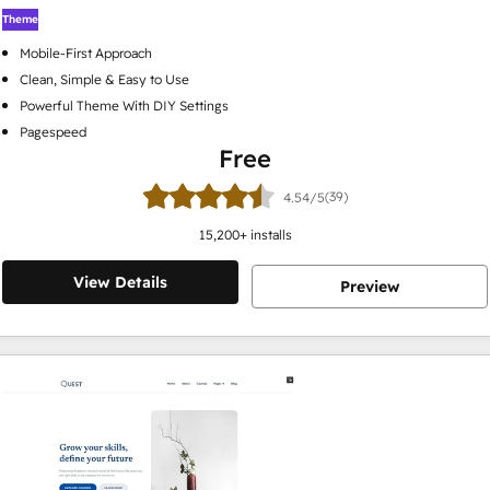
Theme
Mobile-First Approach
Clean, Simple & Easy to Use
Powerful Theme With DIY Settings
Pagespeed
Free
(39)
4.54/5
15,200
+ installs
View Details
Preview