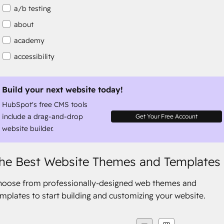
a/b testing
about
academy
accessibility
accessibility compliance
accessible
Build your next website today!
HubSpot's free CMS tools
accommodation
include a drag-and-drop
Get Your Free Account
website builder.
he Best Website Themes and Templates
hoose from professionally-designed web themes and
mplates to start building and customizing your website.