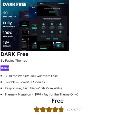
DARK Free
By FastestThemes
Theme
Build the Website You Want with Ease
Flexible & Powerful Modules
Responsive, Fast, Web-Vitals Compatible
Theme + Migration = $999 (Pay for the Theme Only)
Free
(44)
4.73/5