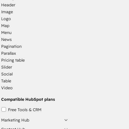
Header
Image
Logo
Map
Menu
News
Pagination
Parallax
Pricing table
Slider
Social
Table
Video
Compatible HubSpot plans
Free Tools & CRM
Marketing Hub