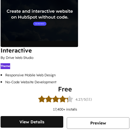
Interactive
By Drive Web Studio
Theme
Responsive Mobile Web Design
No-Code Website Development
Free
(11)
4.27/5
17,400
+ installs
View Details
Preview