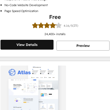
No-Code Website Development
Page Speed Optimization
Free
(25)
4.16/5
24,400
+ installs
View Details
Preview