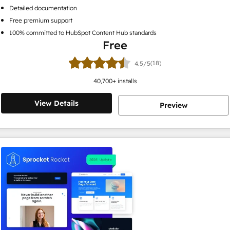
Detailed documentation
Free premium support
100% committed to HubSpot Content Hub standards
Free
(18)
4.5/5
40,700
+ installs
View Details
Preview