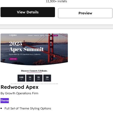
12,300
+ installs
View Details
Preview
Redwood Apex
By Growth Operations Firm
Theme
Full Set of Theme Styling Options