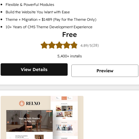
Flexible & Powerful Modules
Build the Website You Want with Ease
Theme + Migration = $1489 (Pay for the Theme Only)
10+ Years of CMS Theme Development Experience
Free
(28)
4.89/5
5,400
+ installs
View Details
Preview