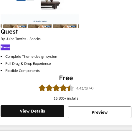
Quest
By Juice Tactics - Snacks
Theme
Complete Theme design system
Full Drag & Drop Experience
Flexible Components
Free
(14)
4.43/5
13,100
+ installs
View Details
Preview