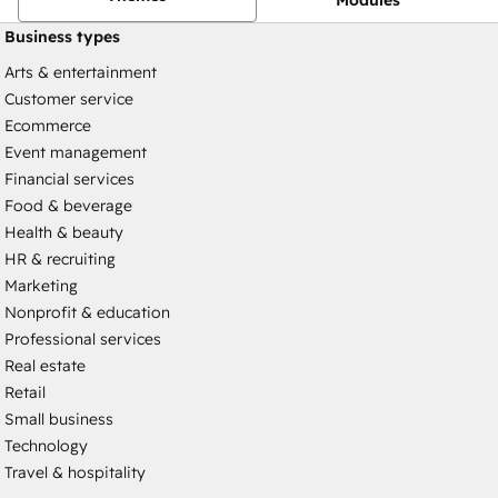
Business types
Arts & entertainment
Customer service
Ecommerce
Event management
Financial services
Food & beverage
Health & beauty
HR & recruiting
Marketing
Nonprofit & education
Professional services
Real estate
Retail
Small business
Technology
Travel & hospitality