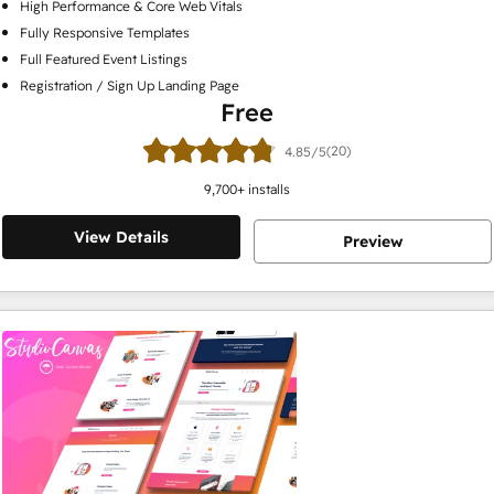
High Performance & Core Web Vitals
Fully Responsive Templates
Full Featured Event Listings
Registration / Sign Up Landing Page
Free
(20)
4.85/5
9,700
+ installs
View Details
Preview