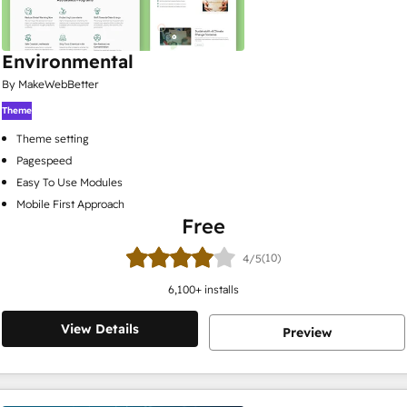
Environmental
By MakeWebBetter
Theme
Theme setting
Pagespeed
Easy To Use Modules
Mobile First Approach
Free
(10)
4/5
6,100
+ installs
View Details
Preview