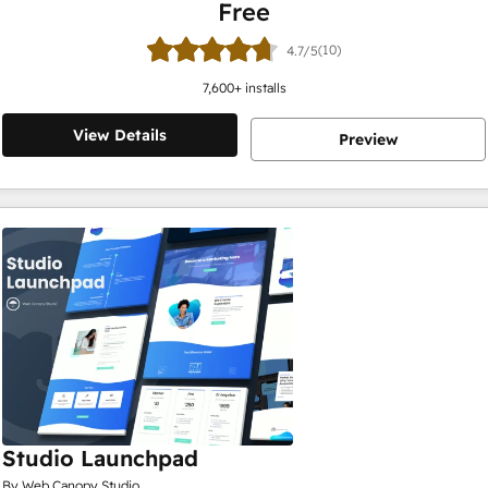
Free
(10)
4.7/5
7,600
+ installs
View Details
Preview
Studio Launchpad
By Web Canopy Studio