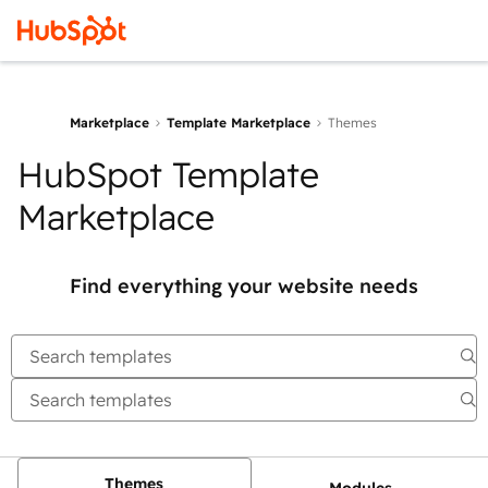
Marketplace
Template Marketplace
Themes
HubSpot Template
Marketplace
Find everything your website needs
Themes
Modules