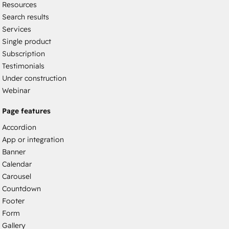
Resources
Search results
Services
Single product
Subscription
Testimonials
Under construction
Webinar
Page features
Accordion
App or integration
Banner
Calendar
Carousel
Countdown
Footer
Form
Gallery