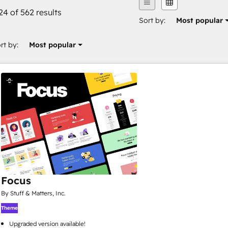
24 of 562 results
Sort by:
Most popular
rt by:
Most popular
Focus
By Stuff & Matters, Inc.
Theme
Upgraded version available!