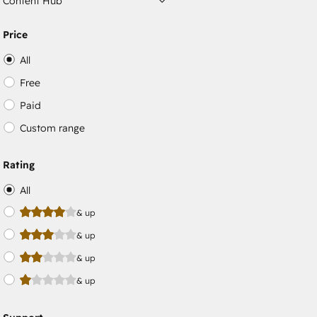
Content Hub
Price
All
Free
Paid
Custom range
Rating
All
& up
& up
& up
& up