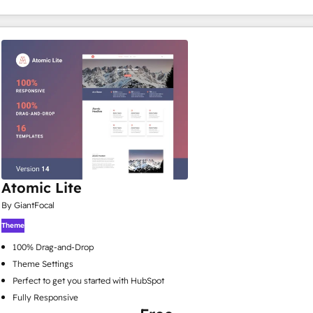
Atomic Lite
By GiantFocal
Theme
100% Drag-and-Drop
Theme Settings
Perfect to get you started with HubSpot
Fully Responsive