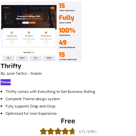
Thrifty
By Juice Tactics - Snacks
Theme
Thrifty comes with Everything to Get Business Rolling
Complete Theme design system
Fully supports Drag-and-Drop
Optimized for User Experience
Free
(86)
4.71/5