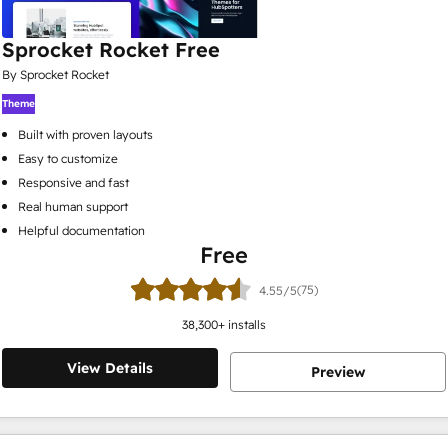
Sprocket Rocket Free
By Sprocket Rocket
Theme
Built with proven layouts
Easy to customize
Responsive and fast
Real human support
Helpful documentation
Free
(75)
4.55/5
38,300
+ installs
View Details
Preview