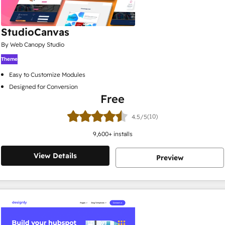
StudioCanvas
By Web Canopy Studio
Theme
Easy to Customize Modules
Designed for Conversion
Free
(10)
4.5/5
9,600
+ installs
View Details
Preview