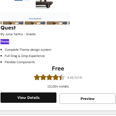
Quest
By Juice Tactics - Snacks
Theme
Complete Theme design system
Full Drag & Drop Experience
Flexible Components
Free
(14)
4.43/5
13,100
+ installs
View Details
Preview