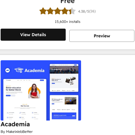
Free
(16)
4.38/5
15,600
+ installs
View Details
Preview
Academia
By MakeWebBetter