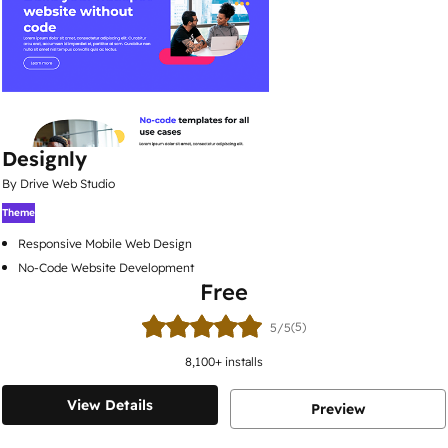
Designly
By Drive Web Studio
Theme
Responsive Mobile Web Design
No-Code Website Development
Free
(5)
5/5
8,100
+ installs
View Details
Preview