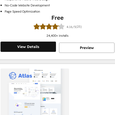
No-Code Website Development
Page Speed Optimization
Free
(25)
4.16/5
24,400
+ installs
View Details
Preview