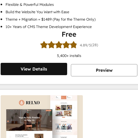
Flexible & Powerful Modules
Build the Website You Want with Ease
Theme + Migration = $1489 (Pay for the Theme Only)
10+ Years of CMS Theme Development Experience
Free
(28)
4.89/5
5,400
+ installs
View Details
Preview