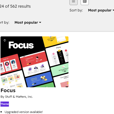
24 of 562 results
Sort by:
Most popular
rt by:
Most popular
Focus
By Stuff & Matters, Inc.
Theme
Upgraded version available!