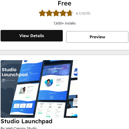
Free
(10)
4.7/5
7,600
+ installs
View Details
Preview
Studio Launchpad
By Web Canopy Studio