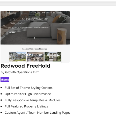
Redwood FreeHold
By Growth Operations Firm
Theme
Full Set of Theme Styling Options
Optimized for High Performance
Fully Responsive Templates & Modules
Full Featured Property Listings
Custom Agent / Team Member Landing Pages