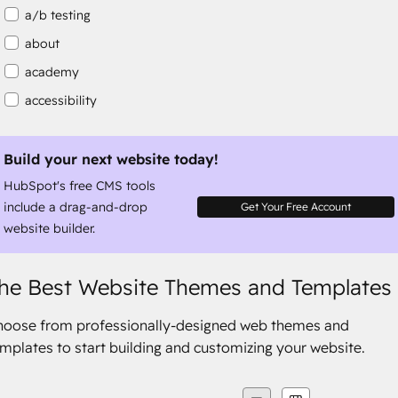
a/b testing
about
academy
accessibility
accessibility compliance
accessible
Build your next website today!
HubSpot's free CMS tools
accommodation
include a drag-and-drop
Get Your Free Account
website builder.
he Best Website Themes and Templates
hoose from professionally-designed web themes and
mplates to start building and customizing your website.