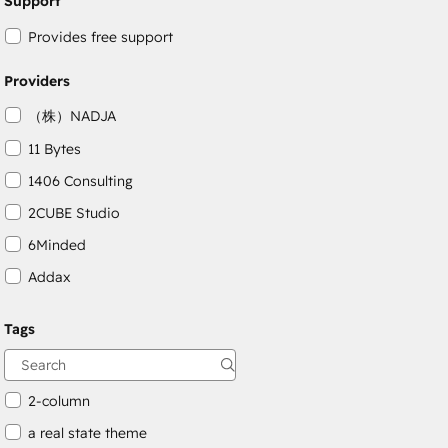
Support
Provides free support
Providers
（株）NADJA
11 Bytes
1406 Consulting
2CUBE Studio
6Minded
Addax
Adepto Digital
Tags
AgileOps
Aithal
2-column
a real state theme