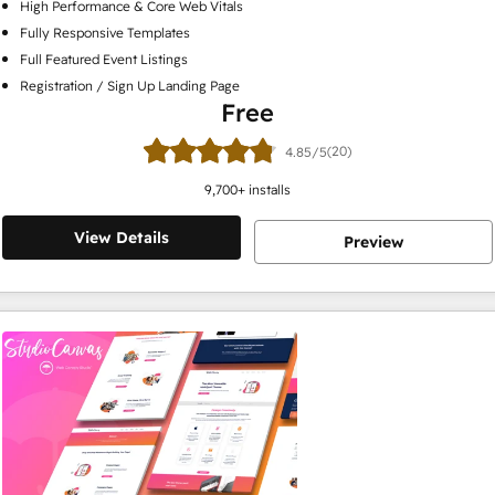
High Performance & Core Web Vitals
Fully Responsive Templates
Full Featured Event Listings
Registration / Sign Up Landing Page
Free
(20)
4.85/5
9,700
+ installs
View Details
Preview