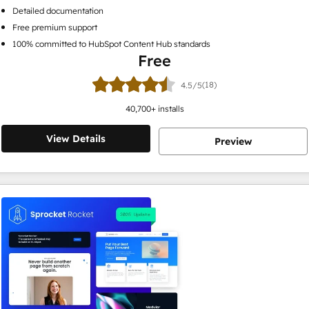
Detailed documentation
Free premium support
100% committed to HubSpot Content Hub standards
Free
(18)
4.5/5
40,700
+ installs
View Details
Preview