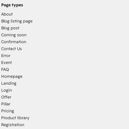
Page types
About
Blog listing page
Blog post
Coming soon
Confirmation
Contact Us
Error
Event
FAQ
Homepage
Landing
Login
Offer
Pillar
Pricing
Product library
Registration