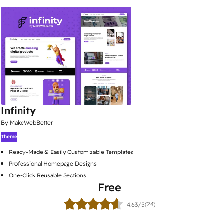
Infinity
By MakeWebBetter
Theme
Ready-Made & Easily Customizable Templates
Professional Homepage Designs
One-Click Reusable Sections
Free
(24)
4.63/5