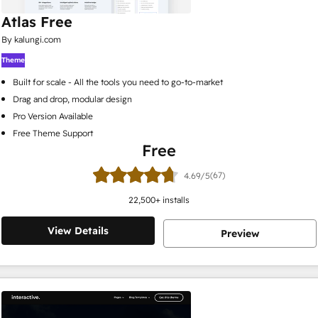
Atlas Free
By kalungi.com
Theme
Built for scale - All the tools you need to go-to-market
Drag and drop, modular design
Pro Version Available
Free Theme Support
Free
(67)
4.69/5
22,500
+ installs
View Details
Preview