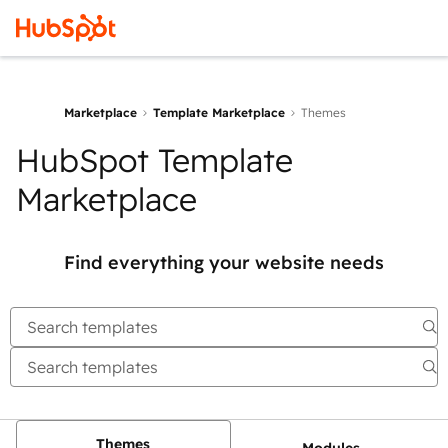
Marketplace
Template Marketplace
Themes
HubSpot Template
Marketplace
Find everything your website needs
Themes
Modules