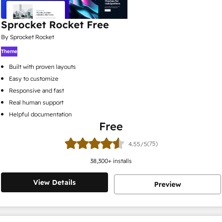
Sprocket Rocket Free
By Sprocket Rocket
Theme
Built with proven layouts
Easy to customize
Responsive and fast
Real human support
Helpful documentation
Free
(75)
4.55/5
38,300
+ installs
View Details
Preview