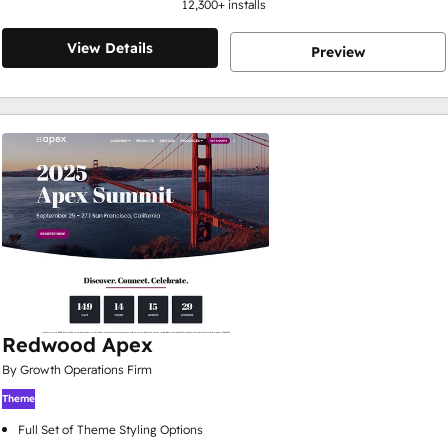
12,300
+ installs
View Details
Preview
Redwood Apex
By Growth Operations Firm
Theme
Full Set of Theme Styling Options