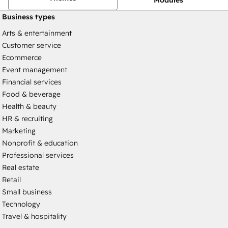
Business types
Arts & entertainment
Customer service
Ecommerce
Event management
Financial services
Food & beverage
Health & beauty
HR & recruiting
Marketing
Nonprofit & education
Professional services
Real estate
Retail
Small business
Technology
Travel & hospitality