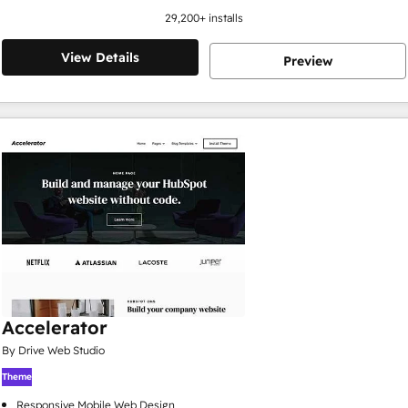
29,200
+ installs
View Details
Preview
Accelerator
By Drive Web Studio
Theme
Responsive Mobile Web Design