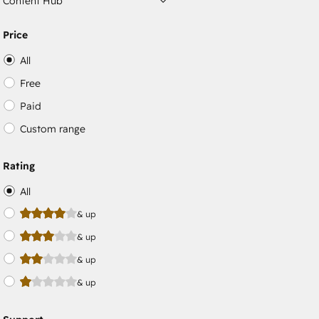
Content Hub
Price
All
Free
Paid
Custom range
Rating
All
& up
& up
& up
& up