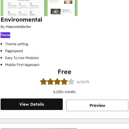
Environmental
By MakeWebBetter
Theme
Theme setting
Pagespeed
Easy To Use Modules
Mobile First Approach
Free
(10)
4/5
6,100
+ installs
View Details
Preview