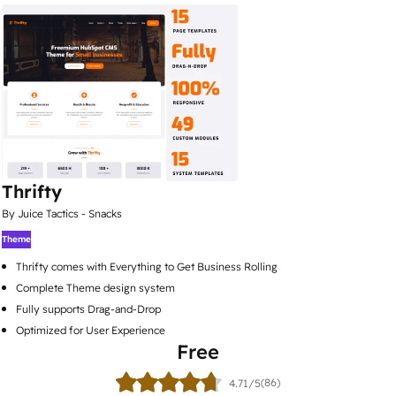
Thrifty
By Juice Tactics - Snacks
Theme
Thrifty comes with Everything to Get Business Rolling
Complete Theme design system
Fully supports Drag-and-Drop
Optimized for User Experience
Free
(86)
4.71/5