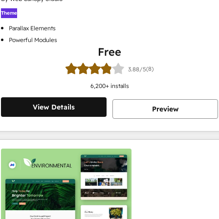
Theme
Parallax Elements
Powerful Modules
Free
(8)
3.88/5
6,200
+ installs
View Details
Preview