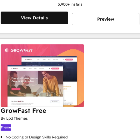
5,900
+ installs
View Details
Preview
GrowFast Free
By Lpd Themes
Theme
No Coding or Design Skills Required