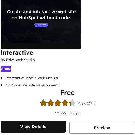
Interactive
By Drive Web Studio
Theme
Responsive Mobile Web Design
No-Code Website Development
Free
(11)
4.27/5
17,400
+ installs
View Details
Preview