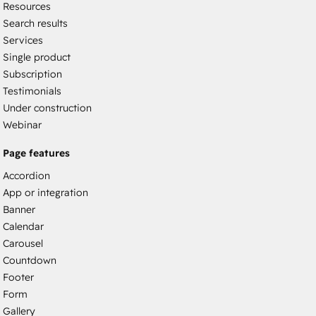
Resources
Search results
Services
Single product
Subscription
Testimonials
Under construction
Webinar
Page features
Accordion
App or integration
Banner
Calendar
Carousel
Countdown
Footer
Form
Gallery