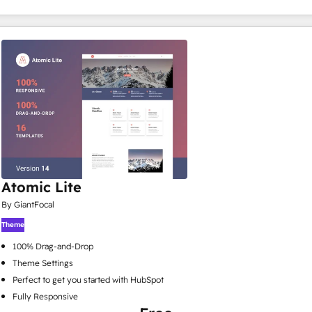
Atomic Lite
By GiantFocal
Theme
100% Drag-and-Drop
Theme Settings
Perfect to get you started with HubSpot
Fully Responsive