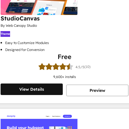
StudioCanvas
By Web Canopy Studio
Theme
Easy to Customize Modules
Designed for Conversion
Free
(10)
4.5/5
9,600
+ installs
View Details
Preview