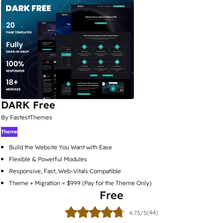
DARK Free
By FastestThemes
Theme
Build the Website You Want with Ease
Flexible & Powerful Modules
Responsive, Fast, Web-Vitals Compatible
Theme + Migration = $999 (Pay for the Theme Only)
Free
(44)
4.73/5