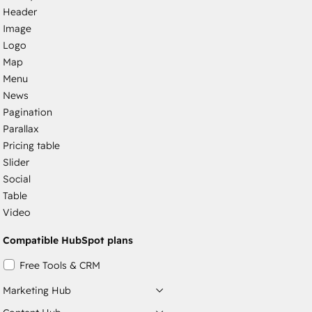
Header
Image
Logo
Map
Menu
News
Pagination
Parallax
Pricing table
Slider
Social
Table
Video
Compatible HubSpot plans
Free Tools & CRM
Marketing Hub