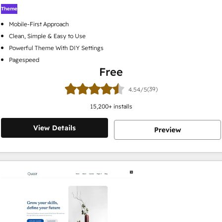
Theme
Mobile-First Approach
Clean, Simple & Easy to Use
Powerful Theme With DIY Settings
Pagespeed
Free
(39)
4.54/5
15,200
+ installs
View Details
Preview