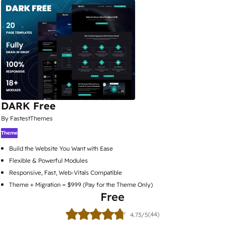
DARK Free
By FastestThemes
Theme
Build the Website You Want with Ease
Flexible & Powerful Modules
Responsive, Fast, Web-Vitals Compatible
Theme + Migration = $999 (Pay for the Theme Only)
Free
(44)
4.73/5