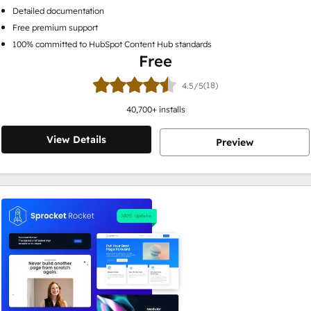
Detailed documentation
Free premium support
100% committed to HubSpot Content Hub standards
Free
(18)
4.5/5
40,700
+ installs
View Details
Preview