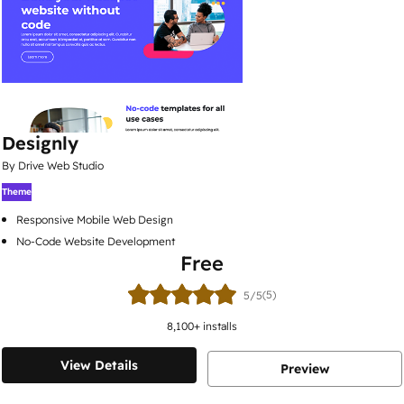
Designly
By Drive Web Studio
Theme
Responsive Mobile Web Design
No-Code Website Development
Free
(5)
5/5
8,100
+ installs
View Details
Preview