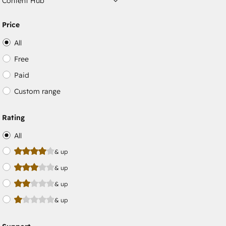
Content Hub
Price
All
Free
Paid
Custom range
Rating
All
& up
& up
& up
& up