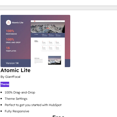
Atomic Lite
By GiantFocal
Theme
100% Drag-and-Drop
Theme Settings
Perfect to get you started with HubSpot
Fully Responsive