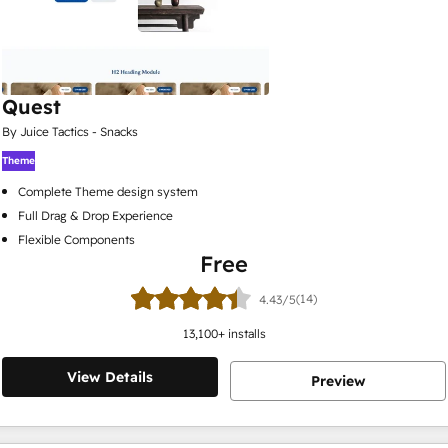
Quest
By Juice Tactics - Snacks
Theme
Complete Theme design system
Full Drag & Drop Experience
Flexible Components
Free
(14)
4.43/5
13,100
+ installs
View Details
Preview