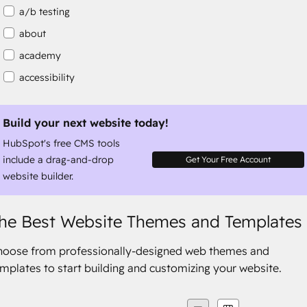
a/b testing
about
academy
accessibility
accessibility compliance
accessible
Build your next website today!
HubSpot's free CMS tools
accommodation
include a drag-and-drop
Get Your Free Account
website builder.
he Best Website Themes and Templates
hoose from professionally-designed web themes and
mplates to start building and customizing your website.