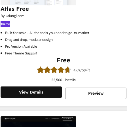
Atlas Free
By kalungi.com
Theme
Built for scale - All the tools you need to go-to-market
Drag and drop, modular design
Pro Version Available
Free Theme Support
Free
(67)
4.69/5
22,500
+ installs
View Details
Preview