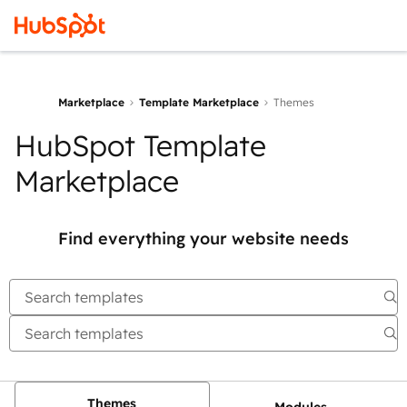
Marketplace
Template Marketplace
Themes
HubSpot Template
Marketplace
Find everything your website needs
Themes
Modules