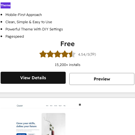
Theme
Mobile-First Approach
Clean, Simple & Easy to Use
Powerful Theme With DIY Settings
Pagespeed
Free
(39)
4.54/5
15,200
+ installs
View Details
Preview