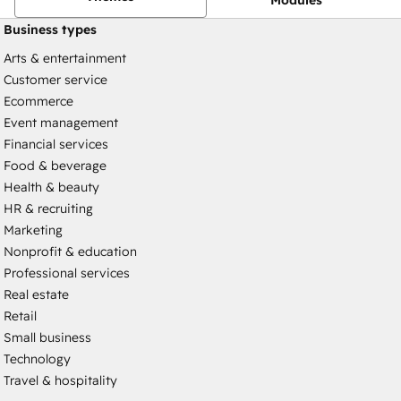
Business types
Arts & entertainment
Customer service
Ecommerce
Event management
Financial services
Food & beverage
Health & beauty
HR & recruiting
Marketing
Nonprofit & education
Professional services
Real estate
Retail
Small business
Technology
Travel & hospitality