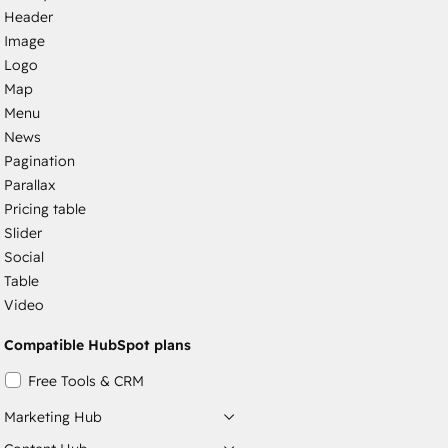
Header
Image
Logo
Map
Menu
News
Pagination
Parallax
Pricing table
Slider
Social
Table
Video
Compatible HubSpot plans
Free Tools & CRM
Marketing Hub