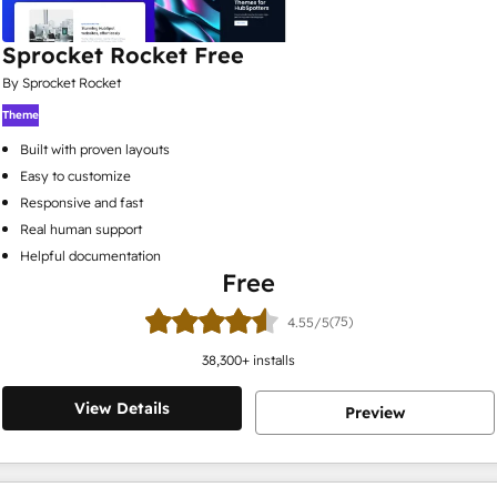
Sprocket Rocket Free
By Sprocket Rocket
Theme
Built with proven layouts
Easy to customize
Responsive and fast
Real human support
Helpful documentation
Free
(75)
4.55/5
38,300
+ installs
View Details
Preview