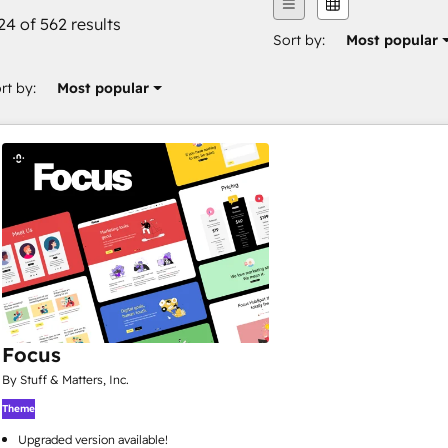
24 of 562 results
Sort by:
Most popular
rt by:
Most popular
Focus
By Stuff & Matters, Inc.
Theme
Upgraded version available!