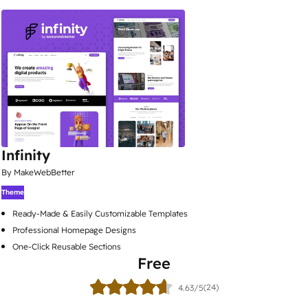
Infinity
By MakeWebBetter
Theme
Ready-Made & Easily Customizable Templates
Professional Homepage Designs
One-Click Reusable Sections
Free
(24)
4.63/5