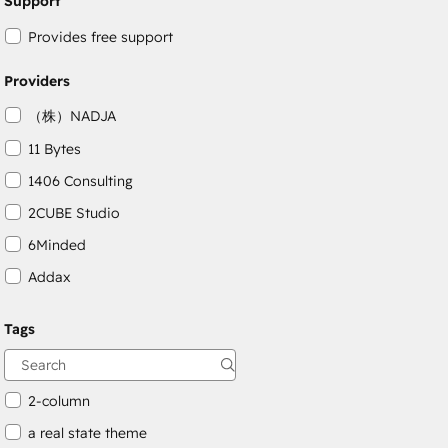
Support
Provides free support
Providers
（株）NADJA
11 Bytes
1406 Consulting
2CUBE Studio
6Minded
Addax
Adepto Digital
Tags
AgileOps
Aithal
2-column
a real state theme