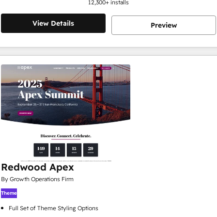
12,300
+ installs
View Details
Preview
Redwood Apex
By Growth Operations Firm
Theme
Full Set of Theme Styling Options