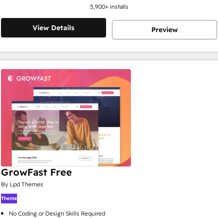
5,900
+ installs
View Details
Preview
GrowFast Free
By Lpd Themes
Theme
No Coding or Design Skills Required