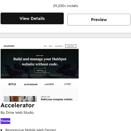
29,200
+ installs
View Details
Preview
Accelerator
By Drive Web Studio
Theme
Responsive Mobile Web Design