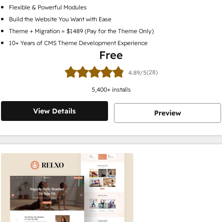
Flexible & Powerful Modules
Build the Website You Want with Ease
Theme + Migration = $1489 (Pay for the Theme Only)
10+ Years of CMS Theme Development Experience
Free
(28)
4.89/5
5,400
+ installs
View Details
Preview