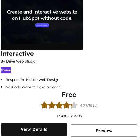
Interactive
By Drive Web Studio
Theme
Responsive Mobile Web Design
No-Code Website Development
Free
(11)
4.27/5
17,400
+ installs
View Details
Preview