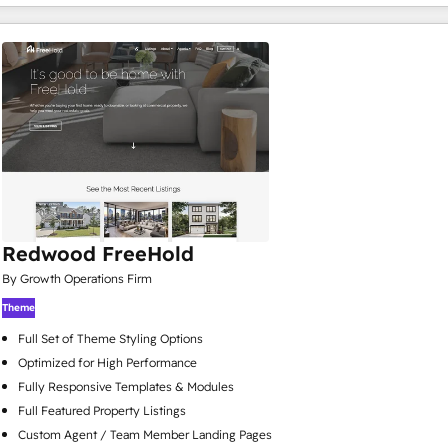
Redwood FreeHold
By Growth Operations Firm
Theme
Full Set of Theme Styling Options
Optimized for High Performance
Fully Responsive Templates & Modules
Full Featured Property Listings
Custom Agent / Team Member Landing Pages