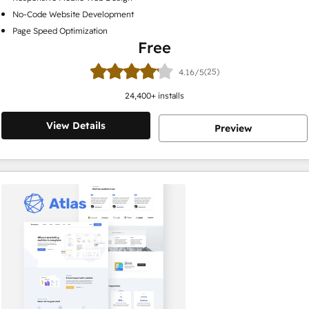
No-Code Website Development
Page Speed Optimization
Free
(25)
4.16/5
24,400
+ installs
View Details
Preview