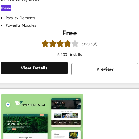
Theme
Parallax Elements
Powerful Modules
Free
(8)
3.88/5
6,200
+ installs
View Details
Preview