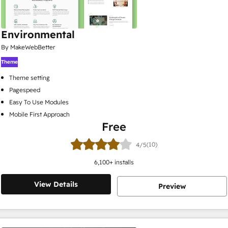
Environmental
By MakeWebBetter
Theme
Theme setting
Pagespeed
Easy To Use Modules
Mobile First Approach
Free
(10)
4/5
6,100
+ installs
View Details
Preview