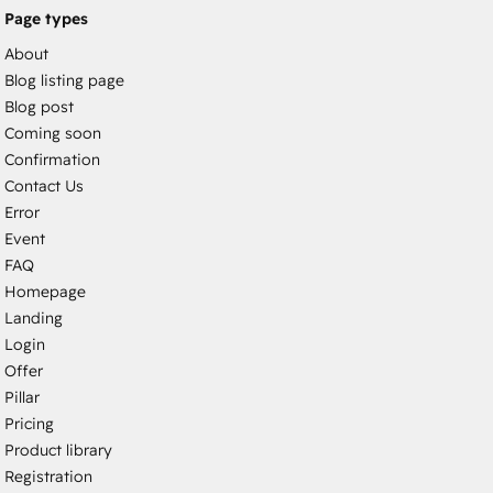
Page types
About
Blog listing page
Blog post
Coming soon
Confirmation
Contact Us
Error
Event
FAQ
Homepage
Landing
Login
Offer
Pillar
Pricing
Product library
Registration