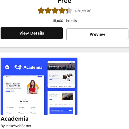
Free
(16)
4.38/5
15,600
+ installs
View Details
Preview
Academia
By MakeWebBetter