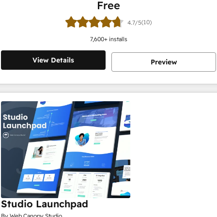
Free
(10)
4.7/5
7,600
+ installs
View Details
Preview
Studio Launchpad
By Web Canopy Studio