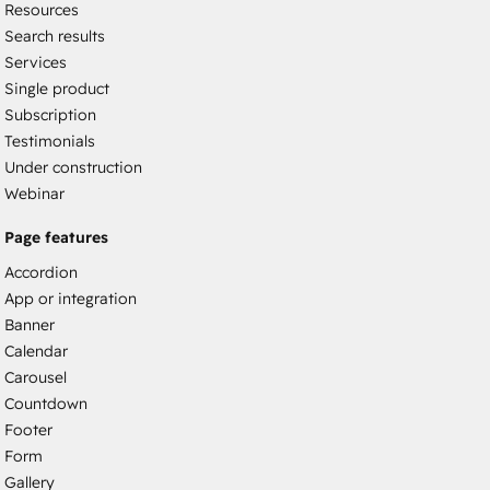
Resources
Search results
Services
Single product
Subscription
Testimonials
Under construction
Webinar
Page features
Accordion
App or integration
Banner
Calendar
Carousel
Countdown
Footer
Form
Gallery