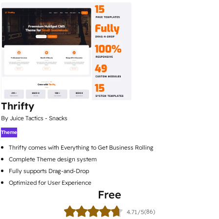
Thrifty
By Juice Tactics - Snacks
Theme
Thrifty comes with Everything to Get Business Rolling
Complete Theme design system
Fully supports Drag-and-Drop
Optimized for User Experience
Free
(86)
4.71/5