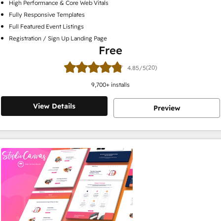
High Performance & Core Web Vitals
Fully Responsive Templates
Full Featured Event Listings
Registration / Sign Up Landing Page
Free
(20)
4.85/5
9,700
+ installs
View Details
Preview