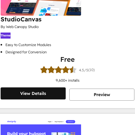
StudioCanvas
By Web Canopy Studio
Theme
Easy to Customize Modules
Designed for Conversion
Free
(10)
4.5/5
9,600
+ installs
View Details
Preview