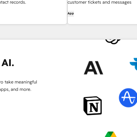
act records.
customer tickets and messages
App
AI.
to take meaningful
 apps, and more.