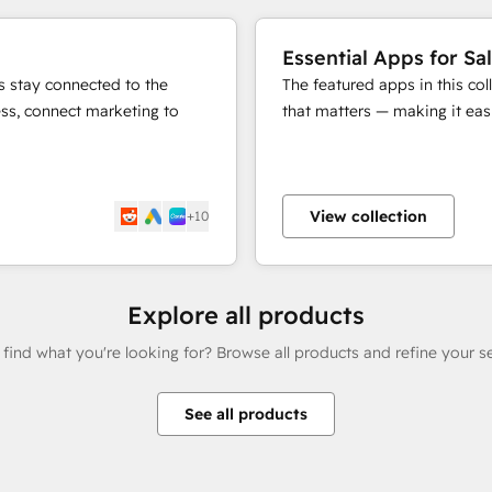
Essential Apps for Sa
s stay connected to the
The featured apps in this co
ess, connect marketing to
that matters — making it easi
View collection
+10
Explore all products
 find what you're looking for? Browse all products and refine your s
See all products