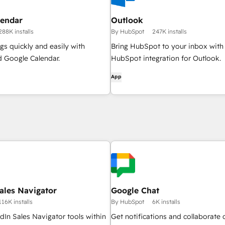
lendar
Outlook
288K installs
By HubSpot
247K installs
s quickly and easily with
Bring HubSpot to your inbox with
 Google Calendar.
HubSpot integration for Outlook.
App
ales Navigator
Google Chat
116K installs
By HubSpot
6K installs
dIn Sales Navigator tools within
Get notifications and collaborate 