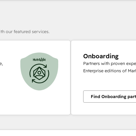
th our featured services.
Onboarding
e,
Partners with proven expe
Enterprise editions of Ma
Find Onboarding par