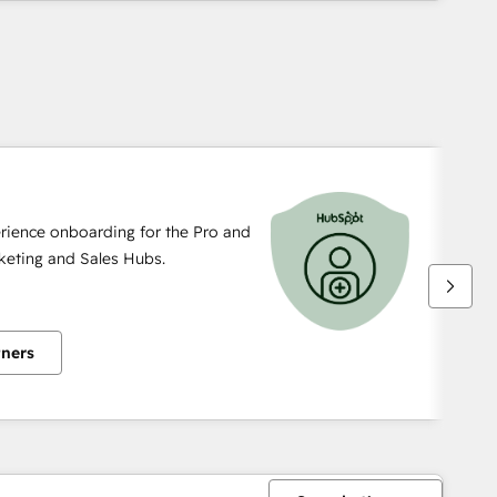
rience onboarding for the Pro and
rketing and Sales Hubs.
tners