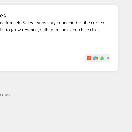
les
llection help Sales teams stay connected to the context
er to grow revenue, build pipelines, and close deals.
+10
earch.