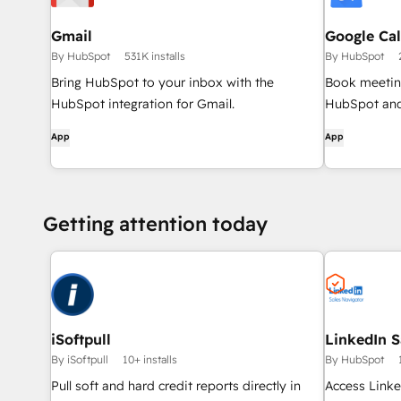
Gmail
Google Ca
By HubSpot
531K installs
By HubSpot
Bring HubSpot to your inbox with the
Book meeting
HubSpot integration for Gmail.
HubSpot and
App
App
Getting attention today
iSoftpull
LinkedIn S
By iSoftpull
10+ installs
By HubSpot
Pull soft and hard credit reports directly in
Access Linke