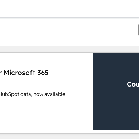
r Microsoft 365
 HubSpot data, now available