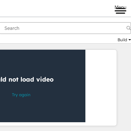
Menu
Build
Having
trouble
watching
this
video?