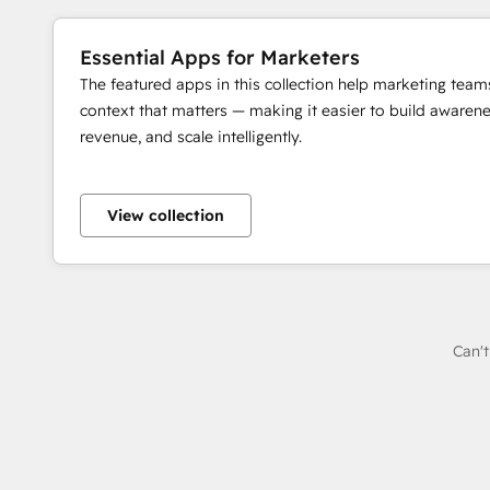
Essential Apps for Marketers
The featured apps in this collection help marketing team
context that matters — making it easier to build awaren
revenue, and scale intelligently.
View collection
Can't