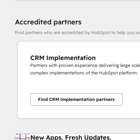
Accredited partners
Find partners who are accredited by HubSpot to help you wi
CRM Implementation
Partners with proven experience delivering large scal
complex implementations of the HubSpot platform.
Find CRM Implementation partners
New Apps. Fresh Updates.