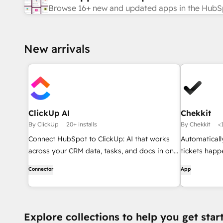
Browse 16+ new and updated apps in the HubS
New arrivals
ClickUp AI
Chekkit
By ClickUp
20+ installs
By Chekkit
<1
Connect HubSpot to ClickUp: AI that works
Automaticall
across your CRM data, tasks, and docs in one
tickets happ
place.
review reque
Connector
App
Explore collections to help you get star