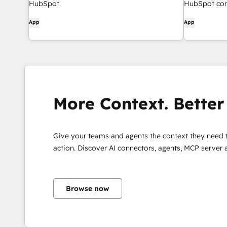
HubSpot.
HubSpot cont
App
App
More Context. Better 
Give your teams and agents the context they need 
action. Discover AI connectors, agents, MCP server
Browse now