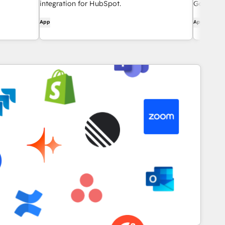
integration for HubSpot.
Google a
App
App