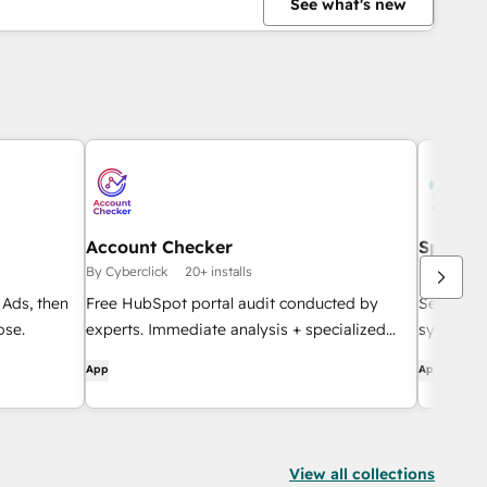
See what's new
Account Checker
Sparro
By Cyberclick
20+ installs
By SurveyS
Ads, then
Free HubSpot portal audit conducted by
See HubS
ose.
experts. Immediate analysis + specialized
sync con
follow-up.
App
App
View all collections