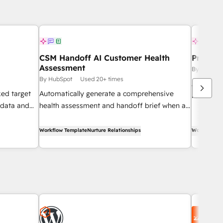
CSM Handoff AI Customer Health
Pre-Cal
Assessment
By HubSpo
By HubSpot
Used 20+ times
Automati
ked target
Automatically generate a comprehensive
research 
 data and
health assessment and handoff brief when a
appointm
es team.
new customer success manager is assigned
to an account.
Workflow Template
Nurture Relationships
Workflow Te