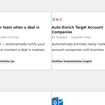
r team when a deal is
Auto-Enrich Target Account
Companies
Used <10 times
By HubSpot
Used 40+ times
n — automatically notify your
Automatically enriches newly mar
the moment a deal is marked
account companies with business
creates a review task for your sal
te
Follow Up
Workflow Template
Gather Insights