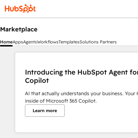
Marketplace
Home
Apps
Agents
Workflows
Templates
Solutions Partners
Introducing the HubSpot Agent fo
Copilot
AI that actually understands your business. Your
inside of Microsoft 365 Copilot.
Learn more