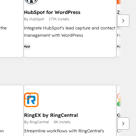
HubSpot for WordPress
Zapier
By HubSpot
177K installs
By HubSpo
 the
Integrate HubSpot's lead capture and contact
The easi
management with WordPress
HubSpot 
App
App
RingEX by RingCentral
Google 
By RingCentral
8K installs
By HubSpo
on
Streamline workflows with RingCentral's
Create, m