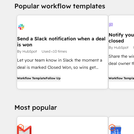
Popular workflow templates
Notify you
Send a Slack notification when a deal
closed
is won
By HubSpot
By HubSpot
Used <10 times
Share the wi
Let your team know in Slack the moment a
deal owner 
deal is marked Closed Won, so wins get
Closed Won.
celebrated in real time.
Workflow Template
Follow Up
Workflow Templa
Most popular