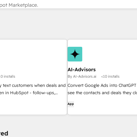
pot Marketplace.
AI-Advisors
0 installs
By AI-Advisors.ai
<10 installs
y text customers when deals and
Convert Google Ads into ChatGPT 
en in HubSpot - follow-ups,
see the contacts and deals they cl
sts, and updates, sent for you.
App
ted