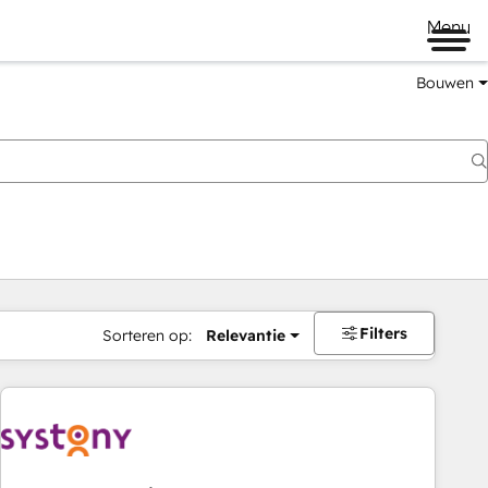
Menu
Bouwen
Filters
Sorteren op:
Relevantie