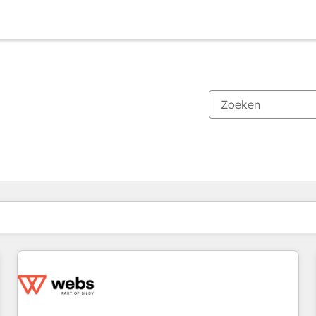
Je bent momenteel op
Pagina
Pagina
Pagina
Pagina
Pagina
Pagina
Pagina
Pagina
Pagina
Pagina
Pagina