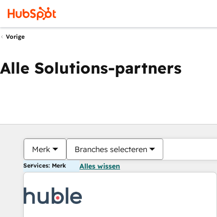
Vorige
Alle Solutions-partners
Merk
Branches selecteren
Services: Merk
Alles wissen