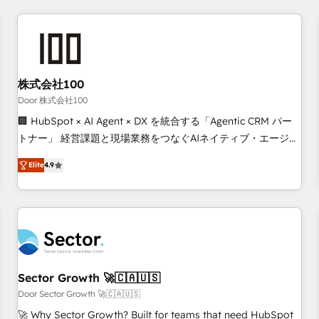
Accredited HubSpot Partner, ensuring smooth setup
tailored to your GTM motion. 🔹 Migrations: Move from
other CRMs to HubSpot without data loss or downtime. 🔹
RevOps Strategy: Align teams, processes, and data to drive
revenue efficiency. 🔹 Integrations: Connect HubSpot with
株式会社100
your tech stack for better adoption. 🔹 Custom Solutions:
Door 株式会社100
Build tailored apps, workflows, and configurations. We are
🏢 HubSpot × AI Agent × DX を統合する「Agentic CRM パー
SOC 2 Type II and ISO 27001 certified, reinforcing our
トナー」 経営課題と現場業務をつなぐAIネイティブ・エージェ
commitment to data security and compliance. At OneMetric,
ンシーとして、HubSpot Eliteの実装力で顧客フロント業務を
we help revenue teams focus on the OneMetric that matters
Elite
4.9
再設計します。 💡 100inc は何をする会社か？ HubSpotを共
most: revenue.
通基盤に、AIエージェントを組み込んだ顧客フロント業務（マ
ーケティング・営業・CS）を組織全体で設計・実装する日本の
AIネイティブ・エージェンシーです。事業部・グループ会社・
部門が分立する組織で、データと業務プロセスのサイロ化を、
CRMを軸とした全社共通基盤に再構築します。意思決定者・
PMO・現場担当者に並走します。 1️⃣ HubSpot導入・活用支援
Sector Growth 🚀🇨🇦🇺🇸
顧客データの一元化から、GTMの見える化・自動化まで。全
Door Sector Growth 🚀🇨🇦🇺🇸
Hub統合運用、データ品質設計、グループ横断のCRM統合に対
🚀 Why Sector Growth? Built for teams that need HubSpot