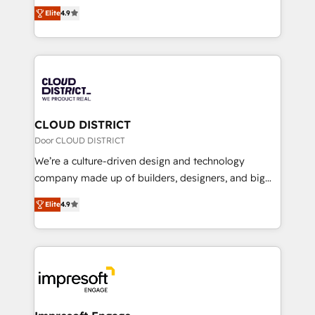
ティブ・エージェンシーとして、HubSpot Eliteの実装
Platform Migration Excellence. • Top 3 Partner of the
Elite
4.9
力で顧客フロント業務を再設計します。 💡 100inc は何
Year LATAM 2022, 2023, 2024, 2025. • Partner of the
をする会社か？ HubSpotを共通基盤に、AIエージェン
Year 2024. • Organizer of Aliados.ai (AI, marketing &
トを組み込んだ顧客フロント業務（マーケティング・営
tech global congress). 👉 Ready to scale your
業・CS）を組織全体で設計・実装する日本のAIネイテ
business with HubSpot? Let Cebra’s experts help
ィブ・エージェンシーです。事業部・グループ会社・部
you grow faster, smarter, and with impact.
門が分立する組織で、データと業務プロセスのサイロ化
を、CRMを軸とした全社共通基盤に再構築します。意
CLOUD DISTRICT
思決定者・PMO・現場担当者に並走します。 1️⃣
Door CLOUD DISTRICT
HubSpot導入・活用支援 顧客データの一元化から、
We’re a culture-driven design and technology
GTMの見える化・自動化まで。全Hub統合運用、デー
company made up of builders, designers, and big
タ品質設計、グループ横断のCRM統合に対応します。
thinkers. We blend strategy, design, and
2️⃣ AIエージェント組織構築 営業・マーケティング業務
Elite
4.9
development—always fueled by curiosity—to turn
の一部をAIが自律実行する組織への移行を設計・実装。
ideas, opportunities, and challenges into meaningful
Breeze・Claude等をHubSpotと連携させ、役割定義・
experiences. To us, technology is more than just
運用ルール・成果指標まで含めて設計します。 3️⃣ 全社
code; it’s about creating things that are useful, cool,
DX × AI推進のPMO伴走支援 複数部門をまたぐDX×AI変
and—most importantly—simple. That’s why we lean
革を、構想から実装・定着までPMOとして主導。「設
into bold ideas and shape them into thoughtful
定の代行ではなく、設計の責任」を引き受け、部門横断
products and strategies that actually make a