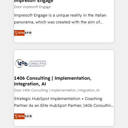
Impresoft Engage
の統合・浸透・変革管理を実行します。 ▸ CMS戦略設
difference.
Door Impresoft Engage
計・構築：リード獲得・CVR・SEOを前提にした情報設
Impresoft Engage is a unique reality in the Italian
計・導線設計・テンプレート設計をContent Hubで一体
panorama, which was created with the aim of
提供。 ▸ 既存CRM・MAからの移行支援：Salesforce・
putting Customer Experience at the center by
Marketo・Pardot等からの移行、カスタム設計、履歴
Elite
4.9
creating digital environments capable of integrating
データ移行と活用設計まで。 ▸ AEO対応：ChatGPT・
people, processes and data. We offer the best
Perplexity等のAI検索からの流入・引用を前提にコンテ
digital solutions on the market, ranging from CRM
ンツとサイト構造を最適化。 🏆 なぜ100incを選ぶの
processes and technologies to digital strategy, from
か？ ✓ HubSpot Eliteパートナー認定 ✓ HubSpotアワ
marketing automation to online and offline sales
ード受賞・HUGリーダー ✓ ISO27001:2022 /
processes through Customer Service Management,
ISO9001:2015 取得 ✓ 400社以上の導入実績 ✓
allowing companies to optimize processes and meet
1406 Consulting | Implementation,
HubSpot大百科 出版 CRM・AI活用に関するご相談、現
Integration, AI
the needs of the customer. We are part of Impresoft
状整理の壁打ちなど、構想段階からお気軽にお問い合わ
Group, a group of specialized and complementary
Door 1406 Consulting | Implementation, Integration, AI
せください。
companies that divide their offer into 4
Strategic HubSpot Implementation + Coaching
Competence Centers: Smart Manufacturing,
Partner As an Elite HubSpot Partner, 1406 Consulting
Customer First, Enabling Technologies & Security.
helps mid-market revenue teams transform how
Elite
5.0
The synergies generated by these integrations,
they sell, market, and serve. We don't just build your
together with the combination of talents, skills,
HubSpot—we teach your team to own it, then stay