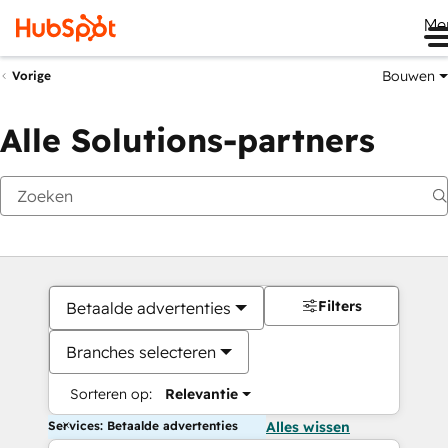
Me
Bouwen
Vorige
Alle Solutions-partners
Filters
Betaalde advertenties
Branches selecteren
Sorteren op:
Relevantie
Services: Betaalde advertenties
Alles wissen