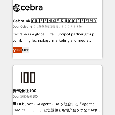
✨ 100,000+ hours in HubSpot projects, 75+ full Hub
implementations, and 5,000+ pages ✨ CS: Clients
generating 7-digit MRR from inbound campaigns ✨
CS: 245% organic growth & +751% new visitors for a
Cebra 🦓 🇨🇱🇧🇷🇲🇽🇪🇸🇺🇸🇨🇴🇵🇪🇵🇦
full-funnel HubSpot project ✨ CS: 415% conversion
Door Cebra 🦓 🇨🇱🇧🇷🇲🇽🇪🇸🇺🇸🇨🇴🇵🇪🇵🇦
boost with a new HubSpot site Recognized leaders:
Cebra 🦓 is a global Elite HubSpot partner group,
🏆 HubSpot Platform Migration Impact Award 🏆
combining technology, marketing and media
Clutch HubSpot Global Leader 🏆 Finalist: HubSpot
expertise across Latin America and Southern
Inbound Campaign of the Year 🏆 Gold AVA Digital
Elite
5.0
Europe, with teams across 7 countries. Born in Chile,
Award for Best Website 🌟 Accreditations: CRM
we combine local insight with international reach to
Implementation, HubSpot Content Experience, CRM
help businesses grow through technology, creativity,
Data Migration & Custom Integration
AI and strategy. For over 12 years, we’ve delivered
500+ HubSpot implementations, building end-to-
end solutions that integrate CRM, AI automation,
inbound and loop marketing, content, and digital
株式会社100
creativity. Our multicultural team works in Spanish,
Door 株式会社100
Portuguese, and English to design scalable strategies
🏢 HubSpot × AI Agent × DX を統合する「Agentic
that drive measurable growth. 🌎 Highlights: • 10+
CRM パートナー」 経営課題と現場業務をつなぐAIネイ
years as a HubSpot partner. • 2023 Impact Awards: