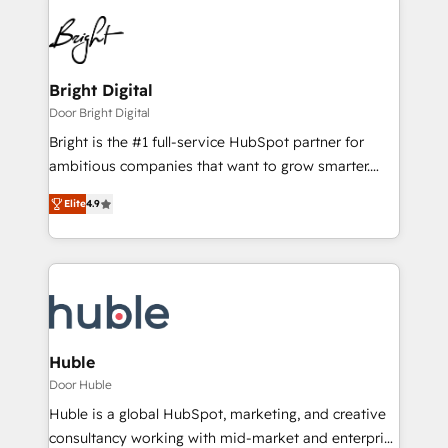
Bright Digital
Door Bright Digital
Bright is the #1 full-service HubSpot partner for
ambitious companies that want to grow smarter.
From HubSpot onboarding, to training, from
Elite
4.9
developing a new website to lead generation and
digital marketing; we do it all (and with great
results)! In short, our services include: - HubSpot
consultancy: onboarding, training, data migration -
HubSpot development: websites, custom modules,
integrations - Marketing & sales solutions: digital
marketing, advertising, campaigns, content and
Huble
design We connect people, data and technology to
Door Huble
improve customer experiences. With our bright
Huble is a global HubSpot, marketing, and creative
people, exciting ideas and can-do mentality, we
consultancy working with mid-market and enterprise