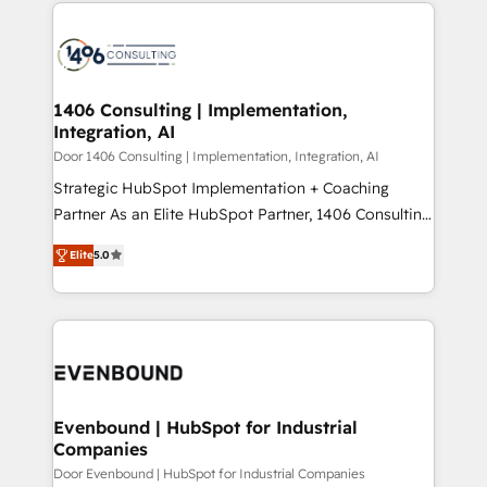
digital solutions on the market, ranging from CRM
ンツとサイト構造を最適化。 🏆 なぜ100incを選ぶの
processes and technologies to digital strategy, from
か？ ✓ HubSpot Eliteパートナー認定 ✓ HubSpotアワ
marketing automation to online and offline sales
ード受賞・HUGリーダー ✓ ISO27001:2022 /
processes through Customer Service Management,
ISO9001:2015 取得 ✓ 400社以上の導入実績 ✓
allowing companies to optimize processes and meet
1406 Consulting | Implementation,
HubSpot大百科 出版 CRM・AI活用に関するご相談、現
Integration, AI
the needs of the customer. We are part of Impresoft
状整理の壁打ちなど、構想段階からお気軽にお問い合わ
Group, a group of specialized and complementary
Door 1406 Consulting | Implementation, Integration, AI
せください。
companies that divide their offer into 4
Strategic HubSpot Implementation + Coaching
Competence Centers: Smart Manufacturing,
Partner As an Elite HubSpot Partner, 1406 Consulting
Customer First, Enabling Technologies & Security.
helps mid-market revenue teams transform how
Elite
5.0
The synergies generated by these integrations,
they sell, market, and serve. We don't just build your
together with the combination of talents, skills,
HubSpot—we teach your team to own it, then stay
solutions and services, have allowed the group to
to help you keep winning. What We Do ⚙️ CRM
build an unrivaled offering portfolio on the market
Implementations across Marketing, Sales, Service,
to accompany companies on their digital
Data & Content 📈 Sales & Marketing Alignment +
transformation journey.
Revenue Team Enablement 🤖 Breeze AI & Custom
Agent Creation 🔄 Custom Integrations & Data
Evenbound | HubSpot for Industrial
Companies
Migration Why 1406 We become part of your team.
Your team learns while we build. We fix what others
Door Evenbound | HubSpot for Industrial Companies