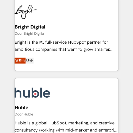
Bright Digital
Door Bright Digital
Bright is the #1 full-service HubSpot partner for
ambitious companies that want to grow smarter.
From HubSpot onboarding, to training, from
Elite
4.9
developing a new website to lead generation and
digital marketing; we do it all (and with great
results)! In short, our services include: - HubSpot
consultancy: onboarding, training, data migration -
HubSpot development: websites, custom modules,
integrations - Marketing & sales solutions: digital
marketing, advertising, campaigns, content and
Huble
design We connect people, data and technology to
Door Huble
improve customer experiences. With our bright
Huble is a global HubSpot, marketing, and creative
people, exciting ideas and can-do mentality, we
consultancy working with mid-market and enterprise