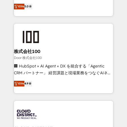
Clutch HubSpot Global Leader 🏆 Finalist: HubSpot
expertise across Latin America and Southern
Inbound Campaign of the Year 🏆 Gold AVA Digital
Elite
5.0
Europe, with teams across 7 countries. Born in Chile,
Award for Best Website 🌟 Accreditations: CRM
we combine local insight with international reach to
Implementation, HubSpot Content Experience, CRM
help businesses grow through technology, creativity,
Data Migration & Custom Integration
AI and strategy. For over 12 years, we’ve delivered
500+ HubSpot implementations, building end-to-
end solutions that integrate CRM, AI automation,
inbound and loop marketing, content, and digital
株式会社100
creativity. Our multicultural team works in Spanish,
Door 株式会社100
Portuguese, and English to design scalable strategies
🏢 HubSpot × AI Agent × DX を統合する「Agentic
that drive measurable growth. 🌎 Highlights: • 10+
CRM パートナー」 経営課題と現場業務をつなぐAIネイ
years as a HubSpot partner. • 2023 Impact Awards:
ティブ・エージェンシーとして、HubSpot Eliteの実装
Platform Migration Excellence. • Top 3 Partner of the
Elite
4.9
力で顧客フロント業務を再設計します。 💡 100inc は何
Year LATAM 2022, 2023, 2024, 2025. • Partner of the
をする会社か？ HubSpotを共通基盤に、AIエージェン
Year 2024. • Organizer of Aliados.ai (AI, marketing &
トを組み込んだ顧客フロント業務（マーケティング・営
tech global congress). 👉 Ready to scale your
業・CS）を組織全体で設計・実装する日本のAIネイテ
business with HubSpot? Let Cebra’s experts help
ィブ・エージェンシーです。事業部・グループ会社・部
you grow faster, smarter, and with impact.
門が分立する組織で、データと業務プロセスのサイロ化