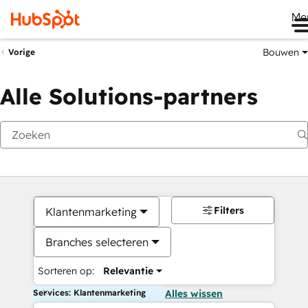
Me
Bouwen
Vorige
Alle Solutions-partners
Filters
Klantenmarketing
Branches selecteren
Sorteren op:
Relevantie
Services: Klantenmarketing
Alles wissen