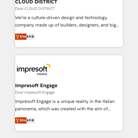
を、CRMを軸とした全社共通基盤に再構築します。意
CLOUD DISTRICT
思決定者・PMO・現場担当者に並走します。 1️⃣
Door CLOUD DISTRICT
HubSpot導入・活用支援 顧客データの一元化から、
We’re a culture-driven design and technology
GTMの見える化・自動化まで。全Hub統合運用、デー
company made up of builders, designers, and big
タ品質設計、グループ横断のCRM統合に対応します。
thinkers. We blend strategy, design, and
2️⃣ AIエージェント組織構築 営業・マーケティング業務
Elite
4.9
development—always fueled by curiosity—to turn
の一部をAIが自律実行する組織への移行を設計・実装。
ideas, opportunities, and challenges into meaningful
Breeze・Claude等をHubSpotと連携させ、役割定義・
experiences. To us, technology is more than just
運用ルール・成果指標まで含めて設計します。 3️⃣ 全社
code; it’s about creating things that are useful, cool,
DX × AI推進のPMO伴走支援 複数部門をまたぐDX×AI変
and—most importantly—simple. That’s why we lean
革を、構想から実装・定着までPMOとして主導。「設
into bold ideas and shape them into thoughtful
定の代行ではなく、設計の責任」を引き受け、部門横断
products and strategies that actually make a
Impresoft Engage
の統合・浸透・変革管理を実行します。 ▸ CMS戦略設
difference.
Door Impresoft Engage
計・構築：リード獲得・CVR・SEOを前提にした情報設
Impresoft Engage is a unique reality in the Italian
計・導線設計・テンプレート設計をContent Hubで一体
panorama, which was created with the aim of
提供。 ▸ 既存CRM・MAからの移行支援：Salesforce・
putting Customer Experience at the center by
Marketo・Pardot等からの移行、カスタム設計、履歴
Elite
4.9
creating digital environments capable of integrating
データ移行と活用設計まで。 ▸ AEO対応：ChatGPT・
people, processes and data. We offer the best
Perplexity等のAI検索からの流入・引用を前提にコンテ