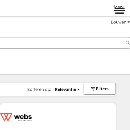
Menu
Bouwen
Filters
Sorteren op:
Relevantie