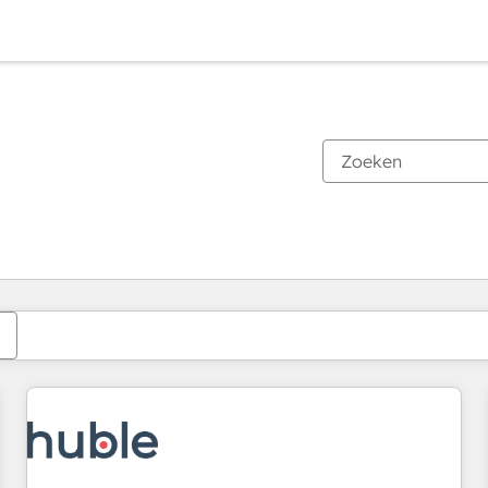
Je bent momenteel op
Pagina
Pagina
Pagina
Pagina
Pagina
Pagina
Pagina
Pagina
Pagina
Pagina
Pagina