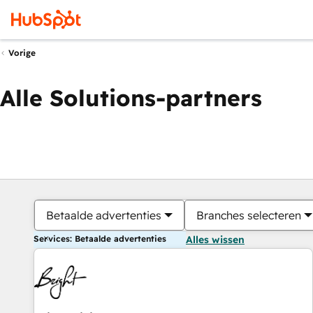
Vorige
Alle Solutions-partners
Betaalde advertenties
Branches selecteren
Services: Betaalde advertenties
Alles wissen