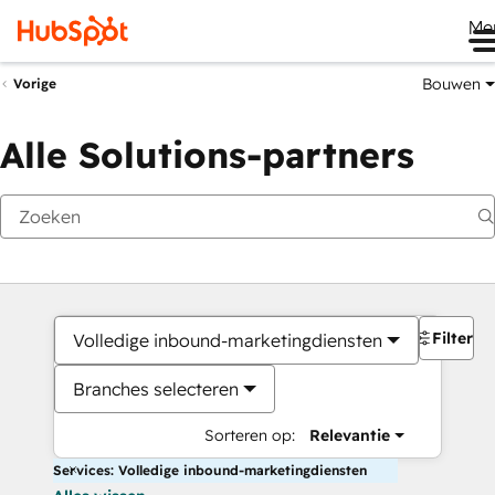
Me
Bouwen
Vorige
Alle Solutions-partners
Filters
Volledige inbound-marketingdiensten
Branches selecteren
Sorteren op:
Relevantie
Services: Volledige inbound-marketingdiensten