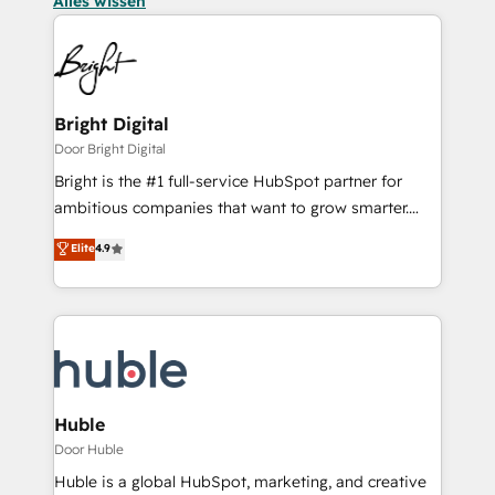
Alles wissen
Bright Digital
Door Bright Digital
Bright is the #1 full-service HubSpot partner for
ambitious companies that want to grow smarter.
From HubSpot onboarding, to training, from
Elite
4.9
developing a new website to lead generation and
digital marketing; we do it all (and with great
results)! In short, our services include: - HubSpot
consultancy: onboarding, training, data migration -
HubSpot development: websites, custom modules,
integrations - Marketing & sales solutions: digital
marketing, advertising, campaigns, content and
Huble
design We connect people, data and technology to
Door Huble
improve customer experiences. With our bright
Huble is a global HubSpot, marketing, and creative