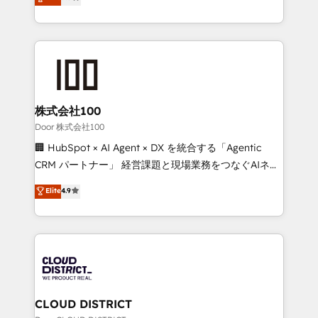
Europe, with teams across 7 countries. Born in Chile,
Award for Best Website 🌟 Accreditations: CRM
we combine local insight with international reach to
Implementation, HubSpot Content Experience, CRM
help businesses grow through technology, creativity,
Data Migration & Custom Integration
AI and strategy. For over 12 years, we’ve delivered
500+ HubSpot implementations, building end-to-
end solutions that integrate CRM, AI automation,
inbound and loop marketing, content, and digital
株式会社100
creativity. Our multicultural team works in Spanish,
Door 株式会社100
Portuguese, and English to design scalable strategies
🏢 HubSpot × AI Agent × DX を統合する「Agentic
that drive measurable growth. 🌎 Highlights: • 10+
CRM パートナー」 経営課題と現場業務をつなぐAIネイ
years as a HubSpot partner. • 2023 Impact Awards:
ティブ・エージェンシーとして、HubSpot Eliteの実装
Elite
4.9
Platform Migration Excellence. • Top 3 Partner of the
力で顧客フロント業務を再設計します。 💡 100inc は何
Year LATAM 2022, 2023, 2024, 2025. • Partner of the
をする会社か？ HubSpotを共通基盤に、AIエージェン
Year 2024. • Organizer of Aliados.ai (AI, marketing &
トを組み込んだ顧客フロント業務（マーケティング・営
tech global congress). 👉 Ready to scale your
業・CS）を組織全体で設計・実装する日本のAIネイテ
business with HubSpot? Let Cebra’s experts help
ィブ・エージェンシーです。事業部・グループ会社・部
you grow faster, smarter, and with impact.
門が分立する組織で、データと業務プロセスのサイロ化
を、CRMを軸とした全社共通基盤に再構築します。意
CLOUD DISTRICT
思決定者・PMO・現場担当者に並走します。 1️⃣