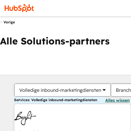
Vorige
Alle Solutions-partners
Volledige inbound-marketingdiensten
Branch
Services: Volledige inbound-marketingdiensten
Alles wissen