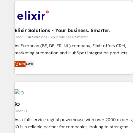
Elixir Solutions - Your business. Smarter.
Door Elixir Solutions - Your business. Smarter.
As European (BE, DE, FR, NL) company, Elixir offers CRM,
marketing automation and HubSpot integration products
and services to mid-market and enterprise customers. We
Elite
5.0
ensure that your sales, service and marketing department
operates in the most effective way, while at the same time
leveraging your commercial data for a fully integrated
buyers journey. Elixir is located in Brussels, Munich
"München", Cologne "Köln", Paris and Amsterdam. Elixir is a
first mover and leader when it comes to HubSpot sales and
iO
service implementations, highly renowned for our business
Door iO
acumen, process (re-)design experience and a massive
As a full-service digital powerhouse with over 2000 experts,
amount of success stories in this area. We integrate
iO is a reliable partner for companies looking to strengthen
HubSpot with complex solutions like SAP, MicroSoft,