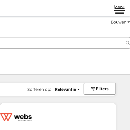
Menu
Bouwen
Filters
Sorteren op:
Relevantie