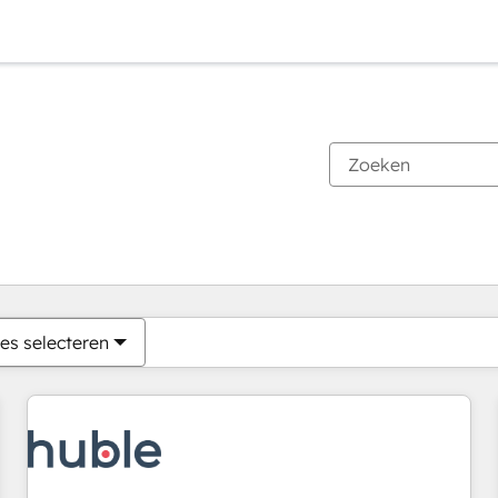
Je bent momenteel op
Pagina
Pagina
Pagina
Pagina
Pagina
Pagina
Pagina
Pagina
Pagina
Pagina
Pagina
es selecteren