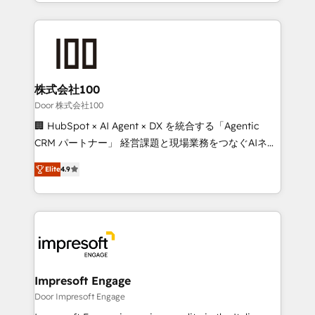
aspects of your HubSpot. ✨ 400+ global clients ✨
OneMetric that matters most: revenue.
100+ seamless migrations from 15+ different CRMs
✨ 100,000+ hours in HubSpot projects, 75+ full Hub
implementations, and 5,000+ pages ✨ CS: Clients
generating 7-digit MRR from inbound campaigns ✨
CS: 245% organic growth & +751% new visitors for a
株式会社100
full-funnel HubSpot project ✨ CS: 415% conversion
Door 株式会社100
boost with a new HubSpot site Recognized leaders:
🏢 HubSpot × AI Agent × DX を統合する「Agentic
🏆 HubSpot Platform Migration Impact Award 🏆
CRM パートナー」 経営課題と現場業務をつなぐAIネイ
Clutch HubSpot Global Leader 🏆 Finalist: HubSpot
ティブ・エージェンシーとして、HubSpot Eliteの実装
Inbound Campaign of the Year 🏆 Gold AVA Digital
Elite
4.9
力で顧客フロント業務を再設計します。 💡 100inc は何
Award for Best Website 🌟 Accreditations: CRM
をする会社か？ HubSpotを共通基盤に、AIエージェン
Implementation, HubSpot Content Experience, CRM
トを組み込んだ顧客フロント業務（マーケティング・営
Data Migration & Custom Integration
業・CS）を組織全体で設計・実装する日本のAIネイテ
ィブ・エージェンシーです。事業部・グループ会社・部
門が分立する組織で、データと業務プロセスのサイロ化
を、CRMを軸とした全社共通基盤に再構築します。意
Impresoft Engage
思決定者・PMO・現場担当者に並走します。 1️⃣
Door Impresoft Engage
HubSpot導入・活用支援 顧客データの一元化から、