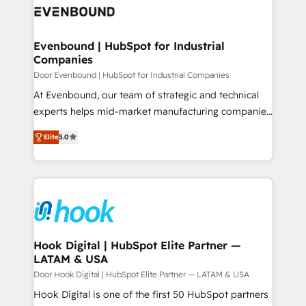
ード受賞・HUGリーダー ✓ ISO27001:2022 /
to accompany companies on their digital
Data & Content 📈 Sales & Marketing Alignment +
ISO9001:2015 取得 ✓ 400社以上の導入実績 ✓
transformation journey.
Revenue Team Enablement 🤖 Breeze AI & Custom
HubSpot大百科 出版 CRM・AI活用に関するご相談、現
Agent Creation 🔄 Custom Integrations & Data
Evenbound | HubSpot for Industrial
状整理の壁打ちなど、構想段階からお気軽にお問い合わ
Companies
Migration Why 1406 We become part of your team.
せください。
Your team learns while we build. We fix what others
Door Evenbound | HubSpot for Industrial Companies
broke. Built for mid-market reality—practical
At Evenbound, our team of strategic and technical
solutions that work with your actual headcount and
experts helps mid-market manufacturing companies
constraints. By the Numbers 🏆 Top 1% of all
achieve real growth. We specialize in delivering
Elite
5.0
HubSpot partners 🔄 Top 5% globally in client
tailored solutions that drive results by leveraging
retention 📅 8+ years of consistent results since 2017
HubSpot’s platform and data to fuel success.
Who We Serve Revenue teams, marketing leaders,
Technical Solutions: - HubSpot Technical Consulting -
and sales ops at mid-market companies ready to
HubSpot CRM Implementation - HubSpot
move beyond spreadsheets into unified systems
Onboarding - Data Migration & Integrations -
that drive real business results.
Technical Audit & Optimization Strategic Solutions: -
Revenue Operations - Inbound Marketing -
Hook Digital | HubSpot Elite Partner —
LATAM & USA
Outbound Marketing - HubSpot CMS Website
Design & Development We empower our clients to
Door Hook Digital | HubSpot Elite Partner — LATAM & USA
reach their full potential by providing transparent,
Hook Digital is one of the first 50 HubSpot partners