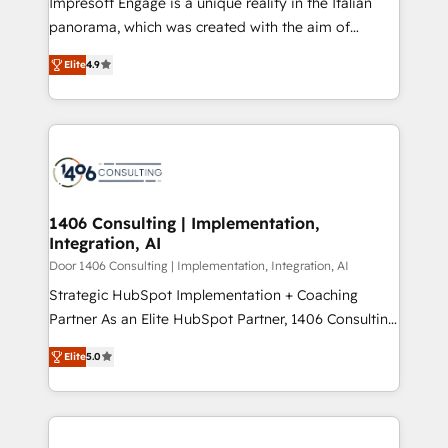
Impresoft Engage is a unique reality in the Italian
GTMの見える化・自動化まで。全Hub統合運用、デー
panorama, which was created with the aim of
タ品質設計、グループ横断のCRM統合に対応します。
putting Customer Experience at the center by
2️⃣ AIエージェント組織構築 営業・マーケティング業務
Elite
4.9
creating digital environments capable of integrating
の一部をAIが自律実行する組織への移行を設計・実装。
people, processes and data. We offer the best
Breeze・Claude等をHubSpotと連携させ、役割定義・
digital solutions on the market, ranging from CRM
運用ルール・成果指標まで含めて設計します。 3️⃣ 全社
processes and technologies to digital strategy, from
DX × AI推進のPMO伴走支援 複数部門をまたぐDX×AI変
marketing automation to online and offline sales
革を、構想から実装・定着までPMOとして主導。「設
processes through Customer Service Management,
定の代行ではなく、設計の責任」を引き受け、部門横断
allowing companies to optimize processes and meet
1406 Consulting | Implementation,
の統合・浸透・変革管理を実行します。 ▸ CMS戦略設
Integration, AI
the needs of the customer. We are part of Impresoft
計・構築：リード獲得・CVR・SEOを前提にした情報設
Group, a group of specialized and complementary
Door 1406 Consulting | Implementation, Integration, AI
計・導線設計・テンプレート設計をContent Hubで一体
companies that divide their offer into 4
Strategic HubSpot Implementation + Coaching
提供。 ▸ 既存CRM・MAからの移行支援：Salesforce・
Competence Centers: Smart Manufacturing,
Partner As an Elite HubSpot Partner, 1406 Consulting
Marketo・Pardot等からの移行、カスタム設計、履歴
Customer First, Enabling Technologies & Security.
helps mid-market revenue teams transform how
データ移行と活用設計まで。 ▸ AEO対応：ChatGPT・
Elite
5.0
The synergies generated by these integrations,
they sell, market, and serve. We don't just build your
Perplexity等のAI検索からの流入・引用を前提にコンテ
together with the combination of talents, skills,
HubSpot—we teach your team to own it, then stay
ンツとサイト構造を最適化。 🏆 なぜ100incを選ぶの
solutions and services, have allowed the group to
to help you keep winning. What We Do ⚙️ CRM
か？ ✓ HubSpot Eliteパートナー認定 ✓ HubSpotアワ
build an unrivaled offering portfolio on the market
Implementations across Marketing, Sales, Service,