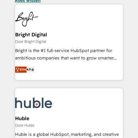
Alles wissen
Bright Digital
Door Bright Digital
Bright is the #1 full-service HubSpot partner for
ambitious companies that want to grow smarter.
From HubSpot onboarding, to training, from
Elite
4.9
developing a new website to lead generation and
digital marketing; we do it all (and with great
results)! In short, our services include: - HubSpot
consultancy: onboarding, training, data migration -
HubSpot development: websites, custom modules,
integrations - Marketing & sales solutions: digital
marketing, advertising, campaigns, content and
Huble
design We connect people, data and technology to
Door Huble
improve customer experiences. With our bright
Huble is a global HubSpot, marketing, and creative