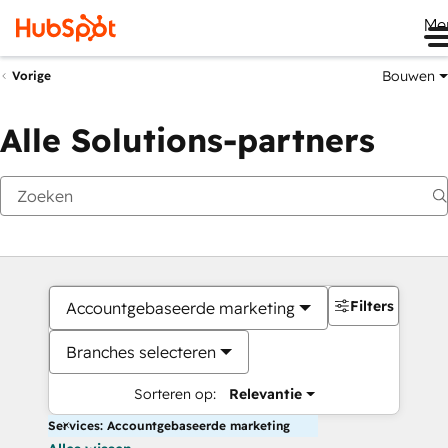
Me
Bouwen
Vorige
Alle Solutions-partners
Filters
Accountgebaseerde marketing
Branches selecteren
Sorteren op:
Relevantie
Services: Accountgebaseerde marketing