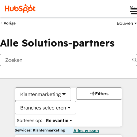
Me
Bouwen
Vorige
Alle Solutions-partners
Filters
Klantenmarketing
Branches selecteren
Sorteren op:
Relevantie
Services: Klantenmarketing
Alles wissen