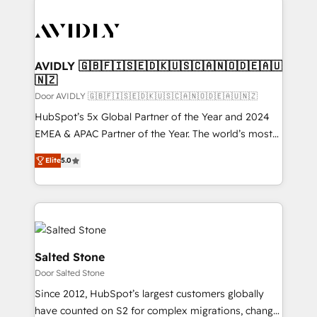
experts in marketing automation, growth, revops,
CRM and webdesign (We focus on EMEA - USA
customers).
AVIDLY 🇬🇧🇫🇮🇸🇪🇩🇰🇺🇸🇨🇦🇳🇴🇩🇪🇦🇺
🇳🇿
Door AVIDLY 🇬🇧🇫🇮🇸🇪🇩🇰🇺🇸🇨🇦🇳🇴🇩🇪🇦🇺🇳🇿
HubSpot’s 5x Global Partner of the Year and 2024
EMEA & APAC Partner of the Year. The world’s most
experienced and fully accredited HubSpot Solutions
Elite
5.0
Partner. 🚀 With 2,750+ HubSpot projects delivered
and 370+ specialists across EMEA, APAC and NAM,
we de-risk complex CRM programmes and
accelerate ROI across every HubSpot Hub. 🧭 From
multi-region migrations to AI-powered automation,
we turn complexity into clarity, human at global
Salted Stone
scale. 🏆 HubSpot’s CEO called us “the partner of the
Door Salted Stone
future.” Others agree it is proof of trust built through
Since 2012, HubSpot’s largest customers globally
measurable impact.
have counted on S2 for complex migrations, change