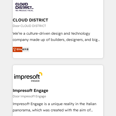
業・CS）を組織全体で設計・実装する日本のAIネイテ
business with HubSpot? Let Cebra’s experts help
ィブ・エージェンシーです。事業部・グループ会社・部
you grow faster, smarter, and with impact.
門が分立する組織で、データと業務プロセスのサイロ化
を、CRMを軸とした全社共通基盤に再構築します。意
CLOUD DISTRICT
思決定者・PMO・現場担当者に並走します。 1️⃣
Door CLOUD DISTRICT
HubSpot導入・活用支援 顧客データの一元化から、
We’re a culture-driven design and technology
GTMの見える化・自動化まで。全Hub統合運用、デー
company made up of builders, designers, and big
タ品質設計、グループ横断のCRM統合に対応します。
thinkers. We blend strategy, design, and
2️⃣ AIエージェント組織構築 営業・マーケティング業務
Elite
4.9
development—always fueled by curiosity—to turn
の一部をAIが自律実行する組織への移行を設計・実装。
ideas, opportunities, and challenges into meaningful
Breeze・Claude等をHubSpotと連携させ、役割定義・
experiences. To us, technology is more than just
運用ルール・成果指標まで含めて設計します。 3️⃣ 全社
code; it’s about creating things that are useful, cool,
DX × AI推進のPMO伴走支援 複数部門をまたぐDX×AI変
and—most importantly—simple. That’s why we lean
革を、構想から実装・定着までPMOとして主導。「設
into bold ideas and shape them into thoughtful
定の代行ではなく、設計の責任」を引き受け、部門横断
products and strategies that actually make a
Impresoft Engage
の統合・浸透・変革管理を実行します。 ▸ CMS戦略設
difference.
Door Impresoft Engage
計・構築：リード獲得・CVR・SEOを前提にした情報設
Impresoft Engage is a unique reality in the Italian
計・導線設計・テンプレート設計をContent Hubで一体
panorama, which was created with the aim of
提供。 ▸ 既存CRM・MAからの移行支援：Salesforce・