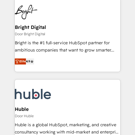
Bright Digital
Door Bright Digital
Bright is the #1 full-service HubSpot partner for
ambitious companies that want to grow smarter.
From HubSpot onboarding, to training, from
Elite
4.9
developing a new website to lead generation and
digital marketing; we do it all (and with great
results)! In short, our services include: - HubSpot
consultancy: onboarding, training, data migration -
HubSpot development: websites, custom modules,
integrations - Marketing & sales solutions: digital
marketing, advertising, campaigns, content and
Huble
design We connect people, data and technology to
Door Huble
improve customer experiences. With our bright
Huble is a global HubSpot, marketing, and creative
people, exciting ideas and can-do mentality, we
consultancy working with mid-market and enterprise