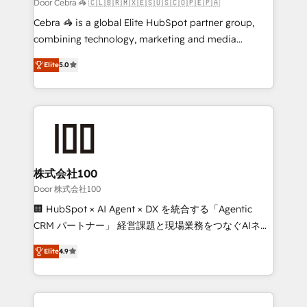
full-funnel HubSpot project ✨ CS: 415% conversion
Door Cebra 🦓 🇨🇱🇧🇷🇲🇽🇪🇸🇺🇸🇨🇴🇵🇪🇵🇦
boost with a new HubSpot site Recognized leaders:
Cebra 🦓 is a global Elite HubSpot partner group,
🏆 HubSpot Platform Migration Impact Award 🏆
combining technology, marketing and media
Clutch HubSpot Global Leader 🏆 Finalist: HubSpot
expertise across Latin America and Southern
Inbound Campaign of the Year 🏆 Gold AVA Digital
Elite
5.0
Europe, with teams across 7 countries. Born in Chile,
Award for Best Website 🌟 Accreditations: CRM
we combine local insight with international reach to
Implementation, HubSpot Content Experience, CRM
help businesses grow through technology, creativity,
Data Migration & Custom Integration
AI and strategy. For over 12 years, we’ve delivered
500+ HubSpot implementations, building end-to-
end solutions that integrate CRM, AI automation,
inbound and loop marketing, content, and digital
株式会社100
creativity. Our multicultural team works in Spanish,
Door 株式会社100
Portuguese, and English to design scalable strategies
🏢 HubSpot × AI Agent × DX を統合する「Agentic
that drive measurable growth. 🌎 Highlights: • 10+
CRM パートナー」 経営課題と現場業務をつなぐAIネイ
years as a HubSpot partner. • 2023 Impact Awards:
ティブ・エージェンシーとして、HubSpot Eliteの実装
Platform Migration Excellence. • Top 3 Partner of the
Elite
4.9
力で顧客フロント業務を再設計します。 💡 100inc は何
Year LATAM 2022, 2023, 2024, 2025. • Partner of the
をする会社か？ HubSpotを共通基盤に、AIエージェン
Year 2024. • Organizer of Aliados.ai (AI, marketing &
トを組み込んだ顧客フロント業務（マーケティング・営
tech global congress). 👉 Ready to scale your