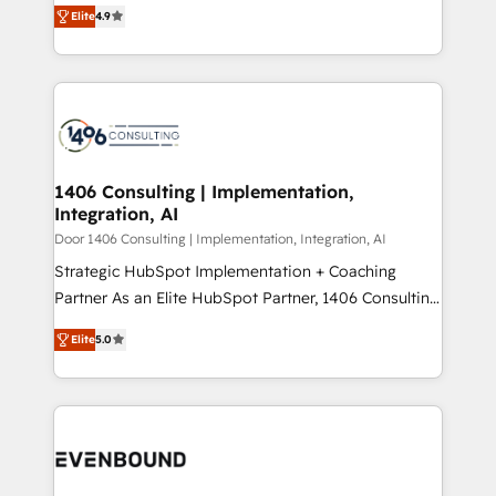
putting Customer Experience at the center by
Marketo・Pardot等からの移行、カスタム設計、履歴
Elite
4.9
creating digital environments capable of integrating
データ移行と活用設計まで。 ▸ AEO対応：ChatGPT・
people, processes and data. We offer the best
Perplexity等のAI検索からの流入・引用を前提にコンテ
digital solutions on the market, ranging from CRM
ンツとサイト構造を最適化。 🏆 なぜ100incを選ぶの
processes and technologies to digital strategy, from
か？ ✓ HubSpot Eliteパートナー認定 ✓ HubSpotアワ
marketing automation to online and offline sales
ード受賞・HUGリーダー ✓ ISO27001:2022 /
processes through Customer Service Management,
ISO9001:2015 取得 ✓ 400社以上の導入実績 ✓
allowing companies to optimize processes and meet
1406 Consulting | Implementation,
HubSpot大百科 出版 CRM・AI活用に関するご相談、現
Integration, AI
the needs of the customer. We are part of Impresoft
状整理の壁打ちなど、構想段階からお気軽にお問い合わ
Group, a group of specialized and complementary
Door 1406 Consulting | Implementation, Integration, AI
せください。
companies that divide their offer into 4
Strategic HubSpot Implementation + Coaching
Competence Centers: Smart Manufacturing,
Partner As an Elite HubSpot Partner, 1406 Consulting
Customer First, Enabling Technologies & Security.
helps mid-market revenue teams transform how
Elite
5.0
The synergies generated by these integrations,
they sell, market, and serve. We don't just build your
together with the combination of talents, skills,
HubSpot—we teach your team to own it, then stay
solutions and services, have allowed the group to
to help you keep winning. What We Do ⚙️ CRM
build an unrivaled offering portfolio on the market
Implementations across Marketing, Sales, Service,
to accompany companies on their digital
Data & Content 📈 Sales & Marketing Alignment +
transformation journey.
Revenue Team Enablement 🤖 Breeze AI & Custom