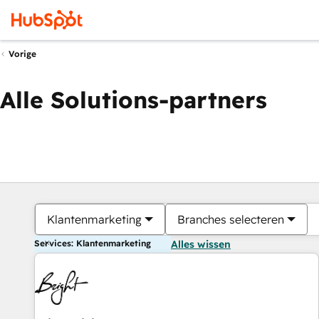
Vorige
Alle Solutions-partners
Klantenmarketing
Branches selecteren
Services: Klantenmarketing
Alles wissen