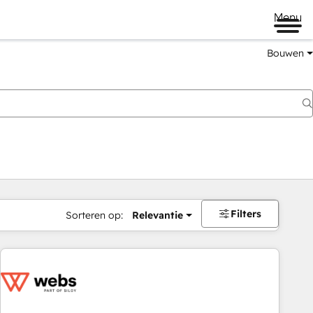
Menu
Bouwen
Filters
Sorteren op:
Relevantie