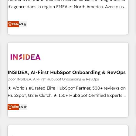
HIPAA attested for enterprise-grade data security. 🏆 Why
d'agence dans la région EMEA et North America. Avec plus
Bluleadz? GTM OS Partner | 16+ Years Experience | 1,000+
de 115 experts en marketing automation, Growth, Revops,
Five-Star Reviews
CRM et webdesign. Markentive is both a consulting firm, a
Elite
4.9
digital agency and an integrator. With over 115 experts in
marketing automation, growth, revops, CRM and webdesign
(We focus on EMEA - USA customers).
INSIDEA, AI-First HubSpot Onboarding & RevOps
Door INSIDEA, AI-First HubSpot Onboarding & RevOps
★ World's #1 rated Elite HubSpot Partner, 500+ reviews on
HubSpot, G2 & Clutch. ★ 150+ HubSpot Certified Experts &
Trainers across the team ★ 1,500+ implementations across
Elite
5.0
five continents ★ AI-First, RevOps-led, Onboarding
obsessed ★ Company of the Year 2024/25 INSIDEA helps
growing companies turn HubSpot into a revenue engine.
We onboard your team, migrate your data, and build AI-