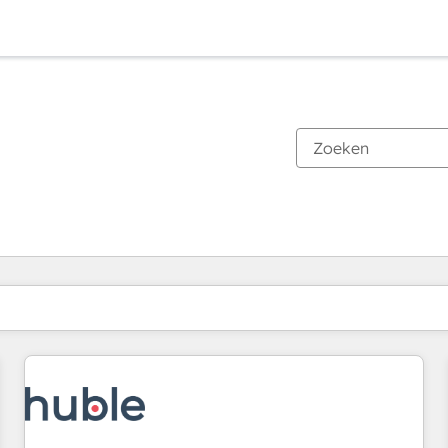
Je bent momenteel op
Pagina
Pagina
Pagina
Pagina
Pagina
Pagina
Pagina
Pagina
Pagina
Pagina
Pagina