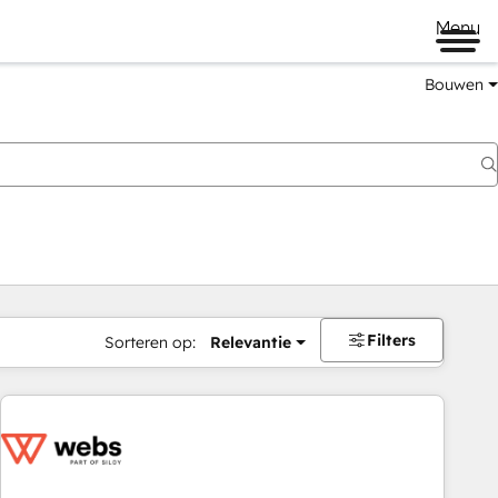
Menu
Bouwen
Filters
Sorteren op:
Relevantie