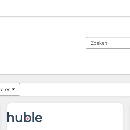
Je bent momenteel op
Pagina
Pagina
Pagina
Pagina
Pagina
Pagina
Pagina
Pagina
Pagina
Pagina
Pagina
teren