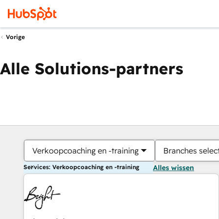
Vorige
Alle Solutions-partners
Verkoopcoaching en -training
Branches selec
Services: Verkoopcoaching en -training
Alles wissen