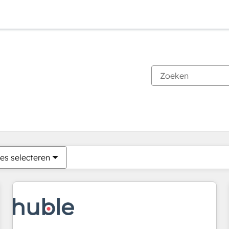
Je bent momenteel op
Pagina
Pagina
Pagina
Pagina
Pagina
Pagina
Pagina
Pagina
Pagina
Pagina
Pagina
es selecteren