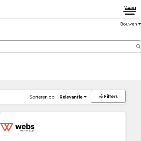
Menu
Bouwen
Filters
Sorteren op:
Relevantie