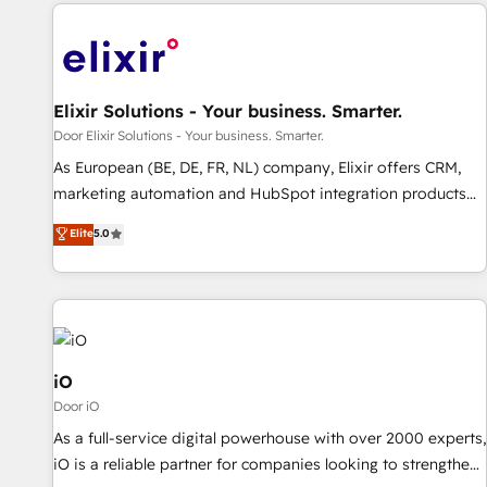
Elixir Solutions - Your business. Smarter.
Door Elixir Solutions - Your business. Smarter.
As European (BE, DE, FR, NL) company, Elixir offers CRM,
marketing automation and HubSpot integration products
and services to mid-market and enterprise customers. We
Elite
5.0
ensure that your sales, service and marketing department
operates in the most effective way, while at the same time
leveraging your commercial data for a fully integrated
buyers journey. Elixir is located in Brussels, Munich
"München", Cologne "Köln", Paris and Amsterdam. Elixir is a
first mover and leader when it comes to HubSpot sales and
iO
service implementations, highly renowned for our business
Door iO
acumen, process (re-)design experience and a massive
As a full-service digital powerhouse with over 2000 experts,
amount of success stories in this area. We integrate
iO is a reliable partner for companies looking to strengthen
HubSpot with complex solutions like SAP, MicroSoft,