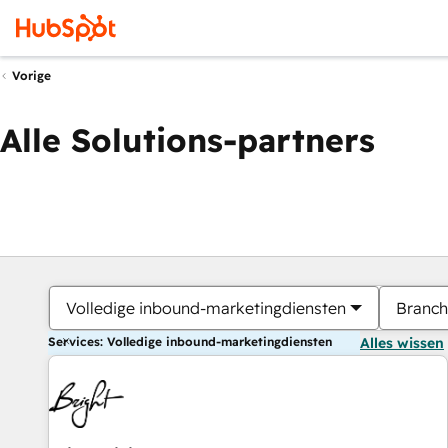
Vorige
Alle Solutions-partners
Volledige inbound-marketingdiensten
Branch
Services: Volledige inbound-marketingdiensten
Alles wissen